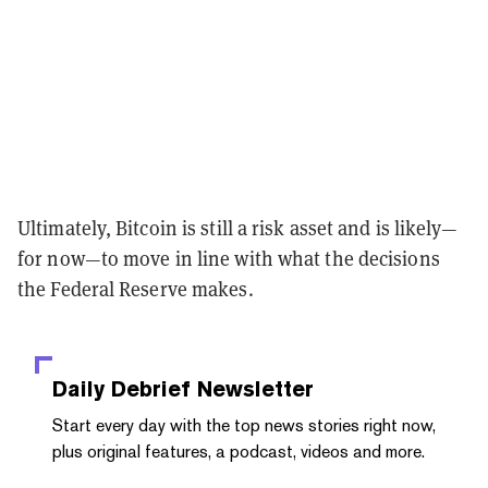
Ultimately, Bitcoin is still a risk asset and is likely—
for now—to move in line with what the decisions
the Federal Reserve makes.
Daily Debrief
Newsletter
Start every day with the top news stories right now,
plus original features, a podcast, videos and more.