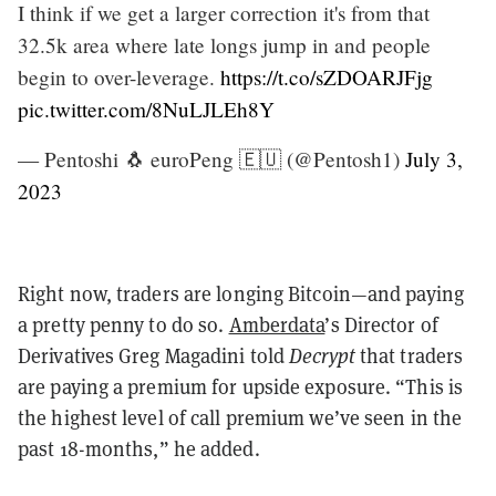
I think if we get a larger correction it's from that
32.5k area where late longs jump in and people
begin to over-leverage.
https://t.co/sZDOARJFjg
pic.twitter.com/8NuLJLEh8Y
— Pentoshi 🐧 euroPeng 🇪🇺 (@Pentosh1)
July 3,
2023
Right now, traders are longing Bitcoin—and paying
a pretty penny to do so.
Amberdata
’
s Director of
Derivatives Greg Magadini told
Decrypt
that traders
are paying a premium for upside exposure.
“T
his is
the highest level of call premium we
’
ve seen in the
past 18-months,
” he added.