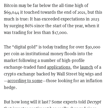
Bitcoin may be far below the all-time high of
$69,044 it touched towards the end of 2021, but this
much is true: It has exceeded expectations in 2023
by surging 86% since the start of the year, when it
was trading for less than $17,000.
The “digital gold” is today trading for over $30,000
per coin as institutional money floods into the
market following a number of high-profile
exchange-traded fund
applications
, the
launch
of a
crypto exchange backed by Wall Street big wigs and
—
according to some
—those looking for an inflation
hedge.
But how long will it last? Some experts told
Decrypt