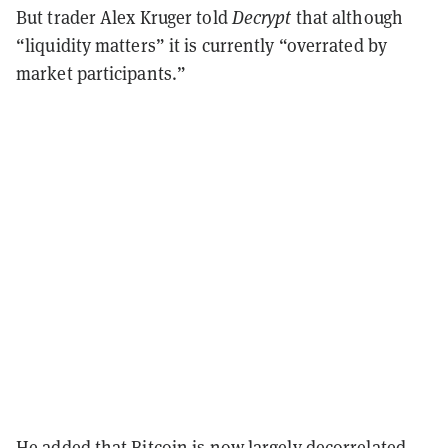
But trader Alex Kruger told
Decrypt
that although
“liquidity matters” it is currently “overrated by
market participants.”
He added that Bitcoin is now largely decorrelated