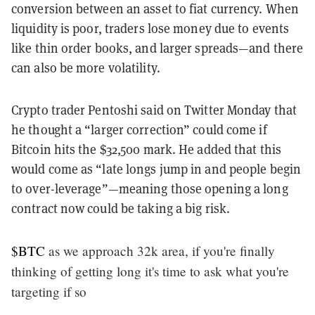
conversion between an asset to fiat currency. When
liquidity is poor, traders lose money due to events
like thin order books, and larger spreads—and there
can also be more volatility.
Crypto trader Pentoshi said on Twitter Monday that
he thought a “larger correction” could come if
Bitcoin hits the $32,500 mark. He added that this
would come as “late longs jump in and people begin
to over-leverage”—meaning those opening a long
contract now could be taking a big risk.
$BTC
as we approach 32k area, if you're finally
thinking of getting long it's time to ask what you're
targeting if so