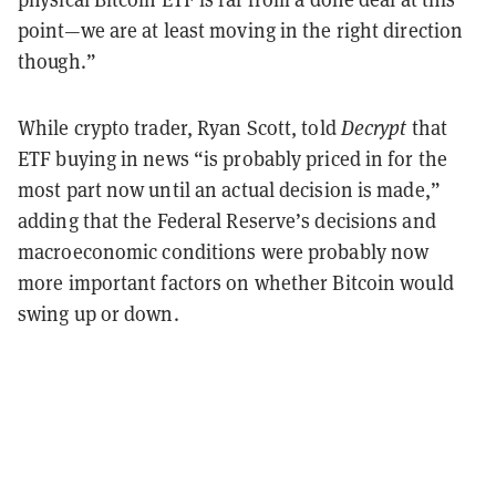
point—we are at least moving in the right direction
though.”
While crypto trader, Ryan Scott, told
Decrypt
that
ETF buying in news “is probably priced in for the
most part now until an actual decision is made,”
adding that the Federal Reserve’s decisions and
macroeconomic conditions were probably now
more important factors on whether Bitcoin would
swing up or down.