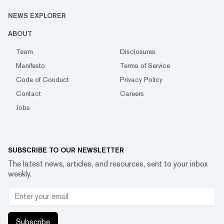
NEWS EXPLORER
ABOUT
Team
Disclosures
Manifesto
Terms of Service
Code of Conduct
Privacy Policy
Contact
Careers
Jobs
SUBSCRIBE TO OUR NEWSLETTER
The latest news, articles, and resources, sent to your inbox
weekly.
Subscribe