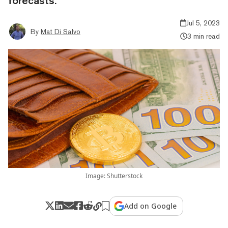
forecasts.
Jul 5, 2023
By
Mat Di Salvo
3 min read
Image: Shutterstock
Add on Google