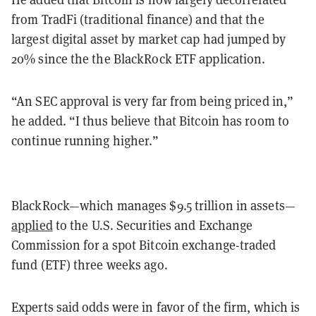
from TradFi (traditional finance) and that the
largest digital asset by market cap had jumped by
20% since the the BlackRock ETF application.
“An SEC approval is very far from being priced in,”
he added. “I thus believe that Bitcoin has room to
continue running higher.”
BlackRock—which manages $9.5 trillion in assets—
applied
to the U.S. Securities and Exchange
Commission for a spot Bitcoin exchange-traded
fund (ETF) three weeks ago.
Experts said odds were in favor of the firm, which is