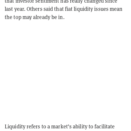
that investor sentiment has really changed since
last year. Others said that fiat liquidity issues mean
the top may already be in.
Liquidity refers to a market’s ability to facilitate