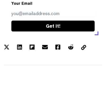
Your Email
Get it!