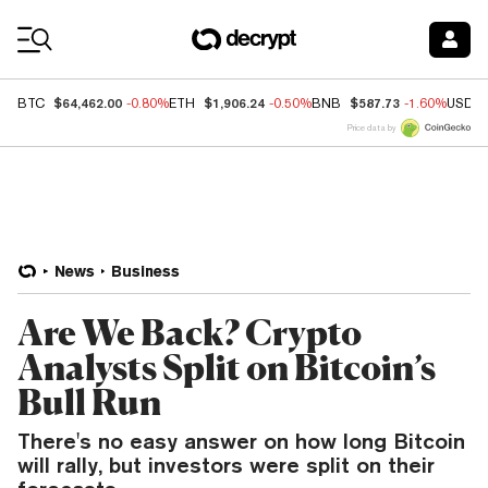
Coin Prices
$64,462.00
$1,906.24
$587.73
BTC
-0.80%
ETH
-0.50%
BNB
-1.60%
USDC
Price data by
News
Business
Are We Back? Crypto
Analysts Split on Bitcoin’s
Bull Run
There's no easy answer on how long Bitcoin
will rally, but investors were split on their