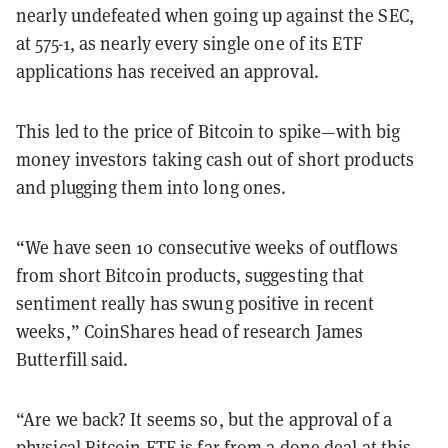
nearly undefeated when going up against the SEC,
at 575-1, as nearly every single one of its ETF
applications has received an approval.
This led to the price of Bitcoin to spike—with big
money investors taking cash out of short products
and plugging them into long ones.
“We have seen 10 consecutive weeks of outflows
from short Bitcoin products, suggesting that
sentiment really has swung positive in recent
weeks,” CoinShares head of research James
Butterfill said.
“Are we back? It seems so, but the approval of a
physical Bitcoin ETF is far from a done deal at this