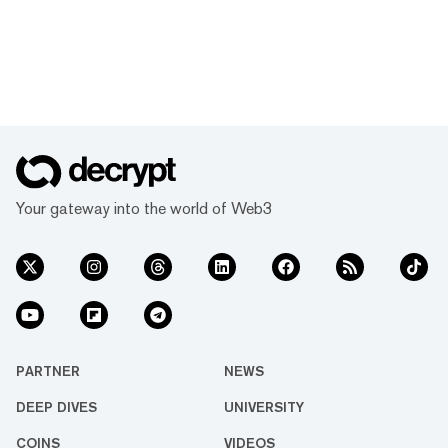
Your gateway into the world of Web3
PARTNER
NEWS
DEEP DIVES
UNIVERSITY
COINS
VIDEOS