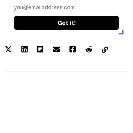
Get it!