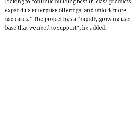
looking to continue building best-in-class products,
expand its enterprise offerings, and unlock more
use cases.” The project has a “rapidly growing user
base that we need to support”, he added.