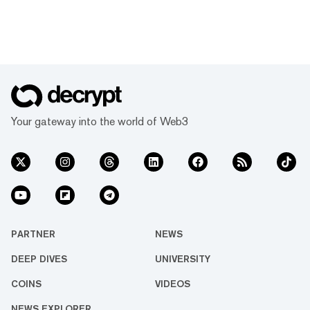
Your gateway into the world of Web3
PARTNER
NEWS
DEEP DIVES
UNIVERSITY
COINS
VIDEOS
NEWS EXPLORER