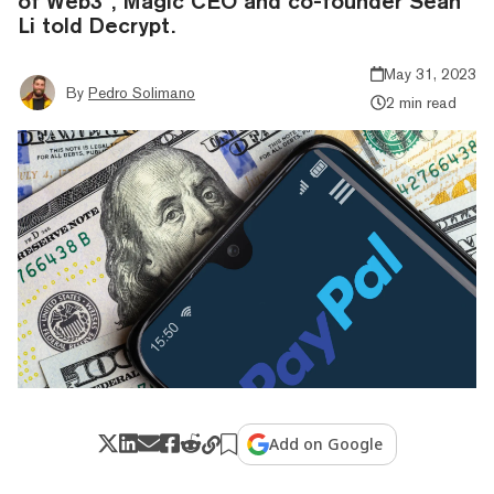
of Web3”, Magic CEO and co-founder Sean
Li told Decrypt.
May 31, 2023
By
Pedro Solimano
2 min read
Add on Google