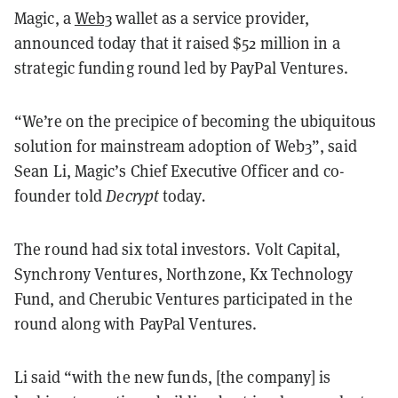
Magic, a
Web3
wallet as a service provider,
announced today that it raised $52 million in a
strategic funding round led by PayPal Ventures.
“We’re on the precipice of becoming the ubiquitous
solution for mainstream adoption of Web3”, said
Sean Li, Magic’s Chief Executive Officer and co-
founder told
Decrypt
today
.
The round had six total investors. Volt Capital,
Synchrony Ventures, Northzone, Kx Technology
Fund, and Cherubic Ventures participated in the
round along with PayPal Ventures.
Li said “with the new funds, [the company] is