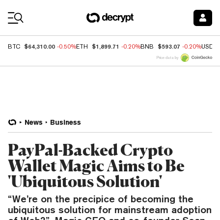
Coin Prices
$64,310.00
$1,899.71
$593.07
BTC
-0.50%
ETH
-0.20%
BNB
-0.20%
USDC
Price data by
News
Business
PayPal-Backed Crypto
Wallet Magic Aims to Be
'Ubiquitous Solution'
“We’re on the precipice of becoming the
ubiquitous solution for mainstream adoption