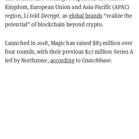
Kingdom, European Union and Asia-Pacific (APAC)
region, Li told
Decrypt,
as
global brands
“realize the
potential” of blockchain beyond crypto.
Launched in 2018, Magic has raised $83 million over
four rounds, with their previous $27 million Series A
led by Northzone,
according
to
Crunchbase.