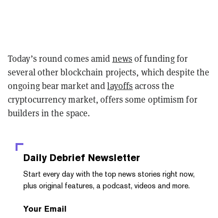
Today’s round comes amid
news
of funding for
several other blockchain projects, which despite the
ongoing bear market and
layoffs
across the
cryptocurrency market, offers some optimism for
builders in the space.
Daily Debrief
Newsletter
Start every day with the top news stories right now,
plus original features, a podcast, videos and more.
Your Email