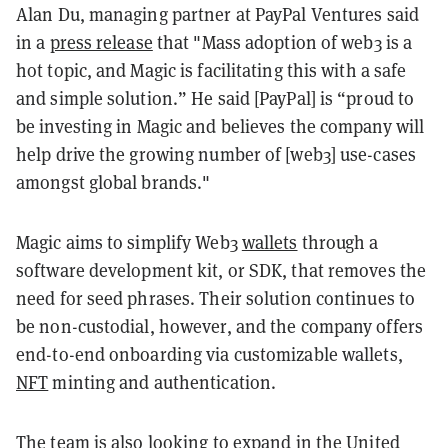
Alan Du, managing partner at PayPal Ventures said
in a
press release
that "Mass adoption of web3 is a
hot topic, and Magic is facilitating this with a safe
and simple solution.” He said [PayPal] is “proud to
be investing in Magic and believes the company will
help drive the growing number of [web3] use-cases
amongst global brands."
Magic aims to simplify Web3
wallets
through a
software development kit, or SDK, that removes the
need for seed phrases. Their solution continues to
be non-custodial, however, and the company offers
end-to-end onboarding via customizable wallets,
NFT
minting and authentication.
The team is also looking to expand in the United