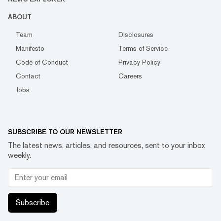
ABOUT
Team
Disclosures
Manifesto
Terms of Service
Code of Conduct
Privacy Policy
Contact
Careers
Jobs
SUBSCRIBE TO OUR NEWSLETTER
The latest news, articles, and resources, sent to your inbox
weekly.
Subscribe