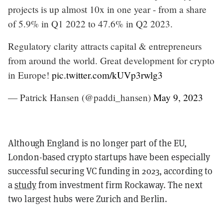
projects is up almost 10x in one year - from a share
of 5.9% in Q1 2022 to 47.6% in Q2 2023.
Regulatory clarity attracts capital & entrepreneurs
from around the world. Great development for crypto
in Europe!
pic.twitter.com/kUVp3rwlg3
— Patrick Hansen (@paddi_hansen)
May 9, 2023
Although England is no longer part of the EU,
London-based crypto startups have been especially
successful securing VC funding in 2023, according to
a
study
from investment firm Rockaway. The next
two largest hubs were Zurich and Berlin.