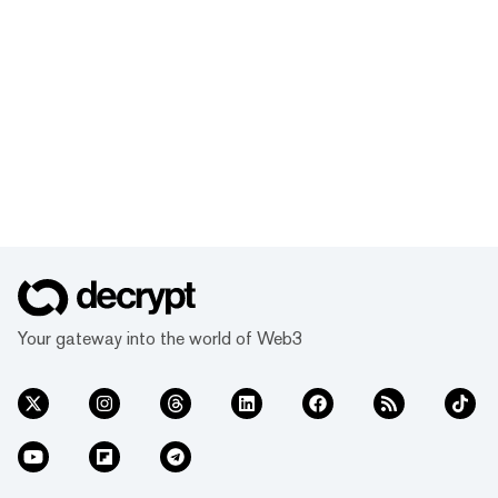
Your gateway into the world of Web3