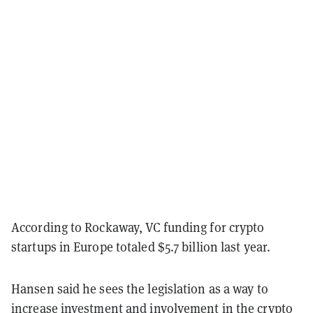
According to Rockaway, VC funding for crypto
startups in Europe totaled $5.7 billion last year.
Hansen said he sees the legislation as a way to
increase investment and involvement in the crypto