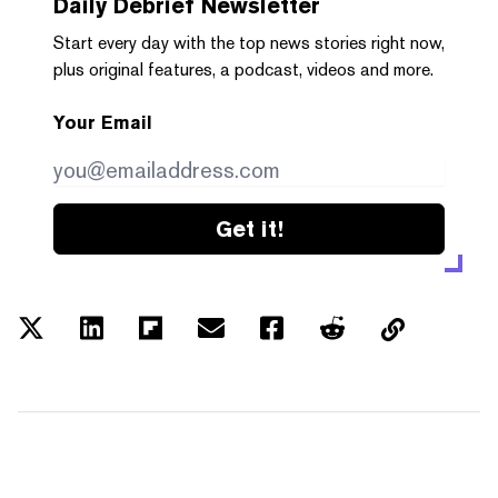
Daily Debrief
Newsletter
Start every day with the top news stories right now,
plus original features, a podcast, videos and more.
Your Email
Get it!