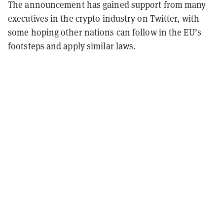
The announcement has gained support from many
executives in the crypto industry on Twitter, with
some hoping other nations can follow in the EU’s
footsteps and apply similar laws.