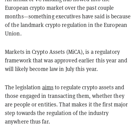
European crypto market over the past couple
months—something executives have said is because
of the landmark crypto regulation in the European
Union.
Markets in Crypto Assets (MiCA), is a regulatory
framework that was approved earlier this year and
will likely become law in July this year.
The legislation
aims
to regulate crypto assets and
those engaged in transacting them, whether they
are people or entities. That makes it the first major
step towards the regulation of the industry
anywhere thus far.