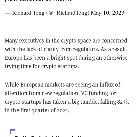
— Richard Teng (@_RichardTeng)
May 10, 2023
Many executives in the crypto space are concerned
with the lack of clarity from regulators. As a result,
Europe has been a bright spot during an otherwise
trying time for crypto startups.
While European markets are seeing an influx of
attention from new regulation, VC funding for
crypto startups has taken a big tumble,
falling 82%
,
in the first quarter of 2023.