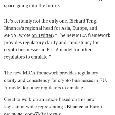
space going into the future.
He’s certainly not the only one. Richard Teng,
Binance’s regional head for Asia, Europe, and
MENA, wrote
on Twitter
: “The new MICA framework
provides regulatory clarity and consistency for
crypto businesses in EU. A model for other
regulators to emulate.”
The new MICA framework provides regulatory
clarity and consistency for crypto businesses in EU.
A model for other regulators to emulate.
Great to work on an article based on this new
legislation while representing
#Binance
at Eurofi
pic.twitter.com/Zk3v1rqzwz