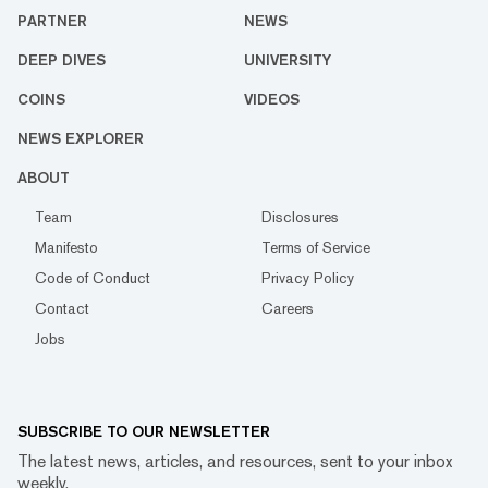
PARTNER
NEWS
DEEP DIVES
UNIVERSITY
COINS
VIDEOS
NEWS EXPLORER
ABOUT
Team
Disclosures
Manifesto
Terms of Service
Code of Conduct
Privacy Policy
Contact
Careers
Jobs
SUBSCRIBE TO OUR NEWSLETTER
The latest news, articles, and resources, sent to your inbox
weekly.