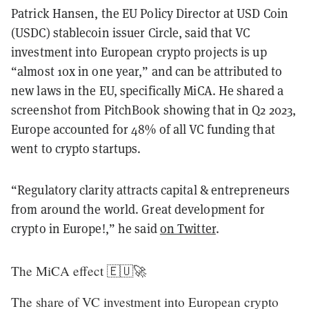
Patrick Hansen, the EU Policy Director at USD Coin
(USDC) stablecoin issuer Circle, said that VC
investment into European crypto projects is up
“almost 10x in one year,” and can be attributed to
new laws in the EU, specifically MiCA. He shared a
screenshot from PitchBook showing that in Q2 2023,
Europe accounted for 48% of all VC funding that
went to crypto startups.
“Regulatory clarity attracts capital & entrepreneurs
from around the world. Great development for
crypto in Europe!,” he said
on Twitter
.
The MiCA effect 🇪🇺🚀
The share of VC investment into European crypto