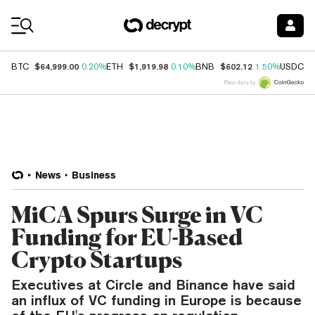
Coin Prices
$64,999.00
$1,919.98
$602.12
$
BTC
0.20%
ETH
0.10%
BNB
1.50%
USDC
Price data by
News
Business
MiCA Spurs Surge in VC
Funding for EU-Based
Crypto Startups
Executives at Circle and Binance have said
an influx of VC funding in Europe is because