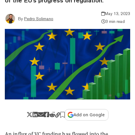
of the EU's progress on regulation.
May 13, 2023
By
Pedro Solimano
3 min read
Add on Google
An influx of VC funding has flowed into the