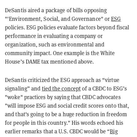
DeSantis aired a package of bills opposing
"'Environment, Social, and Governance" or
ESG
policies. ESG policies evaluate factors beyond fiscal
performance in evaluating a company or
organization, such as environmental and
community impact. One example is the White
House’s DAME tax mentioned above.
DeSantis criticized the ESG approach as “virtue
signaling” and
tied the concept
of a CBDC to ESG’s
"woke" practices by saying that CBDC advocates
"will impose ESG and social credit scores onto that,
and that's going to be a huge reduction in freedom
for people in this country." His words echoed his
earlier remarks that a U.S. CBDC would be “
Big