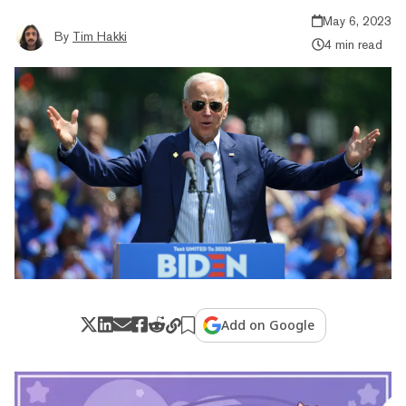
May 6, 2023
By
Tim Hakki
4 min read
Add on Google