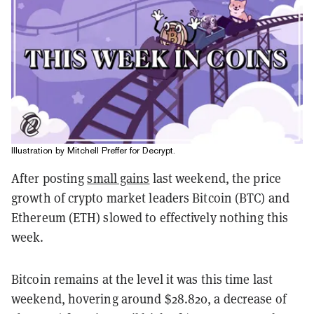
Illustration by Mitchell Preffer for Decrypt.
After posting
small gains
last weekend, the price
growth of crypto market leaders Bitcoin (BTC) and
Ethereum (ETH) slowed to effectively nothing this
week.
Bitcoin remains at the level it was this time last
weekend, hovering around $28.820, a decrease of