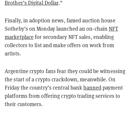
Brother’s Digital Dollar
."
Finally, in adoption news, famed auction house
Sotheby’s on Monday launched an on-chain
NFT
marketplace
for secondary NFT sales, enabling
collectors to list and make offers on work from
artists.
Argentine crypto fans fear they could be witnessing
the start of a crypto crackdown, meanwhile. On
Friday the country’s central bank
banned
payment
platforms from offering crypto trading services to
their customers.