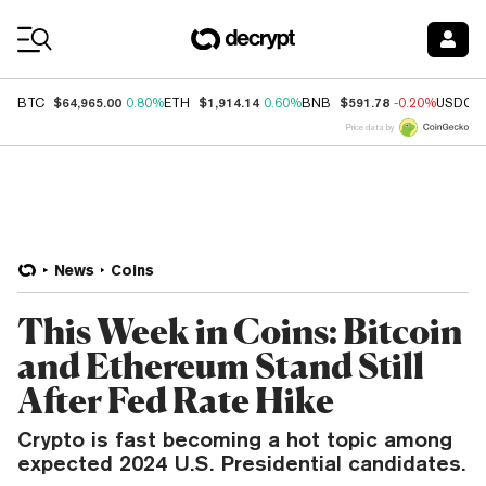
Coin Prices
$64,965.00
$1,914.14
$591.78
BTC
0.80%
ETH
0.60%
BNB
-0.20%
USDC
Price data by
News
Coins
This Week in Coins: Bitcoin
and Ethereum Stand Still
After Fed Rate Hike
Crypto is fast becoming a hot topic among
expected 2024 U.S. Presidential candidates.