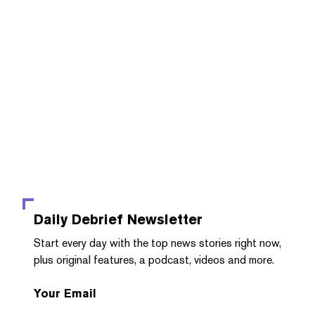
Daily Debrief
Newsletter
Start every day with the top news stories right now,
plus original features, a podcast, videos and more.
Your Email