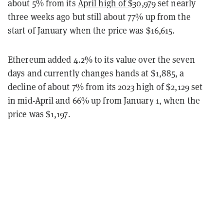
about 5% from its
April high of $30,979
set nearly
three weeks ago but still about 77% up from the
start of January when the price was $16,615.
Ethereum added 4.2% to its value over the seven
days and currently changes hands at $1,885, a
decline of about 7% from its 2023 high of $2,129 set
in mid-April and 66% up from January 1, when the
price was $1,197.