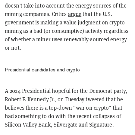
doesn’t take into account the energy sources of the
mining companies. Critics
argue
that the U.S.
government is making a value judgment on crypto
mining as a bad (or consumptive) activity regardless
of whether a miner uses renewably-sourced energy
or not.
Presidential candidates and crypto
A 2024 Presidential hopeful for the Democrat party,
Robert F. Kennedy Jr., on Tuesday tweeted that he
believes there is a top-down “
war on crypto
” that
had something to do with the recent collapses of
Silicon Valley Bank, Silvergate and Signature.