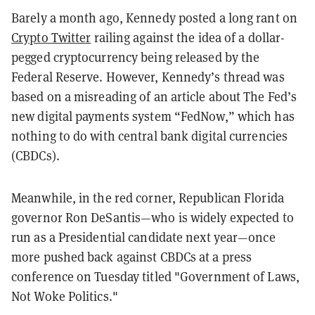
Barely a month ago, Kennedy posted a long rant on
Crypto Twitter
railing against the idea of a dollar-
pegged cryptocurrency being released by the
Federal Reserve. However, Kennedy’s thread was
based on a misreading of an article about The Fed’s
new digital payments system “FedNow,” which has
nothing to do with central bank digital currencies
(CBDCs).
Meanwhile, in the red corner, Republican Florida
governor Ron DeSantis—who is widely expected to
run as a Presidential candidate next year—once
more pushed back against CBDCs at a press
conference on Tuesday titled "Government of Laws,
Not Woke Politics."