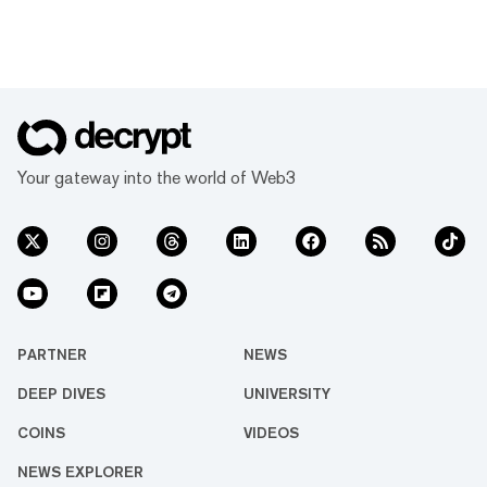
Your gateway into the world of Web3
PARTNER
NEWS
DEEP DIVES
UNIVERSITY
COINS
VIDEOS
NEWS EXPLORER