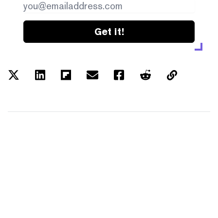
Get it!