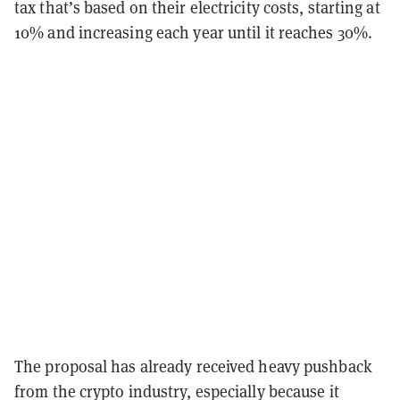
tax that’s based on their electricity costs, starting at
10% and increasing each year until it reaches 30%.
The proposal has already received heavy pushback
from the crypto industry, especially because it