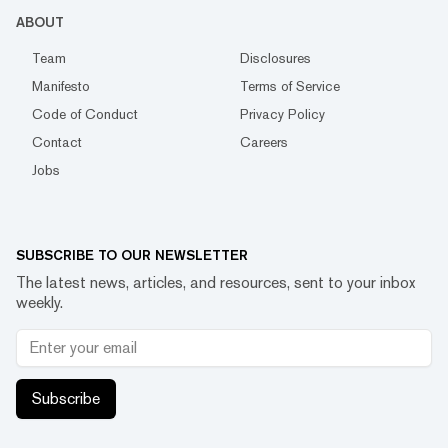
ABOUT
Team
Disclosures
Manifesto
Terms of Service
Code of Conduct
Privacy Policy
Contact
Careers
Jobs
SUBSCRIBE TO OUR NEWSLETTER
The latest news, articles, and resources, sent to your inbox
weekly.
Subscribe