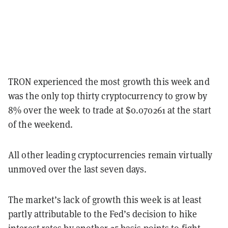
TRON experienced the most growth this week and
was the only top thirty cryptocurrency to grow by
8% over the week to trade at $0.070261 at the start
of the weekend.
All other leading cryptocurrencies remain virtually
unmoved over the last seven days.
The market’s lack of growth this week is at least
partly attributable to the Fed’s decision to hike