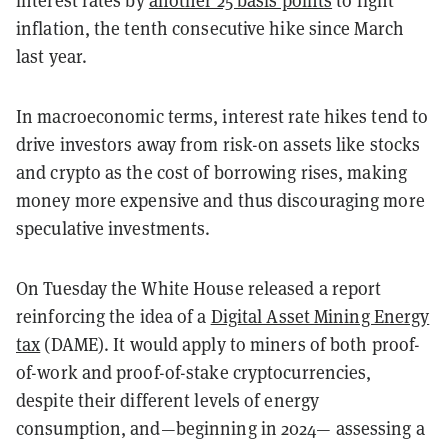
interest rates by
another 25 basis points
to fight
inflation, the tenth consecutive hike since March
last year.
In macroeconomic terms, interest rate hikes tend to
drive investors away from risk-on assets like stocks
and crypto as the cost of borrowing rises, making
money more expensive and thus discouraging more
speculative investments.
On Tuesday the White House released a report
reinforcing the idea of a
Digital Asset Mining Energy
tax
(DAME). It would apply to miners of both proof-
of-work and proof-of-stake cryptocurrencies,
despite their different levels of energy
consumption, and—beginning in 2024— assessing a