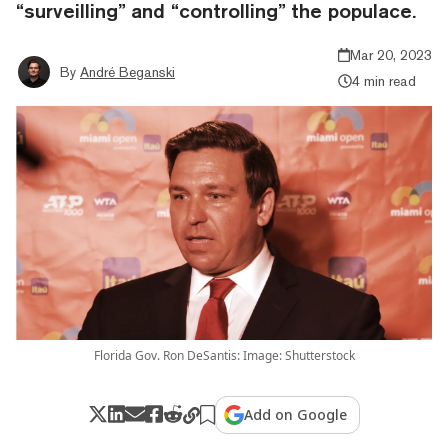
“surveilling” and “controlling” the populace.
Mar 20, 2023
By
André Beganski
4 min read
Florida Gov. Ron DeSantis: Image: Shutterstock
Add on Google