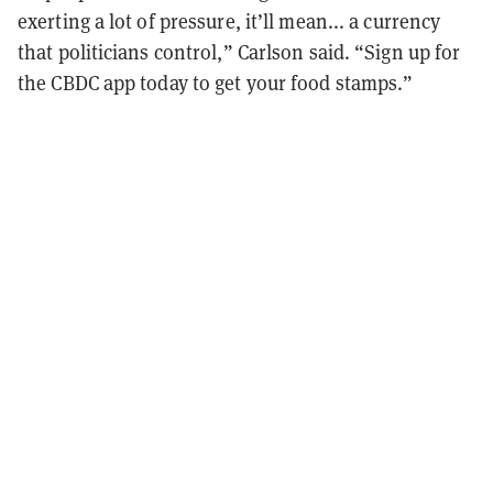
exerting a lot of pressure, it’ll mean... a currency
that politicians control,” Carlson said. “Sign up for
the CBDC app today to get your food stamps.”