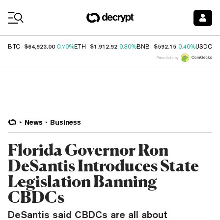
Coin Prices
$64,923.00
$1,912.92
$592.15
$
BTC
0.70%
ETH
0.30%
BNB
0.40%
USDC
Price data by
News
Business
Florida Governor Ron
DeSantis Introduces State
Legislation Banning
CBDCs
DeSantis said CBDCs are all about