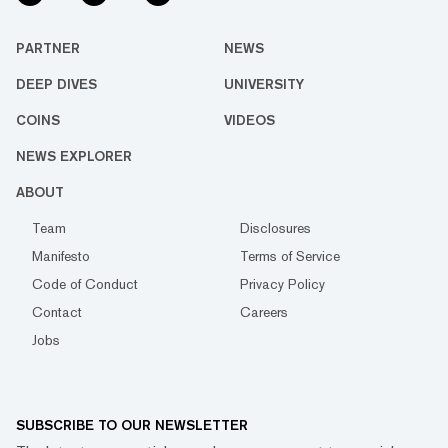
PARTNER
NEWS
DEEP DIVES
UNIVERSITY
COINS
VIDEOS
NEWS EXPLORER
ABOUT
Team
Disclosures
Manifesto
Terms of Service
Code of Conduct
Privacy Policy
Contact
Careers
Jobs
SUBSCRIBE TO OUR NEWSLETTER