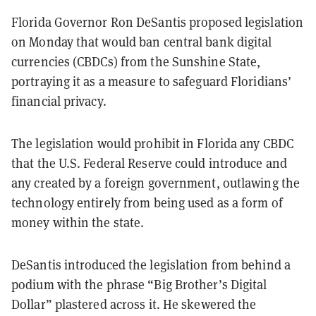
Florida Governor Ron DeSantis proposed legislation
on Monday that would ban central bank digital
currencies (CBDCs) from the Sunshine State,
portraying it as a measure to safeguard Floridians’
financial privacy.
The legislation would prohibit in Florida any CBDC
that the U.S. Federal Reserve could introduce and
any created by a foreign government, outlawing the
technology entirely from being used as a form of
money within the state.
DeSantis introduced the legislation from behind a
podium with the phrase “Big Brother’s Digital
Dollar” plastered across it. He skewered the