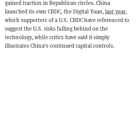
gained traction in Republican circles. China
launched its own CBDC, the Digital Yuan,
last year
,
which supporters of a U.S. CBDC have referenced to
suggest the U.S. risks falling behind on the
technology, while critics have said it simply
illustrates China’s continued capital controls.