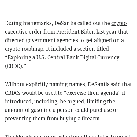
During his remarks, DeSantis called out the
crypto
executive order from President Biden
last year that
directed government agencies to get aligned on a
crypto roadmap. It included a section titled
“Exploring a U.S. Central Bank Digital Currency
(CBDC).”
Without explicitly naming names, DeSantis said that
CBDCs would be used to “exercise their agenda” if
introduced, including, he argued, limiting the
amount of gasoline a person could purchase or
preventing them from buying a firearm.
The Florida governor called on other states to enact