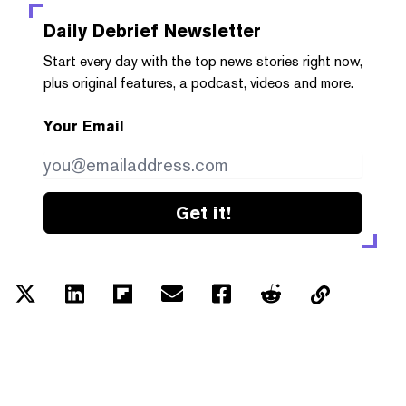
Daily Debrief
Newsletter
Start every day with the top news stories right now,
plus original features, a podcast, videos and more.
Your Email
Get it!