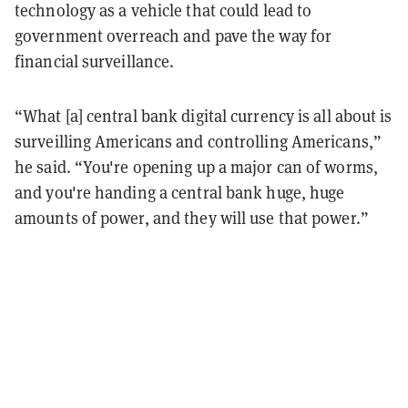
technology as a vehicle that could lead to
government overreach and pave the way for
financial surveillance.
“What [a] central bank digital currency is all about is
surveilling Americans and controlling Americans,”
he said. “You're opening up a major can of worms,
and you're handing a central bank huge, huge
amounts of power, and they will use that power.”