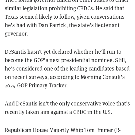
similar legislation prohibiting CBDCs. He said that
Texas seemed likely to follow, given conversations
he’s had with Dan Patrick, the state’s lieutenant
governor.
DeSantis hasn’t yet declared whether he’ll run to
become the GOP’s next presidential nominee. Still,
he’s considered one of the leading candidates based
on recent surveys, according to Morning Consult’s
2024 GOP Primary Tracker
.
And DeSantis isn’t the only conservative voice that’s
recently taken aim against a CBDC in the U.S.
Republican House Majority Whip Tom Emmer (R-