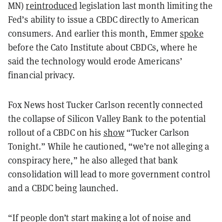
MN)
reintroduced
legislation last month limiting the
Fed’s ability to issue a CBDC directly to American
consumers. And earlier this month, Emmer
spoke
before the Cato Institute about CBDCs, where he
said the technology would erode Americans’
financial privacy.
Fox News host Tucker Carlson recently connected
the collapse of Silicon Valley Bank to the potential
rollout of a CBDC on his
show
“Tucker Carlson
Tonight.” While he cautioned, “we’re not alleging a
conspiracy here,” he also alleged that bank
consolidation will lead to more government control
and a CBDC being launched.
“If people don’t start making a lot of noise and