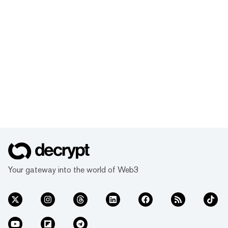
Your gateway into the world of Web3