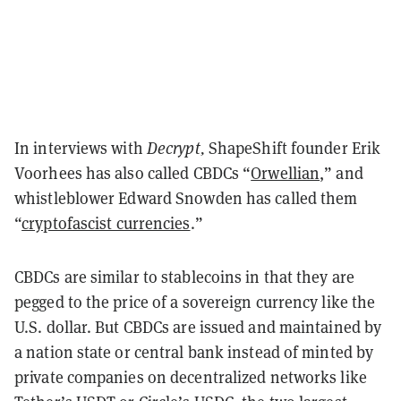
In interviews with
Decrypt,
ShapeShift founder Erik
Voorhees has also called CBDCs “
Orwellian
,” and
whistleblower Edward Snowden has called them
“
cryptofascist currencies
.”
CBDCs are similar to stablecoins in that they are
pegged to the price of a sovereign currency like the
U.S. dollar. But CBDCs are issued and maintained by
a nation state or central bank instead of minted by
private companies on decentralized networks like