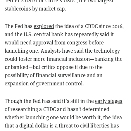
Tether’s USDT or Circle’s USDC, the two largest
stablecoins by market cap.
The Fed has
explored
the idea of a CBDC since 2016,
and the U.S. central bank has repeatedly said it
would need approval from congress before
launching one. Analysts have
said
the technology
could foster more financial inclusion—banking the
unbanked—but critics oppose it due to the
possibility of financial surveillance and an
expansion of government control.
Though the Fed has said it’s still in the
early stages
of researching a CBDC and hasn’t determined
whether launching one would be worth it, the idea
that a digital dollar is a threat to civil liberties has