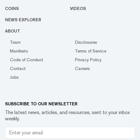
COINS
VIDEOS
NEWS EXPLORER
ABOUT
Team
Disclosures
Manifesto
Terms of Service
Code of Conduct
Privacy Policy
Contact
Careers
Jobs
SUBSCRIBE TO OUR NEWSLETTER
The latest news, articles, and resources, sent to your inbox
weekly.