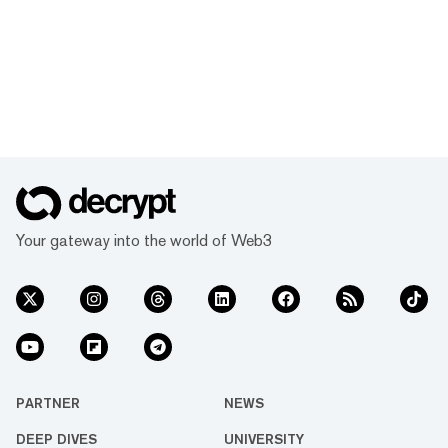
Your gateway into the world of Web3
PARTNER
NEWS
DEEP DIVES
UNIVERSITY