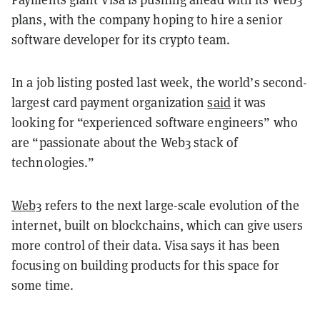
plans, with the company hoping to hire a senior
software developer for its crypto team.
In a job listing posted last week, the world’s second-
largest card payment organization
said
it was
looking for “experienced software engineers” who
are “passionate about the Web3 stack of
technologies.”
Web3
refers to the next large-scale evolution of the
internet, built on blockchains, which can give users
more control of their data. Visa says it has been
focusing on building products for this space for
some time.