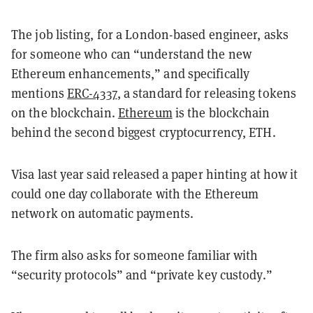
The job listing, for a London-based engineer, asks
for someone who can “understand the new
Ethereum enhancements,” and specifically
mentions
ERC-4337
, a standard for releasing tokens
on the blockchain.
Ethereum
is the blockchain
behind the second biggest cryptocurrency, ETH.
Visa last year said released a paper hinting at how it
could one day collaborate with the Ethereum
network on automatic payments.
The firm also asks for someone familiar with
“security protocols” and “private key custody.”