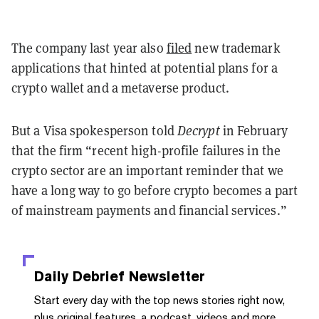
The company last year also
filed
new trademark
applications that hinted at potential plans for a
crypto wallet and a metaverse product.
But a Visa spokesperson told
Decrypt
in February
that the firm “recent high-profile failures in the
crypto sector are an important reminder that we
have a long way to go before crypto becomes a part
of mainstream payments and financial services.”
Daily Debrief
Newsletter
Start every day with the top news stories right now,
plus original features, a podcast, videos and more.