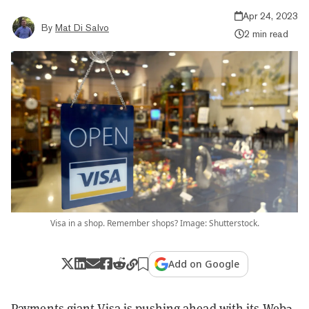
Apr 24, 2023
By
Mat Di Salvo
2 min read
Visa in a shop. Remember shops? Image: Shutterstock.
Add on Google
Payments giant Visa is pushing ahead with its Web3