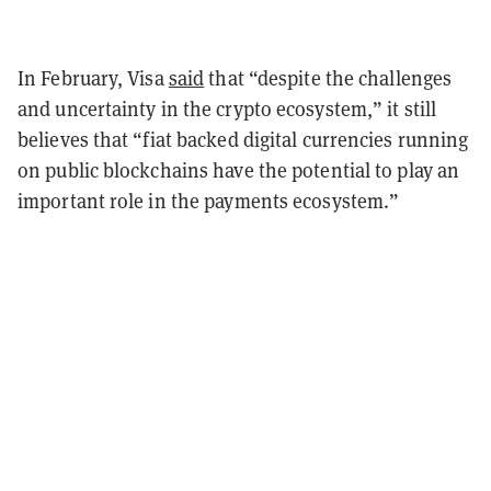
In February, Visa
said
that “despite the challenges
and uncertainty in the crypto ecosystem,” it still
believes that “fiat backed digital currencies running
on public blockchains have the potential to play an
important role in the payments ecosystem.”