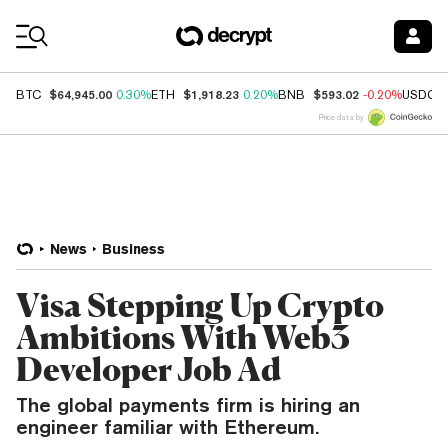
Coin Prices
$64,945.00
$1,918.23
$593.02
BTC
0.30%
ETH
0.20%
BNB
-0.20%
USDC
Price data by
News
Business
Visa Stepping Up Crypto
Ambitions With Web3
Developer Job Ad
The global payments firm is hiring an
engineer familiar with Ethereum.