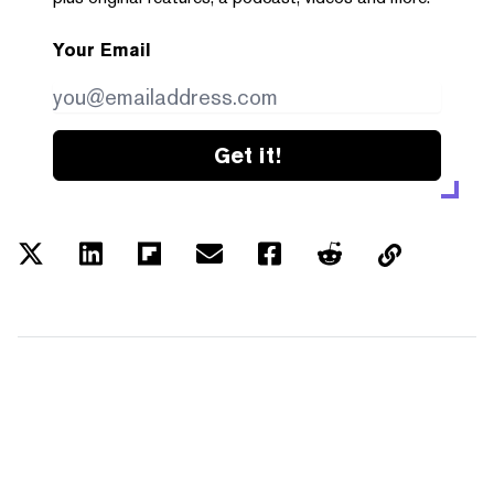
Your Email
Get it!