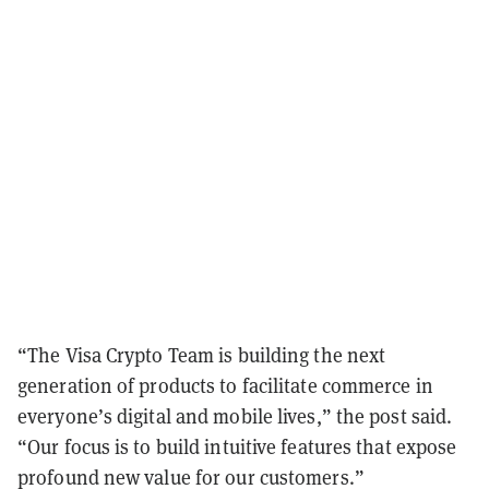
“The Visa Crypto Team is building the next
generation of products to facilitate commerce in
everyone’s digital and mobile lives,” the post said.
“Our focus is to build intuitive features that expose
profound new value for our customers.”