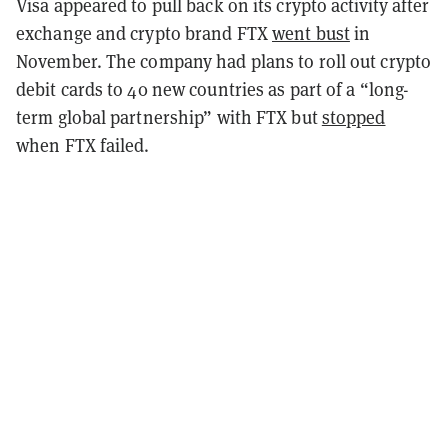
Visa appeared to pull back on its crypto activity after
exchange and crypto brand FTX
went bust
in
November. The company had plans to roll out crypto
debit cards to 40 new countries as part of a “long-
term global partnership” with FTX but
stopped
when FTX failed.