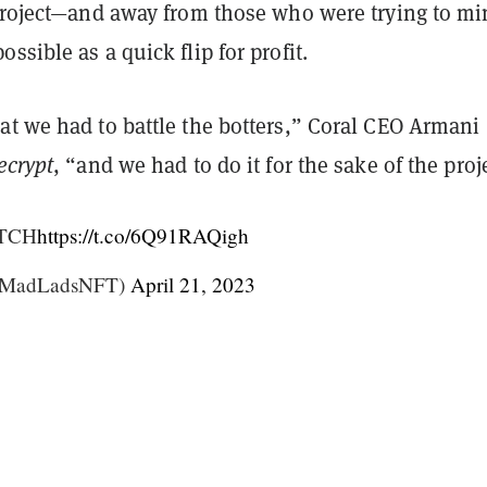
 project—and away from those who were trying to mi
ssible as a quick flip for profit.
at we had to battle the botters,” Coral CEO Armani
ecrypt
, “and we had to do it for the sake of the proj
TCH
https://t.co/6Q91RAQigh
@MadLadsNFT)
April 21, 2023