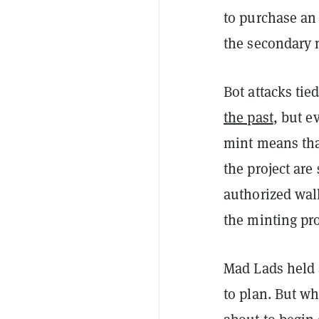
to purchase an 
the secondary 
Bot attacks ti
the past
, but e
mint means that
the project are
authorized wall
the minting pr
Mad Lads held 
to plan. But wh