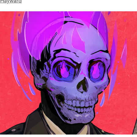
 Hayward