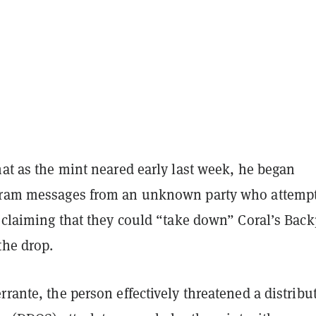
hat as the mint neared early last week, he began
egram messages from an unknown party who attemp
, claiming that they could “take down” Coral’s Bac
the drop.
rrante, the person effectively threatened a distribu