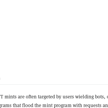
m
T mints are often targeted by users wielding bots, 
rams that flood the mint program with requests an