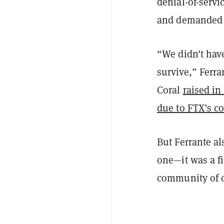
denial-of-serv
and demanded 
“We didn't hav
survive,” Ferra
Coral
raised in
due to FTX’s co
But Ferrante al
one—it was a fi
community of co