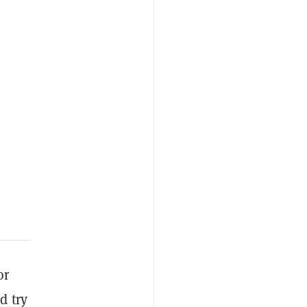
or
d try