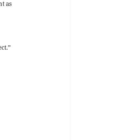
nt as
ect.”