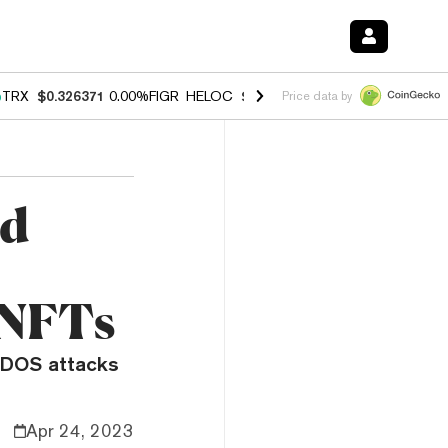
%
TRX
$0.326371
0.00%
FIGR_HELOC
$1.033
3.00%
HYPE
$56.43
0.6
Price data by
ad
 NFTs
DDOS attacks
Apr 24, 2023