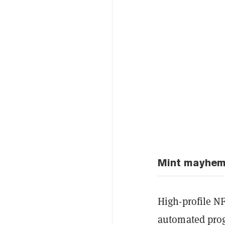
Mint mayhe
High-profile NF
automated prog