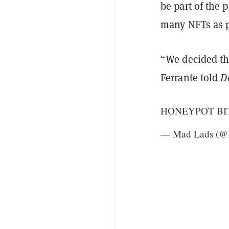
be part of the
many NFTs as po
“We decided th
Ferrante told
D
HONEYPOT BI
— Mad Lads (