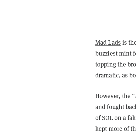
Mad Lads
is th
buzziest
mint 
topping the bro
dramatic, as b
However, the “
and fought bac
of SOL on a fak
kept more of t