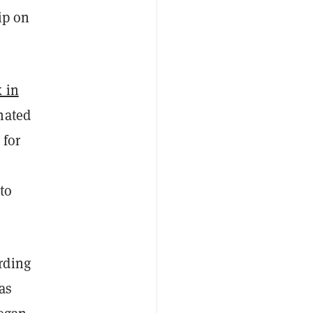
ip on
 in
nated
 for
to
rding
as