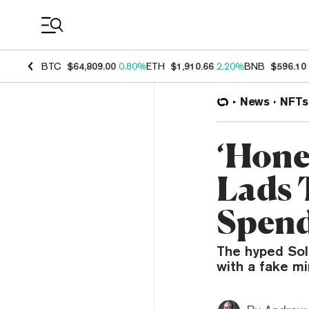
Coin Prices
BTC
$64,809.00
0.80%
ETH
$1,910.66
2.20%
BNB
$596.10
News
NFTs
‘Hone
Lads 
Spend
The hyped Sol
with a fake mi