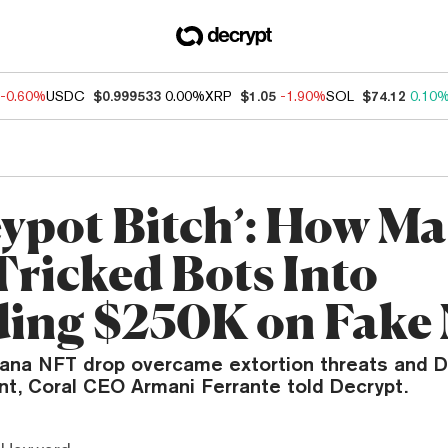
-0.60%
USDC
$0.999533
0.00%
XRP
$1.05
-1.90%
SOL
$74.12
0.10
ypot Bitch’: How M
Tricked Bots Into
ing $250K on Fake
ana NFT drop overcame extortion threats and 
nt, Coral CEO Armani Ferrante told Decrypt.