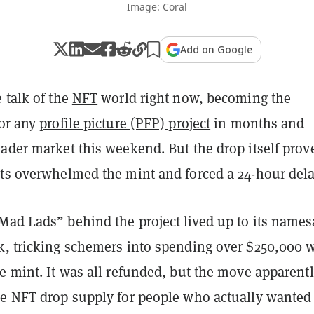
Image: Coral
Add on Google
e talk of the
NFT
world right now, becoming the
for any
profile picture (PFP) project
in months and
ader market this weekend. But the drop itself prov
ots overwhelmed the mint and forced a 24-hour dela
Mad Lads” behind the project lived up to its name
k, tricking schemers into spending over $250,000 
e mint. It was all refunded, but the move apparent
he NFT drop supply for people who actually wanted