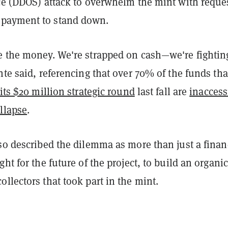
ice (DDOS) attack to overwhelm the mint with reque
payment to stand down.
e the money. We're strapped on cash—we're fightin
nte said, referencing that over 70% of the funds tha
 its $20 million strategic round
last fall are
inaccess
llapse
.
so described the dilemma as more than just a finan
ght for the future of the project, to build an organic
llectors that took part in the mint.