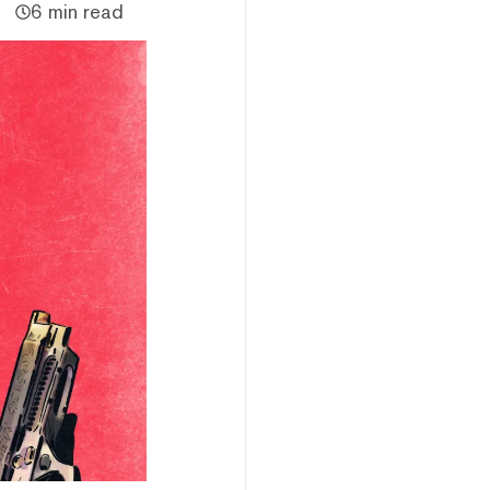
6 min read