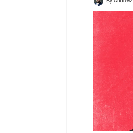
By
Andrew