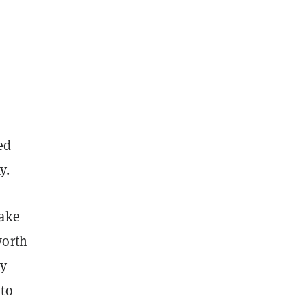
ed
y.
sake
worth
ly
 to