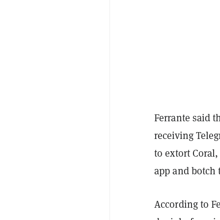
Ferrante said t
receiving Tel
to extort Coral
app and botch 
According to Fe