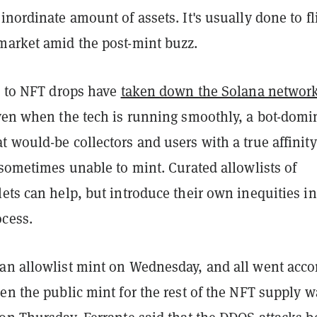
inordinate amount of assets. It's usually done to fl
market amid the post-mint buzz.
ed to NFT drops have
taken down the Solana network
ven when the tech is running smoothly, a bot-domi
 would-be collectors and users with a true affinity
 sometimes unable to mint. Curated allowlists of
ets can help, but introduce their own inequities in
ocess.
an allowlist mint on Wednesday, and all went acco
en the public mint for the rest of the NFT supply w