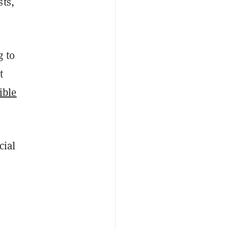
sts,
g to
t
ible
cial