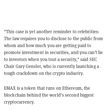
"This case is yet another reminder to celebrities:
The law requires you to disclose to the public from
whom and how much you are getting paid to
promote investment in securities, and you can’t lie
to investors when you tout a security," said SEC
Chair Gary Gensler, who is currently launching a
tough crackdown on the crypto industry.
EMAX is a token that runs on Ethereum, the
blockchain behind the world’s second biggest
cryptocurrency.