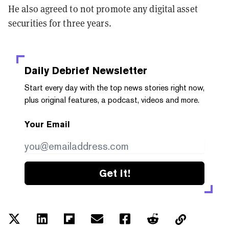
He also agreed to not promote any digital asset
securities for three years.
Daily Debrief
Newsletter
Start every day with the top news stories right now,
plus original features, a podcast, videos and more.
Your Email
Get it!