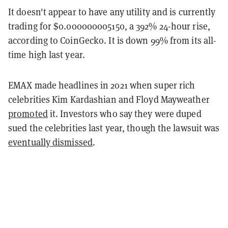
It doesn't appear to have any utility and is currently
trading for $0.000000005150, a 392% 24-hour rise,
according to CoinGecko. It is down 99% from its all-
time high last year.
EMAX made headlines in 2021 when super rich
celebrities Kim Kardashian and Floyd Mayweather
promoted
it. Investors who say they were duped
sued the celebrities last year, though the lawsuit was
eventually dismissed
.