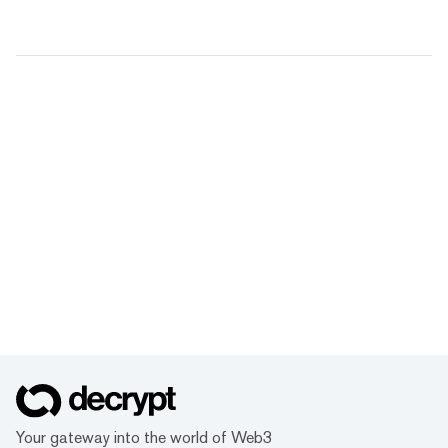
Your gateway into the world of Web3