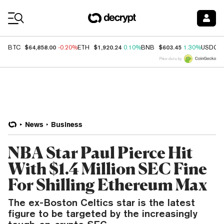
Coin Prices
$64,858.00
$1,920.24
$603.45
BTC
-0.20%
ETH
0.10%
BNB
1.30%
USDC
Price data by
News
Business
NBA Star Paul Pierce Hit
With $1.4 Million SEC Fine
For Shilling Ethereum Max
The ex-Boston Celtics star is the latest
figure to be targeted by the increasingly