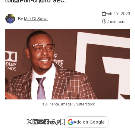
tough-on-crypto SEC.
Feb 17, 2023
By
Mat Di Salvo
2 min read
Paul Pierce. Image: Shutterstock
Add on Google