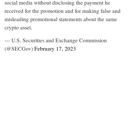
social media without disclosing the payment he
received for the promotion and for making false and
misleading promotional statements about the same
crypto asset.
— U.S. Securities and Exchange Commission
(@SECGov)
February 17, 2023