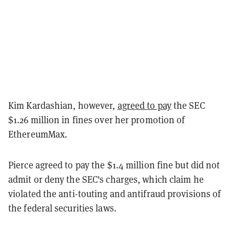
Kim Kardashian, however,
agreed to pay
the SEC
$1.26 million in fines over her promotion of
EthereumMax.
Pierce agreed to pay the $1.4 million fine but did not
admit or deny the SEC's charges, which claim he
violated the anti-touting and antifraud provisions of
the federal securities laws.