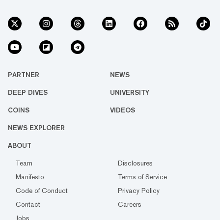
PARTNER
NEWS
DEEP DIVES
UNIVERSITY
COINS
VIDEOS
NEWS EXPLORER
ABOUT
Team
Disclosures
Manifesto
Terms of Service
Code of Conduct
Privacy Policy
Contact
Careers
Jobs