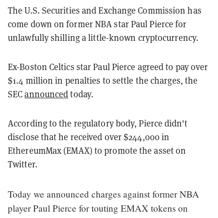
The U.S. Securities and Exchange Commission has
come down on former NBA star Paul Pierce for
unlawfully shilling a little-known cryptocurrency.
Ex-Boston Celtics star Paul Pierce agreed to pay over
$1.4 million in penalties to settle the charges, the
SEC
announced
today.
According to the regulatory body, Pierce didn't
disclose that he received over $244,000 in
EthereumMax (EMAX) to promote the asset on
Twitter.
Today we announced charges against former NBA
player Paul Pierce for touting EMAX tokens on