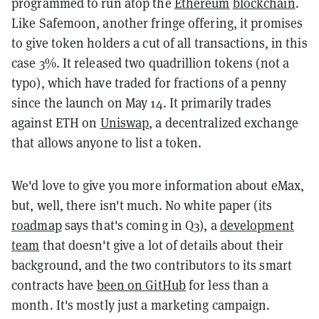
programmed to run atop the
Ethereum
blockchain
.
Like Safemoon, another fringe offering, it promises
to give token holders a cut of all transactions, in this
case 3%. It released two quadrillion tokens (not a
typo), which have traded for fractions of a penny
since the launch on May 14. It primarily trades
against ETH on
Uniswap
, a decentralized exchange
that allows anyone to list a token.
We'd love to give you more information about eMax,
but, well, there isn't much. No white paper (its
roadmap
says that's coming in Q3), a
development
team
that doesn't give a lot of details about their
background, and the two contributors to its smart
contracts have
been on GitHub
for less than a
month. It's mostly just a marketing campaign.