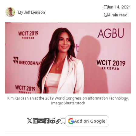
Jun 14, 2021
By
Jeff Benson
4 min read
Kim Kardashian at the 2019 World Congress on Information Technology.
Image: Shutterstock
Add on Google