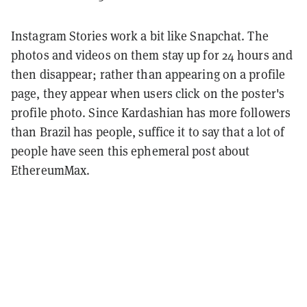
Instagram Stories work a bit like Snapchat. The
photos and videos on them stay up for 24 hours and
then disappear; rather than appearing on a profile
page, they appear when users click on the poster's
profile photo. Since Kardashian has more followers
than Brazil has people, suffice it to say that a lot of
people have seen this ephemeral post about
EthereumMax.