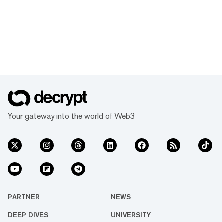
Your gateway into the world of Web3
PARTNER
NEWS
DEEP DIVES
UNIVERSITY