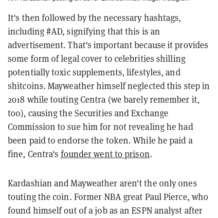
It's then followed by the necessary hashtags,
including #AD, signifying that this is an
advertisement. That's important because it provides
some form of legal cover to celebrities shilling
potentially toxic supplements, lifestyles, and
shitcoins. Mayweather himself neglected this step in
2018 while touting Centra (we barely remember it,
too), causing the Securities and Exchange
Commission to sue him for not revealing he had
been paid to endorse the token. While he paid a
fine, Centra's
founder went to prison
.
Kardashian and Mayweather aren't the only ones
touting the coin. Former NBA great Paul Pierce, who
found himself out of a job as an ESPN analyst after