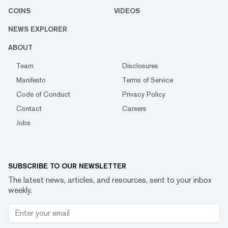
COINS
VIDEOS
NEWS EXPLORER
ABOUT
Team
Disclosures
Manifesto
Terms of Service
Code of Conduct
Privacy Policy
Contact
Careers
Jobs
SUBSCRIBE TO OUR NEWSLETTER
The latest news, articles, and resources, sent to your inbox
weekly.