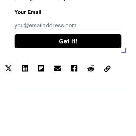
Your Email
Get it!