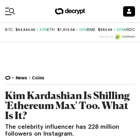
Coin Prices
$64,944.00
$1,915.58
$593.69
$
BTC
1.20%
ETH
1.00%
BNB
1.00%
USDC
Price data by
News
Coins
Kim Kardashian Is Shilling
'Ethereum Max' Too. What
Is It?
The celebrity influencer has 228 million
followers on Instagram.