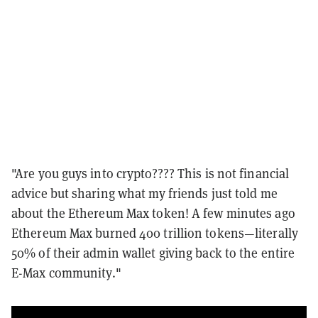
"Are you guys into crypto???? This is not financial
advice but sharing what my friends just told me
about the Ethereum Max token! A few minutes ago
Ethereum Max burned 400 trillion tokens—literally
50% of their admin wallet giving back to the entire
E-Max community."