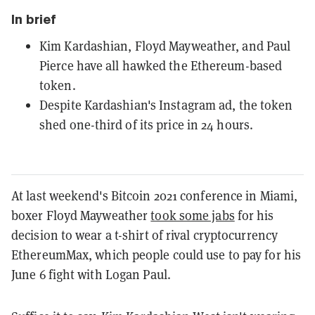
In brief
Kim Kardashian, Floyd Mayweather, and Paul
Pierce have all hawked the Ethereum-based
token.
Despite Kardashian's Instagram ad, the token
shed one-third of its price in 24 hours.
At last weekend's Bitcoin 2021 conference in Miami,
boxer Floyd Mayweather
took some jabs
for his
decision to wear a t-shirt of rival cryptocurrency
EthereumMax, which people could use to pay for his
June 6 fight with Logan Paul.