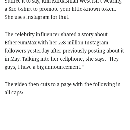
Suffice it to say, Kim Kardashian West isn't wearing
a $20 t-shirt to promote your little-known token.
She uses Instagram for that.
The celebrity influencer shared a story about
EthereumMax with her 228 million Instagram
followers yesterday after previously
posting about it
in May. Talking into her cellphone, she says, "Hey
guys, I have a big announcement."
The video then cuts to a page with the following in
all caps: