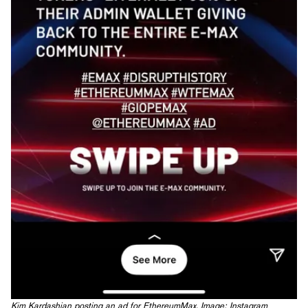
Kim Kardashian posting an ad for EthereumMax. Image: Instagram