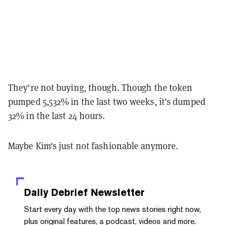
They're not buying, though. Though the token
pumped 5,532% in the last two weeks, it's
dumped
32% in the last 24 hours.
Maybe Kim's just not fashionable anymore.
Daily Debrief
Newsletter
Start every day with the top news stories right now,
plus original features, a podcast, videos and more.