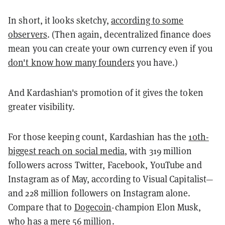
In short, it looks sketchy,
according to some
observers
. (Then again, decentralized finance does
mean you can create your own currency even if you
don't know how many founders
you have.)
And Kardashian's promotion of it gives the token
greater visibility.
For those keeping count, Kardashian has the
10th-
biggest reach on social media
, with 319 million
followers across Twitter, Facebook, YouTube and
Instagram as of May, according to Visual Capitalist—
and 228 million followers on Instagram alone.
Compare that to
Dogecoin
-champion Elon Musk,
who has a mere 56 million.