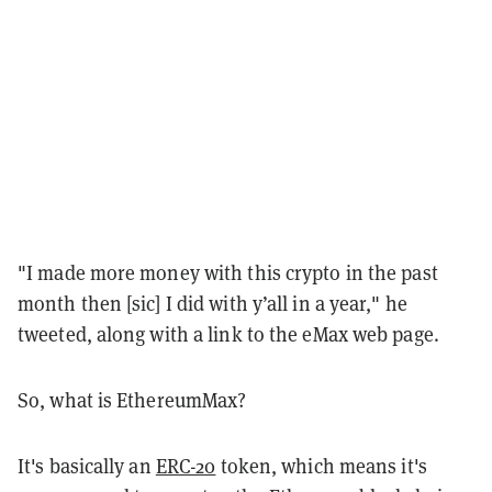
"I made more money with this crypto in the past
month then [sic] I did with y’all in a year," he
tweeted, along with a link to the eMax web page.
So, what is EthereumMax?
It's basically an
ERC-20
token, which means it's