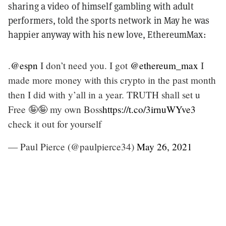
sharing a video of himself gambling with adult
performers, told the sports network in May he was
happier anyway with his new love, EthereumMax:
.
@espn
I don’t need you. I got
@ethereum_max
I
made more money with this crypto in the past month
then I did with y’all in a year. TRUTH shall set u
Free 🤪🤪 my own Boss
https://t.co/3irnuWYve3
check it out for yourself
— Paul Pierce (@paulpierce34)
May 26, 2021