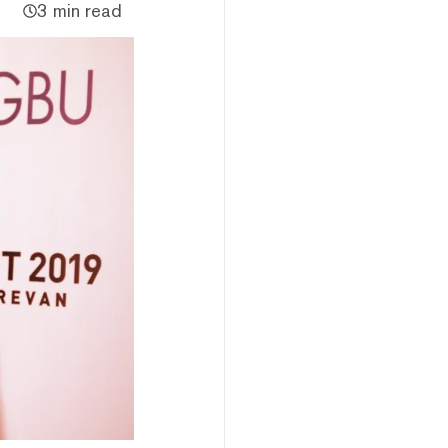
3 min read