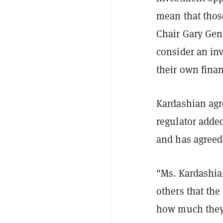
mean that those
Chair Gary Gens
consider an inv
their own finan
Kardashian agre
regulator added
and has agreed 
"Ms. Kardashian
others that the
how much they 