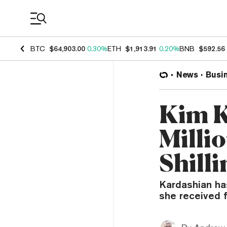
Coin Prices
BTC
$64,903.00
0.30%
ETH
$1,913.91
0.20%
BNB
$592.56
News
Busi
Kim K
Millio
Shill
Kardashian has
she received 