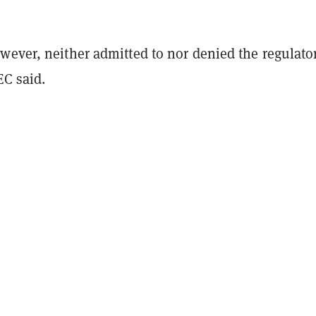
wever, neither admitted to nor denied the regulator
EC said.