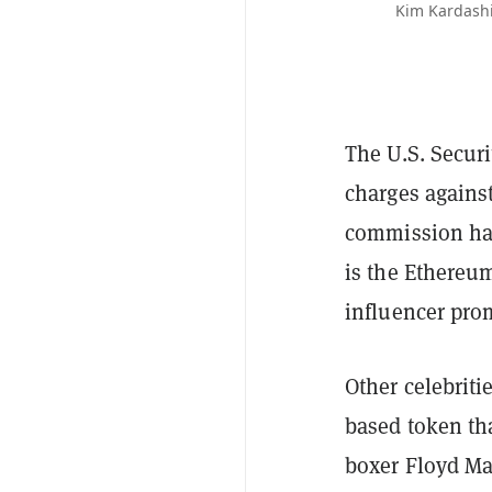
Kim Kardashi
The U.S. Secur
charges agains
commission has 
is the Ethereu
influencer prom
Other celebrit
based token th
boxer Floyd M