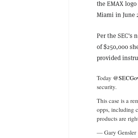
the EMAX logo 
Miami in June 
Per the SEC’s n
of $250,000 sh
provided instru
Today
@SECGo
security.
This case is a re
opps, including c
products are right
— Gary Gensler