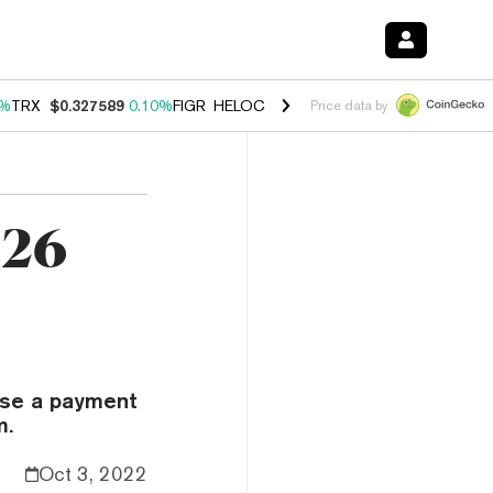
0%
TRX
$0.327589
0.10%
FIGR_HELOC
$1.038
1.80%
HYPE
$55.20
-0
Price data by
.26
lose a payment
m.
Oct 3, 2022