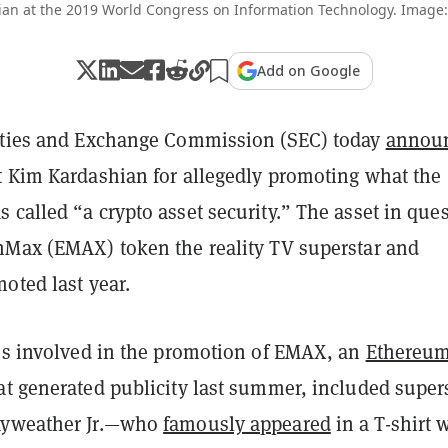
an at the 2019 World Congress on Information Technology. Image:
Add on Google
ities and Exchange Commission (SEC) today
annou
t Kim Kardashian for allegedly promoting what the
called “a crypto asset security.” The asset in que
mMax (EMAX) token the reality TV superstar and
oted last year.
ies involved in the promotion of EMAX, an
Ethereu
at generated publicity last summer, included super
ayweather Jr.—who
famously appeared
in a T-shirt 