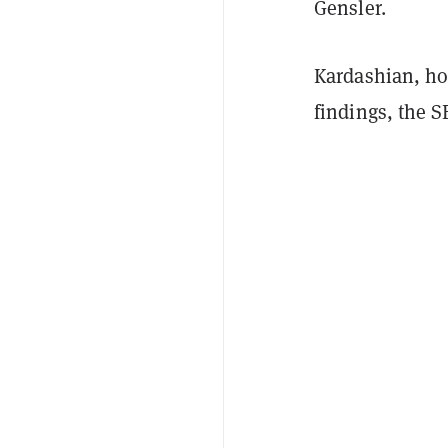
Gensler.
Kardashian, ho
findings, the S