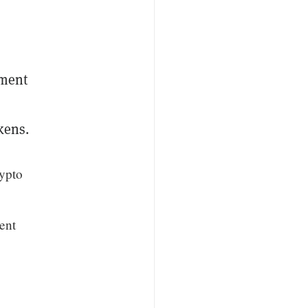
yment
kens.
rypto
ment