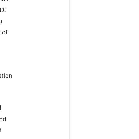
SEC
o
 of
ation
d
and
d