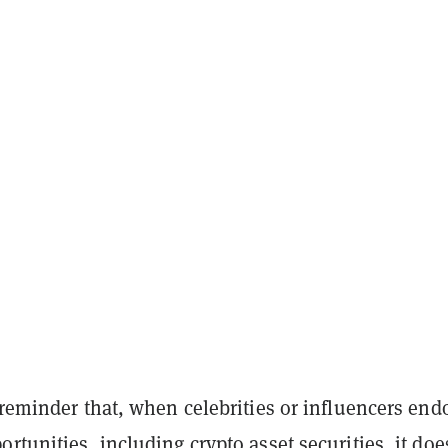
 reminder that, when celebrities or influencers end
rtunities, including crypto asset securities, it doe