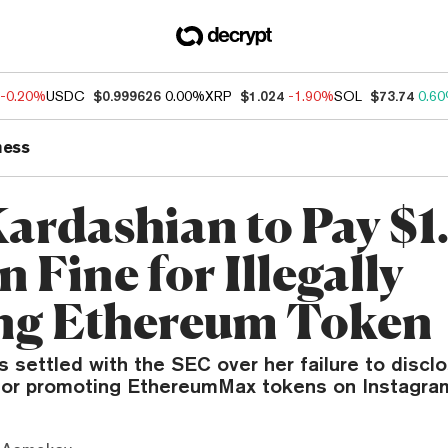
-0.20%
USDC
$0.999626
0.00%
XRP
$1.024
-1.90%
SOL
$73.74
0.6
ness
ardashian to Pay $1
n Fine for Illegally
ing Ethereum Token
 settled with the SEC over her failure to disc
for promoting EthereumMax tokens on Instagra