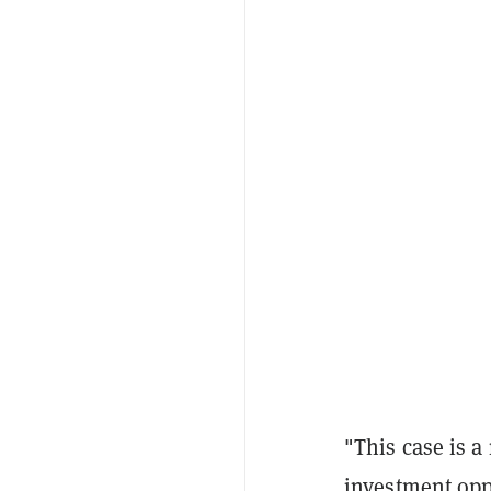
"This case is a
investment oppo