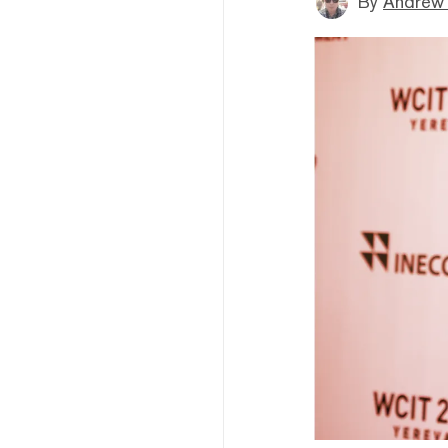
By
Andrew