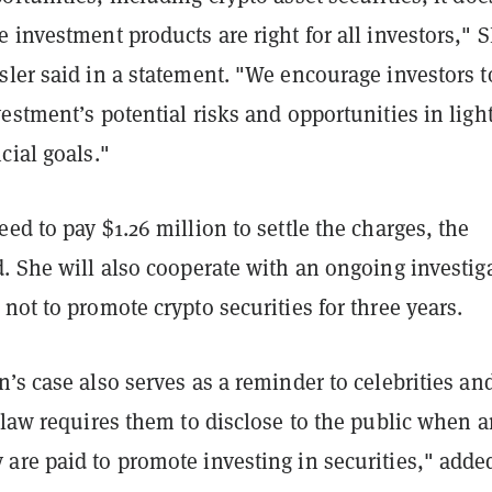
 investment products are right for all investors," 
ler said in a statement. "We encourage investors t
estment’s potential risks and opportunities in light
cial goals."
ed to pay $1.26 million to settle the charges, the
. She will also cooperate with an ongoing investig
not to promote crypto securities for three years.
’s case also serves as a reminder to celebrities an
 law requires them to disclose to the public when 
are paid to promote investing in securities," adde