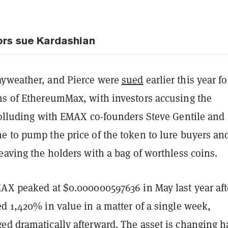
ors sue Kardashian
yweather, and Pierce were
sued
earlier this year fo
ns of EthereumMax, with investors accusing the
 colluding with EMAX co-founders Steve Gentile and
e to pump the price of the token to lure buyers an
eaving the holders with a bag of worthless coins.
MAX peaked at $0.000000597636 in May last year aft
d 1,420% in value in a matter of a single week,
ed dramatically afterward. The asset is changing 