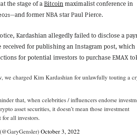
at the stage of a
Bitcoin
maximalist conference in
2021—and former NBA star Paul Pierce.
otice, Kardashian allegedly failed to disclose a pa
e received for publishing an Instagram post, which
ctions for potential investors to purchase EMAX to
v
, we charged Kim Kardashian for unlawfully touting a c
minder that, when celebrities / influencers endorse invest
rypto asset securities, it doesn’t mean those investment
 for all investors.
 (@GaryGensler)
October 3, 2022