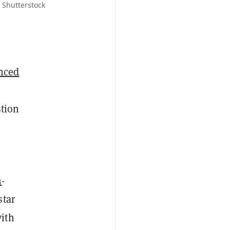
 Shutterstock
nced
stion
m
-
star
with