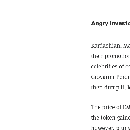
Angry invest
Kardashian, Ma
their promotio
celebrities of
Giovanni Peron
then dump it, l
The price of E
the token gaine
however, plung