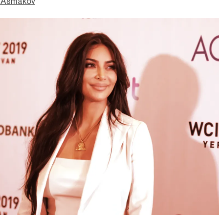
 Asmakov