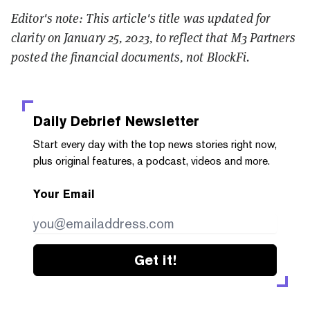
Editor's note: This article's title was updated for
clarity on January 25, 2023, to reflect that M3 Partners
posted the financial documents, not BlockFi.
Daily Debrief
Newsletter
Start every day with the top news stories right now,
plus original features, a podcast, videos and more.
Your Email
Get it!