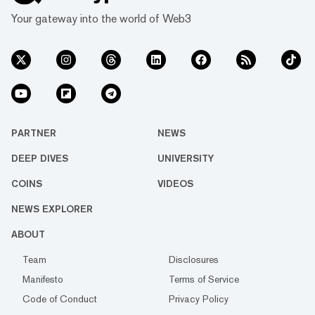
Your gateway into the world of Web3
PARTNER
NEWS
DEEP DIVES
UNIVERSITY
COINS
VIDEOS
NEWS EXPLORER
ABOUT
Team
Disclosures
Manifesto
Terms of Service
Code of Conduct
Privacy Policy