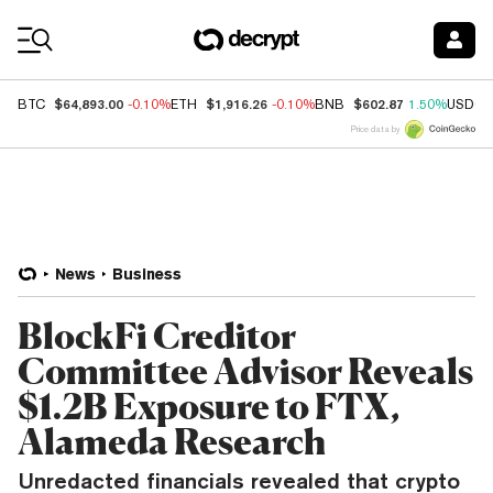
Coin Prices
$64,893.00
$1,916.26
$602.87
BTC
-0.10%
ETH
-0.10%
BNB
1.50%
USDC
Price data by
News
Business
BlockFi Creditor
Committee Advisor Reveals
$1.2B Exposure to FTX,
Alameda Research
Unredacted financials revealed that crypto