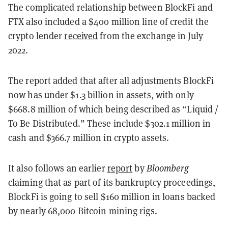
The complicated relationship between BlockFi and
FTX also included a $400 million line of credit the
crypto lender
received
from the exchange in July
2022.
The report added that after all adjustments BlockFi
now has under $1.3 billion in assets, with only
$668.8 million of which being described as “Liquid /
To Be Distributed.” These include $302.1 million in
cash and $366.7 million in crypto assets.
It also follows an earlier
report
by
Bloomberg
claiming that as part of its bankruptcy proceedings,
BlockFi is going to sell $160 million in loans backed
by nearly 68,000 Bitcoin mining rigs.