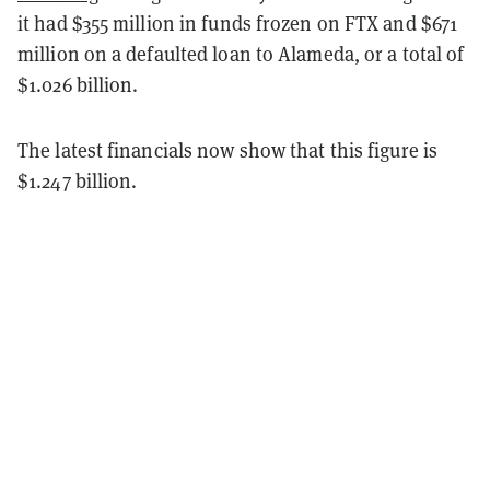
it had $355 million in funds frozen on FTX and $671
million on a defaulted loan to Alameda, or a total of
$1.026 billion.
The latest financials now show that this figure is
$1.247 billion.