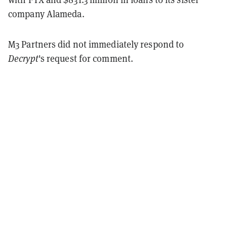
company Alameda.
M3 Partners did not immediately respond to
Decrypt
's request for comment.