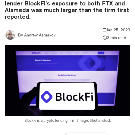
lender BlockFi’s exposure to both FTX and
Alameda was much larger than the firm first
reported.
Jan 25, 2023
By
Andrew Asmakov
3 min read
BlockFi is a crypto lending firm. Image: Shutterstock