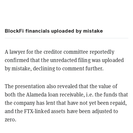
BlockFi financials uploaded by mistake
A lawyer for the creditor committee reportedly
confirmed that the unredacted filing was uploaded
by mistake, declining to comment further.
The presentation also revealed that the value of
both the Alameda loan receivable, i.e. the funds that
the company has lent that have not yet been repaid,
and the FTX-linked assets have been adjusted to
zero.