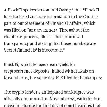
A BlockFi spokesperson told
Decrypt
that "BlockFi
has disclosed accurate information to the Court as
part of our
Statement of Financial Affairs
, which
was filed on January 12, 2023. Throughout the
chapter 11 process, BlockFi has prioritized
transparency and stating that these numbers are
'secret financials' is inaccurate."
BlockFi, which let users earn yield for
cryptocurrency deposits,
halted withdrawals
on
November 11, the same day FTX
filed for bankruptcy
.
The crypto lender’s
anticipated
bankruptcy was
officially announced on November 28, with the firm
revealing
during the first day of court hearings that