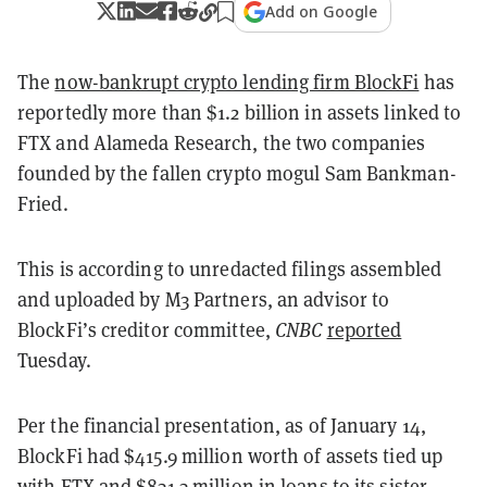
Add on Google
The
now-bankrupt crypto lending firm BlockFi
has
reportedly more than $1.2 billion in assets linked to
FTX and Alameda Research, the two companies
founded by the fallen crypto mogul Sam Bankman-
Fried.
This is according to unredacted filings assembled
and uploaded by M3 Partners, an advisor to
BlockFi’s creditor committee,
CNBC
reported
Tuesday.
Per the financial presentation, as of January 14,
BlockFi had $415.9 million worth of assets tied up
with FTX and $831.3 million in loans to its sister