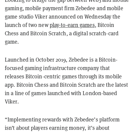
gaming, mobile payment firm Zebedee and mobile
game studio Viker announced on Wednesday the
launch of two new
play-to-earn games
, Bitcoin
Chess and Bitcoin Scratch, a digital scratch-card
game.
Launched in October 2019, Zebedee is a Bitcoin-
focused gaming infrastructure company that
releases Bitcoin-centric games through its mobile
app. Bitcoin Chess and Bitcoin Scratch are the latest
in a line of games launched with London-based
Viker.
“Implementing rewards with Zebedee’s platform
isn’t about players earning money, it’s about