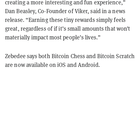
creating a more interesting and fun experience,”
Dan Beasley, Co-Founder of Viker, said in a news
release. “Earning these tiny rewards simply feels
great, regardless of if it’s small amounts that won’t
materially impact most people’s lives.”
Zebedee says both Bitcoin Chess and Bitcoin Scratch
are now available on iOS and Android.