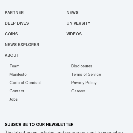
PARTNER
NEWS
DEEP DIVES
UNIVERSITY
COINS
VIDEOS
NEWS EXPLORER
ABOUT
Team
Disclosures
Manifesto
Terms of Service
Code of Conduct
Privacy Policy
Contact
Careers
Jobs
SUBSCRIBE TO OUR NEWSLETTER
The latest news, articles, and resources, sent to your inbox