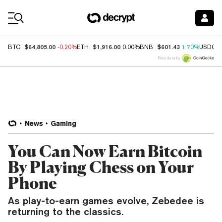
Coin Prices
$64,805.00
$1,916.00
$601.43
BTC
-0.20%
ETH
0.00%
BNB
1.70%
USDC
Price data by
News
Gaming
You Can Now Earn Bitcoin
By Playing Chess on Your
Phone
As play-to-earn games evolve, Zebedee is
returning to the classics.