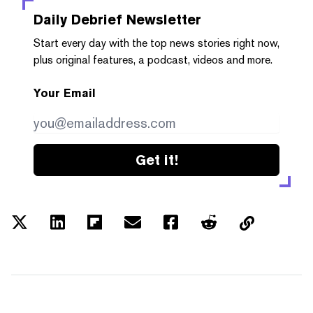
Daily Debrief
Newsletter
Start every day with the top news stories right now,
plus original features, a podcast, videos and more.
Your Email
Get it!