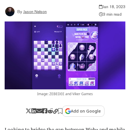
Jan 18, 2023
By
Jason Nelson
3 min read
Image: ZEBEDEE and Viker Games
Add on Google
Looking to bridge the gap between Web3 and mobile