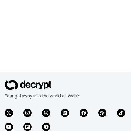
Your gateway into the world of Web3