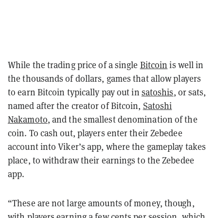
While the trading price of a single
Bitcoin
is well in
the thousands of dollars, games that allow players
to earn Bitcoin typically pay out in
satoshis
, or sats,
named after the creator of Bitcoin,
Satoshi
Nakamoto
, and the smallest denomination of the
coin. To cash out, players enter their Zebedee
account into Viker’s app, where the gameplay takes
place, to withdraw their earnings to the Zebedee
app.
“These are not large amounts of money, though,
with players earning a few cents per session, which