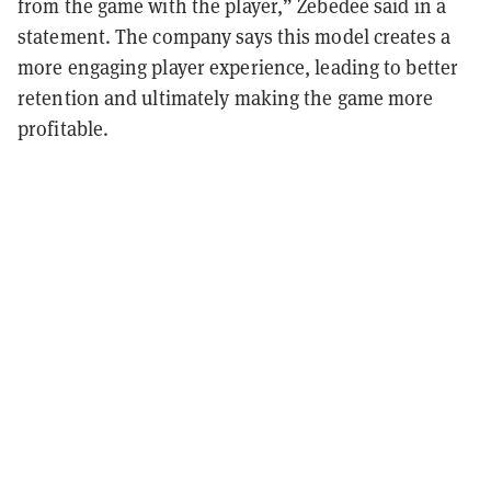
from the game with the player,” Zebedee said in a
statement. The company says this model creates a
more engaging player experience, leading to better
retention and ultimately making the game more
profitable.