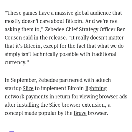
“These games have a massive global audience that
mostly doesn’t care about Bitcoin. And we’re not
asking them to,” Zebedee Chief Strategy Officer Ben
Cousen said in the release. “It really doesn’t matter
that it’s Bitcoin, except for the fact that what we do
simply isn’t technically possible with traditional
currency.”
In September, Zebedee partnered with adtech
startup
Slice
to implement Bitcoin
lightning
network
payments in return for viewing browser ads
after installing the Slice browser extension, a
concept made popular by the
Brave
browser.