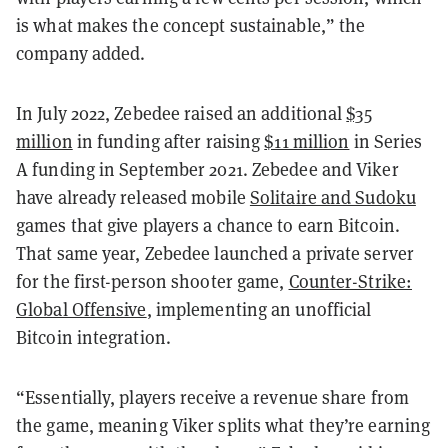
is what makes the concept sustainable,” the
company added.
In July 2022, Zebedee raised an additional
$35
million
in funding after raising
$11 million
in Series
A funding in September 2021. Zebedee and Viker
have already released mobile
Solitaire and Sudoku
games that give players a chance to earn Bitcoin.
That same year, Zebedee launched a private server
for the first-person shooter game,
Counter-Strike:
Global Offensive
, implementing an unofficial
Bitcoin integration.
“Essentially, players receive a revenue share from
the game, meaning Viker splits what they’re earning