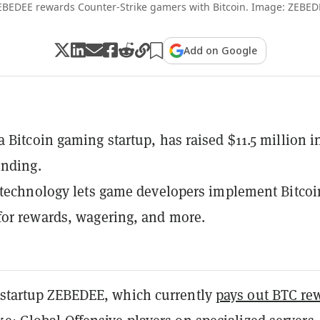
EBEDEE rewards Counter-Strike gamers with Bitcoin. Image: ZEBED
Add on Google
 Bitcoin gaming startup, has raised $11.5 million i
unding.
 technology lets game developers implement Bitcoi
or rewards, wagering, and more.
c startup ZEBEDEE, which currently
pays out BTC re