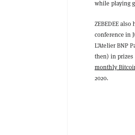
while playing 
ZEBEDEE also h
conference in 
L’Atelier BNP P
then) in prizes
monthly Bitcoi
2020.