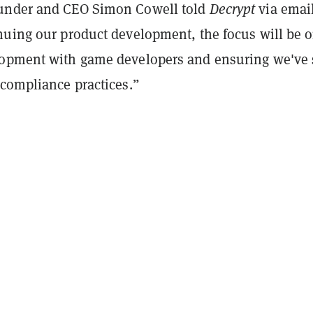
under and CEO Simon Cowell told
Decrypt
via email
nuing our product development, the focus will be 
opment with game developers and ensuring we've 
 compliance practices.”