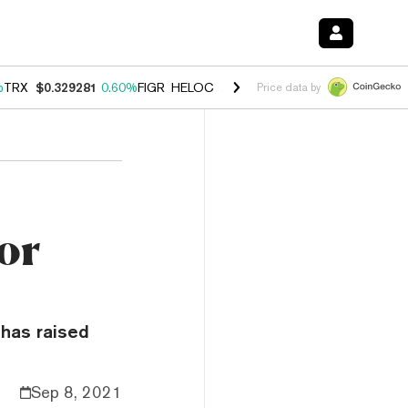
%
TRX
$0.329281
0.60%
FIGR_HELOC
$1.001
-2.70%
HYPE
$54.82
0.
Price data by
or
 has raised
Sep 8, 2021