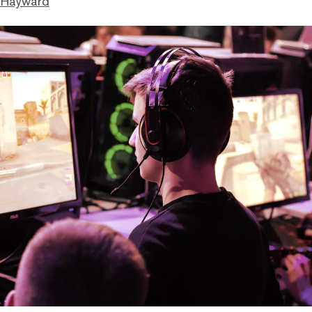
 Hayward