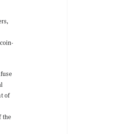
ers,
tcoin-
nfuse
al
t of
f the