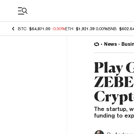
Coin Prices
BTC
$64,871.00
-0.30%
ETH
$1,921.39
0.00%
BNB
$602.6
News
Busi
Play 
ZEBED
Crypt
The startup, w
funding to ex