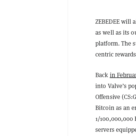
ZEBEDEE will a
as well as its 
platform. The s
centric reward
Back
in Februa
into Valve’s po
Offensive (CS:G
Bitcoin as an en
1/100,000,000 
servers equipp