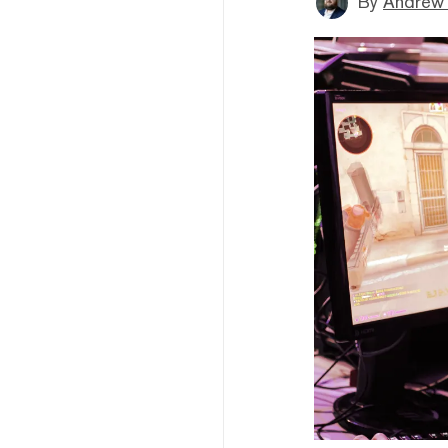
By
Andrew