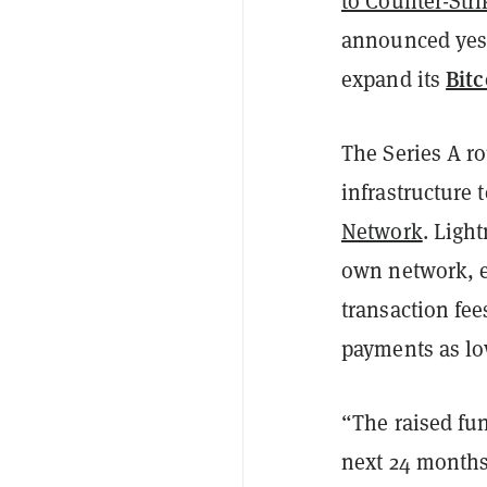
to Counter-Stri
announced yeste
Bitc
expand its
The Series A r
infrastructure
Network
. Ligh
own network, e
transaction fee
payments as lo
“The raised fun
next 24 months