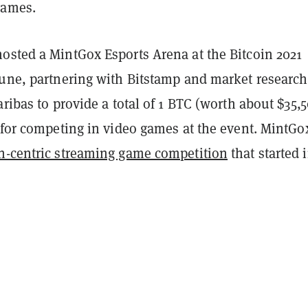
games.
osted a MintGox Esports Arena at the Bitcoin 2021
June, partnering with Bitstamp and market research
aribas to provide a total of 1 BTC (worth about $35,
 for competing in video games at the event. MintGox
n-centric streaming game competition
that started 