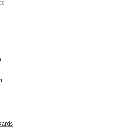
EE
n
n
wards