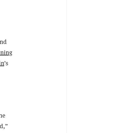
and
tning
in
’s
the
d,”