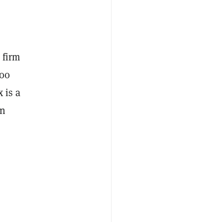
 firm
500
 is a
in