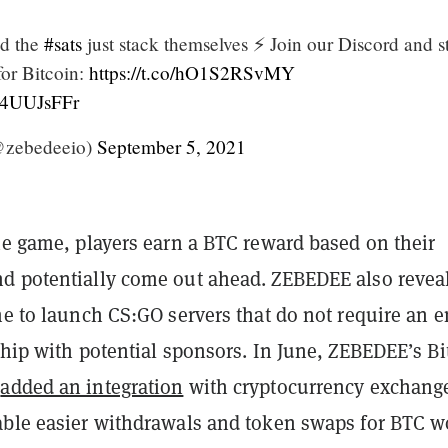
d the
#sats
just stack themselves ⚡ Join our Discord and st
or Bitcoin:
https://t.co/hO1S2RSvMY
Ji4UUJsFFr
zebedeeio)
September 5, 2021
he game, players earn a BTC reward based on their
d potentially come out ahead. ZEBEDEE also revea
me to launch CS:GO servers that do not require an e
ship with potential sponsors. In June, ZEBEDEE’s Bi
t
added an integration
with cryptocurrency exchang
able easier withdrawals and token swaps for BTC 