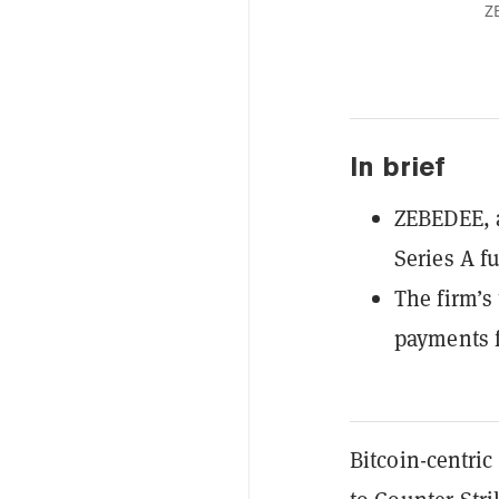
Z
In brief
ZEBEDEE, a
Series A f
The firm’s
payments f
Bitcoin
-centri