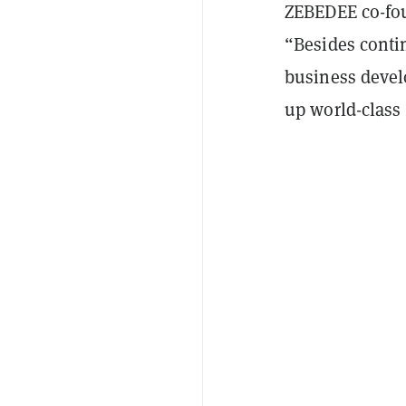
ZEBEDEE co-fo
“Besides conti
business devel
up world-class