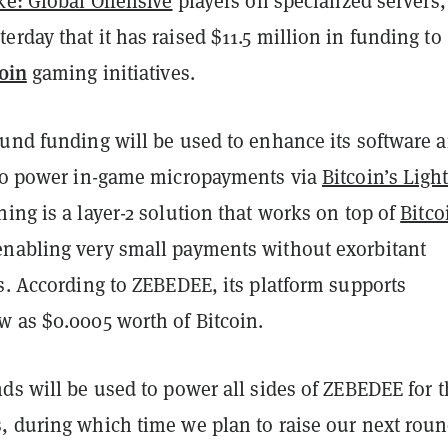
ke: Global Offensive
players on specialized servers,
rday that it has raised $11.5 million in funding to
oin
gaming initiatives.
ound funding will be used to enhance its software 
 to power in-game micropayments via
Bitcoin’s Ligh
tning is a layer-2 solution that works on top of
Bitco
nabling very small payments without exorbitant
s. According to ZEBEDEE, its platform supports
w as $0.0005 worth of Bitcoin.
ds will be used to power all sides of ZEBEDEE for 
, during which time we plan to raise our next roun