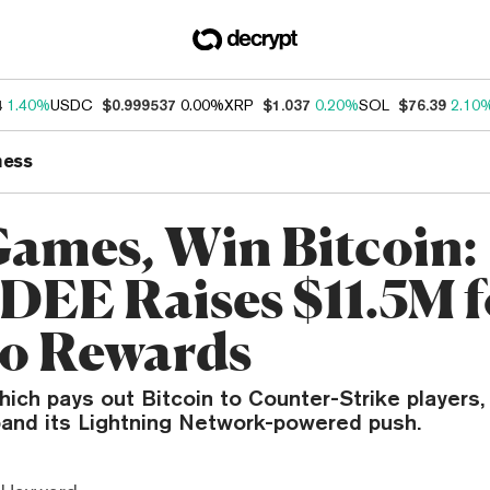
4
1.40%
USDC
$0.999537
0.00%
XRP
$1.037
0.20%
SOL
$76.39
2.10
ness
Games, Win Bitcoin:
EE Raises $11.5M f
o Rewards
hich pays out Bitcoin to Counter-Strike players,
pand its Lightning Network-powered push.