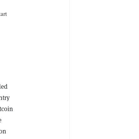
art
led
ntry
tcoin
e
won