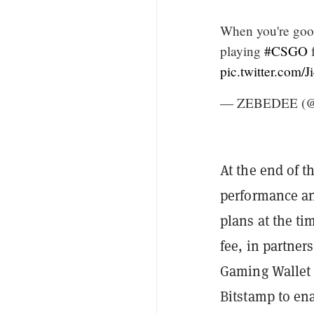
When you're goo
playing
#CSGO
f
pic.twitter.com/
— ZEBEDEE (@
At the end of t
performance an
plans at the ti
fee, in partner
Gaming Walle
Bitstamp to en