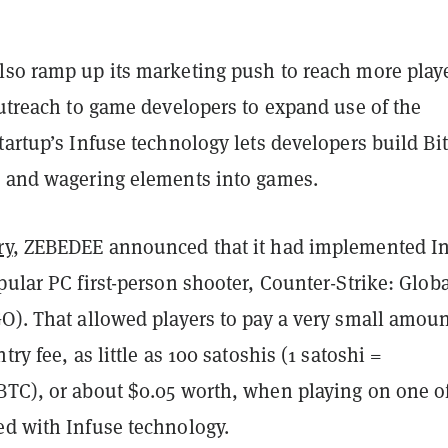
lso ramp up its marketing push to reach more play
outreach to game developers to expand use of the
tartup’s Infuse technology lets developers build Bi
s and wagering elements into games.
ry
, ZEBEDEE announced that it had implemented I
pular PC first-person shooter, Counter-Strike: Glob
O). That allowed players to pay a very small amoun
try fee, as little as 100 satoshis (1 satoshi =
BTC), or about $0.05 worth, when playing on one o
ed with Infuse technology.