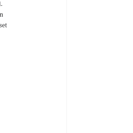
.
on
set