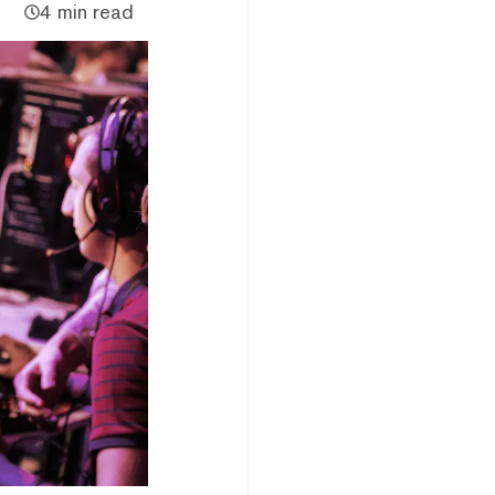
4 min read