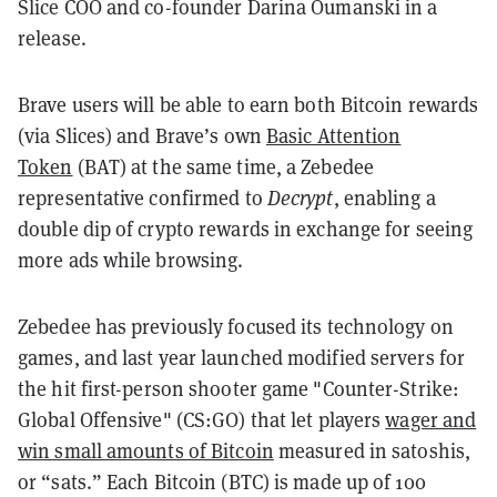
Slice COO and co-founder Darina Oumanski in a
release.
Brave users will be able to earn both Bitcoin rewards
(via Slices) and Brave’s own
Basic Attention
Token
(BAT) at the same time, a Zebedee
representative confirmed to
Decrypt
, enabling a
double dip of crypto rewards in exchange for seeing
more ads while browsing.
Zebedee has previously focused its technology on
games, and last year launched modified servers for
the hit first-person shooter game "Counter-Strike:
Global Offensive" (CS:GO) that let players
wager and
win small amounts of Bitcoin
measured in satoshis,
or “sats.” Each Bitcoin (BTC) is made up of 100