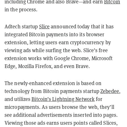
including Chrome and also Brave—and earn
Bitcoin
in the process.
Adtech startup
Slice
announced today that it has
integrated Bitcoin payments into its browser
extension, letting users earn cryptocurrency by
viewing ads while surfing the web. Slice’s free
extension works with Google Chrome, Microsoft
Edge, Mozilla Firefox, and even Brave.
The newly-enhanced extension is based on
technology from Bitcoin payments startup
Zebedee
,
and utilizes
Bitcoin’s Lightning Network
for
micropayments. As users browse the web, they’ll
see additional advertisements inserted into pages.
Viewing those ads earns users points called Slices,