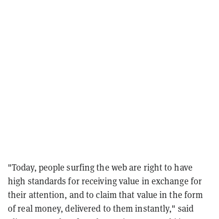
"Today, people surfing the web are right to have
high standards for receiving value in exchange for
their attention, and to claim that value in the form
of real money, delivered to them instantly," said