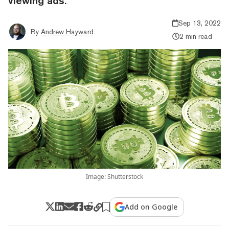
viewing ads.
Sep 13, 2022
By
Andrew Hayward
2 min read
Image: Shutterstock
Add on Google