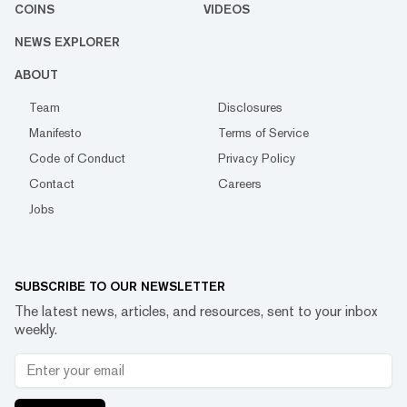
COINS
VIDEOS
NEWS EXPLORER
ABOUT
Team
Disclosures
Manifesto
Terms of Service
Code of Conduct
Privacy Policy
Contact
Careers
Jobs
SUBSCRIBE TO OUR NEWSLETTER
The latest news, articles, and resources, sent to your inbox
weekly.