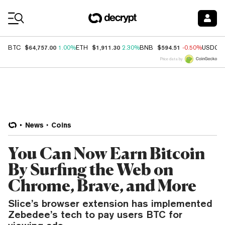
Coin Prices
$64,757.00
$1,911.30
$594.51
BTC
1.00%
ETH
2.30%
BNB
-0.50%
USDC
Price data by
News
Coins
You Can Now Earn Bitcoin
By Surfing the Web on
Chrome, Brave, and More
Slice’s browser extension has implemented
Zebedee’s tech to pay users BTC for