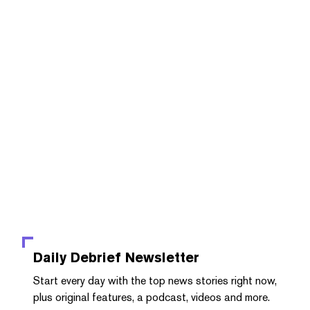
Daily Debrief
Newsletter
Start every day with the top news stories right now,
plus original features, a podcast, videos and more.