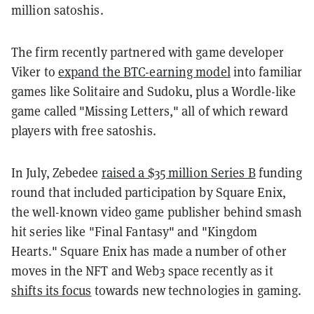
million satoshis.
The firm recently partnered with game developer
Viker to
expand the BTC-earning model
into familiar
games like Solitaire and Sudoku, plus a Wordle-like
game called "Missing Letters," all of which reward
players with free satoshis.
In July, Zebedee
raised a $35 million Series B
funding
round that included participation by Square Enix,
the well-known video game publisher behind smash
hit series like "Final Fantasy" and "Kingdom
Hearts." Square Enix has made a number of other
moves in the NFT and Web3 space recently as it
shifts its focus
towards new technologies in gaming.