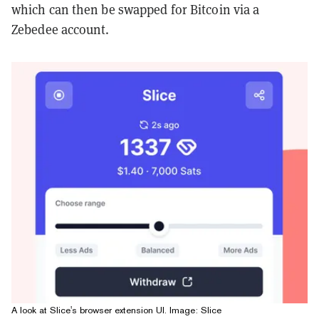
which can then be swapped for Bitcoin via a
Zebedee account.
A look at Slice's browser extension UI. Image: Slice