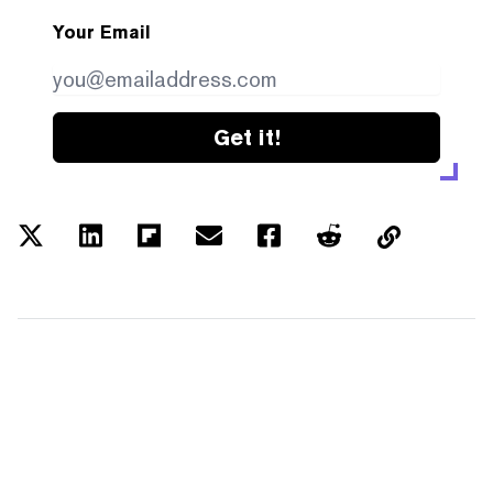
Your Email
Get it!