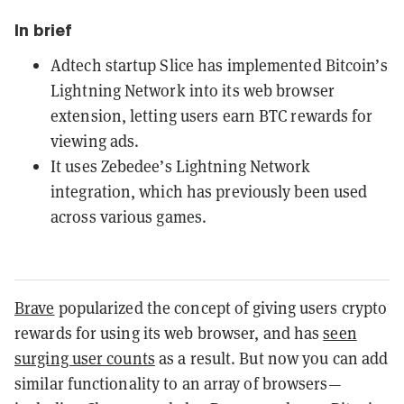
In brief
Adtech startup Slice has implemented Bitcoin’s
Lightning Network into its web browser
extension, letting users earn BTC rewards for
viewing ads.
It uses Zebedee’s Lightning Network
integration, which has previously been used
across various games.
Brave
popularized the concept of giving users crypto
rewards for using its web browser, and has
seen
surging user counts
as a result. But now you can add
similar functionality to an array of browsers—