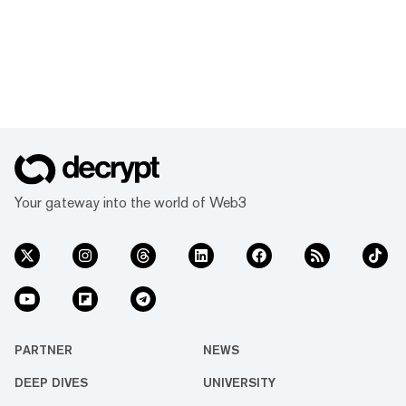
Your gateway into the world of Web3
PARTNER
NEWS
DEEP DIVES
UNIVERSITY