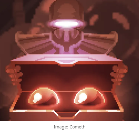
Image: Cometh