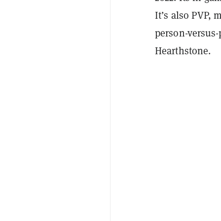
It’s also PVP, 
person-versus-p
Hearthstone.