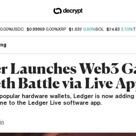
0.00%
USDC
$0.99969
0.00%
XRP
$1.037
0.90%
SOL
$74.83
3.10%
T
ng
r Launches Web3 
h Battle via Live A
popular hardware wallets, Ledger is now adding i
me to the Ledger Live software app.
in