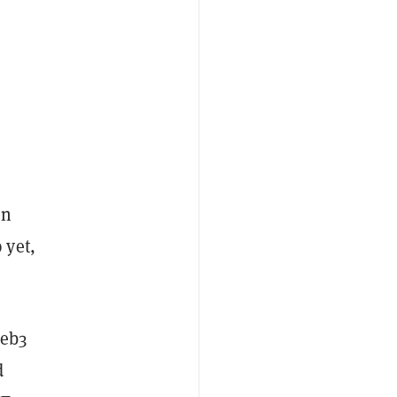
on
 yet,
Web3
d