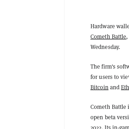
Hardware walle
Cometh Battle
,
Wednesday.
The firm's sof
for users to vi
Bitcoin
and
Et
Cometh Battle is
open beta vers
2022. Its in-ga