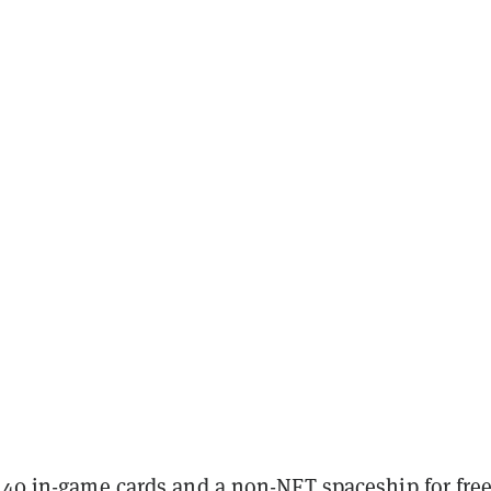
e 40 in-game cards and a non-NFT spaceship for fre