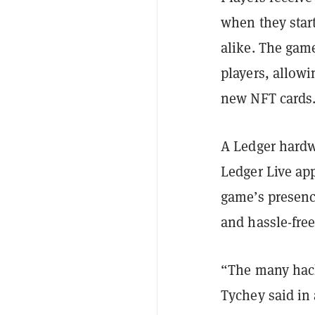
when they star
alike. The gam
players, allowi
new NFT cards
A Ledger hardw
Ledger Live ap
game’s presenc
and hassle-free
“The many hack
Tychey said in 