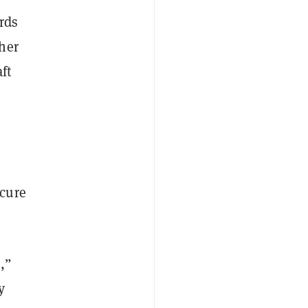
rds
her
ft
e
ecure
,”
y