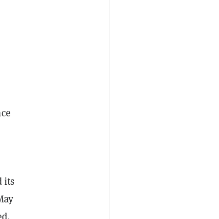
ace
 its
May
ed.