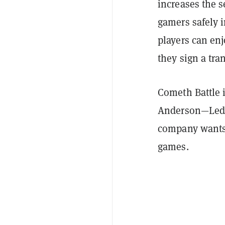
increases the 
gamers safely 
players can en
they sign a tra
Cometh Battle i
Anderson—Ledg
company wants 
games.