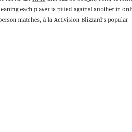
meaning each player is pitted against another in onl
erson matches, à la Activision Blizzard’s popular