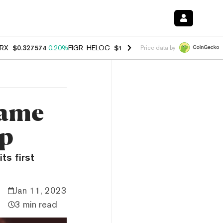
RX
$0.327574
0.20%
FIGR_HELOC
$1.023
-1.20%
HYPE
$54.30
-2.2
Price data by
Game
pp
ts first
Jan 11, 2023
3 min read