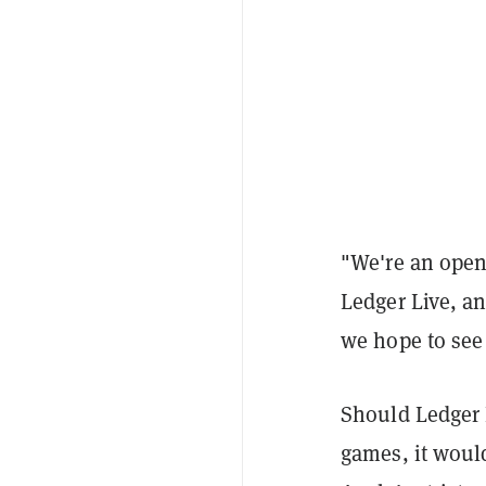
"We're an open 
Ledger Live, a
we hope to see 
Should Ledger 
games, it would