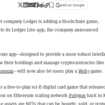
Add on Google
t company Ledger is adding a blockchain game,
 to its Ledger Live app, the company announced
tware app—designed to provide a more robust interf
ew their holdings and manage cryptocurrencies like
hereum
—will now also let users play a
Web3
game.
 a free-to-play sci-fi digital card game that released
ion on Ethereum scaling network
Polygon
back in 
me assets are
NFTs
that can be bought, sold, or rent