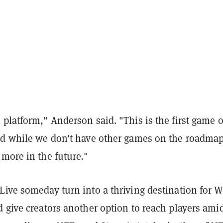
platform," Anderson said. "This is the first game 
nd while we don't have other games on the roadmap
more in the future."
Live someday turn into a thriving destination for 
 give creators another option to reach players ami