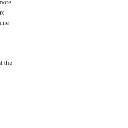
 more
re
time
t the