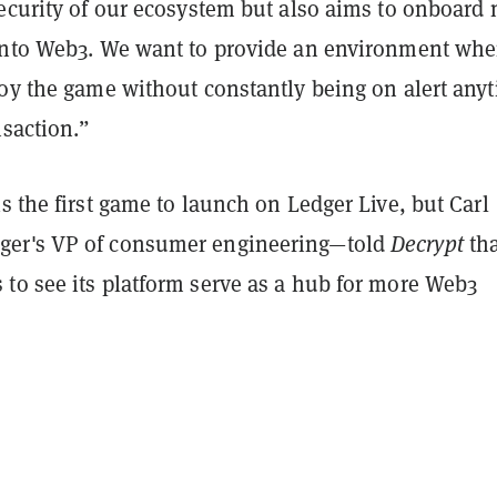
security of our ecosystem but also aims to onboard
into Web3. We want to provide
an environment whe
joy the game without constantly being on alert any
nsaction.”
s the first game to launch on Ledger Live, but Carl
er's VP of consumer engineering—told
Decrypt
tha
to see its platform serve as a hub for more Web3