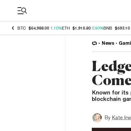
Coin Prices
BTC
$64,988.00
1.10%
ETH
$1,916.80
0.90%
BNB
$593.10
News
Gami
Ledge
Comet
Known for its 
blockchain ga
By
Kate Irw