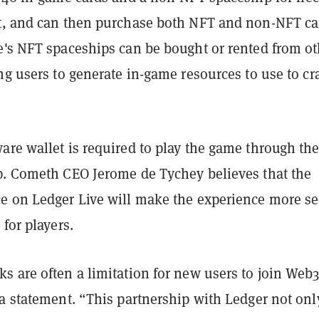
t, and can then purchase both NFT and non-NFT ca
e's NFT spaceships can be bought or rented from ot
ng users to generate in-game resources to use to cra
.
are wallet is required to play the game through th
p. Cometh CEO Jerome de Tychey believes that the
e on Ledger Live will make the experience more s
 for players.
s are often a limitation for new users to join Web3
a statement. “This partnership with Ledger not onl