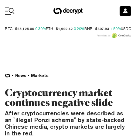
Coin Prices
$65,125.00
$1,922.42
$607.93
$
BTC
0.30%
ETH
0.20%
BNB
1.80%
USDC
Price data by
News
Markets
Cryptocurrency market
continues negative slide
After cryptocurrencies were described as
an "illegal Ponzi scheme" by state-backed
Chinese media, crypto markets are largely
in the red.