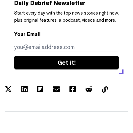
Daily Debrief
Newsletter
Start every day with the top news stories right now,
plus original features, a podcast, videos and more.
Your Email
Get it!