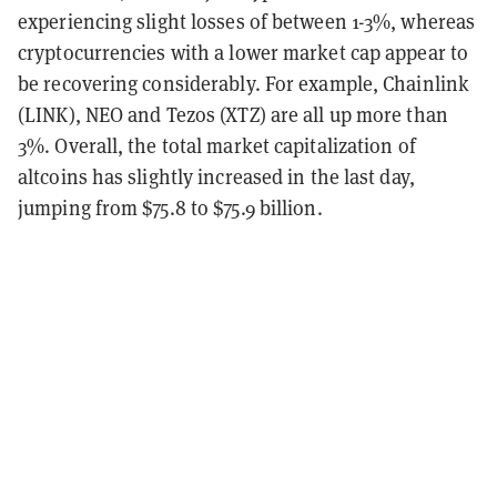
experiencing slight losses of between 1-3%, whereas
cryptocurrencies with a lower market cap appear to
be recovering considerably. For example, Chainlink
(LINK), NEO and Tezos (XTZ) are all up more than
3%. Overall, the total market capitalization of
altcoins has slightly increased in the last day,
jumping from $75.8 to $75.9 billion.