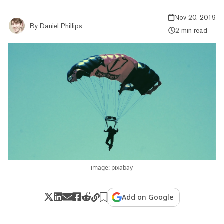
Nov 20, 2019
By
Daniel Phillips
2 min read
image: pixabay
Add on Google