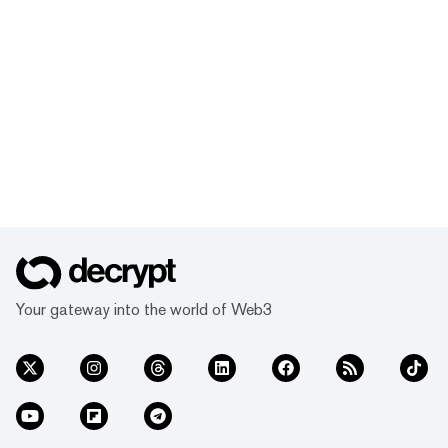
Your gateway into the world of Web3