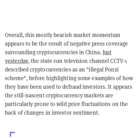
Overall, this mostly bearish market momentum
appears to be the result of negative press coverage
surrounding cryptocurrencies in China.
Just
yesterday
, the state-run television channel CCTV-1
described cryptocurrencies as an "illegal Ponzi
scheme", before highlighting some examples of how
they have been used to defraud investors. It appears
the still-nascent cryptocurrency markets are
particularly prone to wild price fluctuations on the
back of changes in investor sentiment.