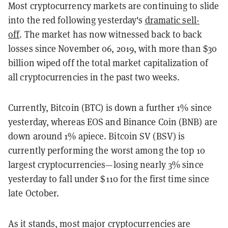
Most cryptocurrency markets are continuing to slide
into the red following yesterday's
dramatic sell-
off
. The market has now witnessed back to back
losses since November 06, 2019, with more than $30
billion wiped off the total market capitalization of
all cryptocurrencies in the past two weeks.
Currently, Bitcoin (BTC) is down a further 1% since
yesterday, whereas EOS and Binance Coin (BNB) are
down around 1% apiece. Bitcoin SV (BSV) is
currently performing the worst among the top 10
largest cryptocurrencies—losing nearly 3% since
yesterday to fall under $110 for the first time since
late October.
As it stands, most major cryptocurrencies are