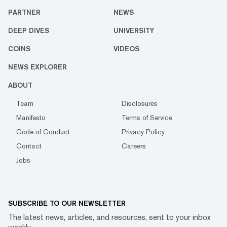
PARTNER
NEWS
DEEP DIVES
UNIVERSITY
COINS
VIDEOS
NEWS EXPLORER
ABOUT
Team
Disclosures
Manifesto
Terms of Service
Code of Conduct
Privacy Policy
Contact
Careers
Jobs
SUBSCRIBE TO OUR NEWSLETTER
The latest news, articles, and resources, sent to your inbox