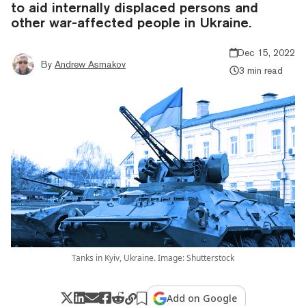
to aid internally displaced persons and
other war-affected people in Ukraine.
Dec 15, 2022
By
Andrew Asmakov
3 min read
Tanks in Kyiv, Ukraine. Image: Shutterstock
Add on Google