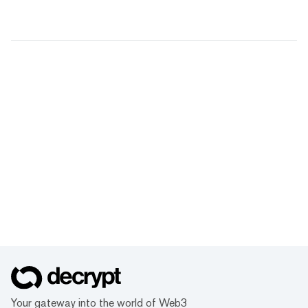
Your gateway into the world of Web3