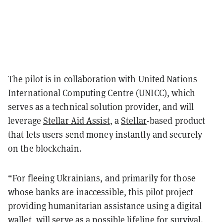
The pilot is in collaboration with United Nations
International Computing Centre (UNICC), which
serves as a technical solution provider, and will
leverage
Stellar Aid Assist
, a
Stellar
-based product
that lets users send money instantly and securely
on the blockchain.
“For fleeing Ukrainians, and primarily for those
whose banks are inaccessible, this pilot project
providing humanitarian assistance using a digital
wallet, will serve as a possible lifeline for survival.