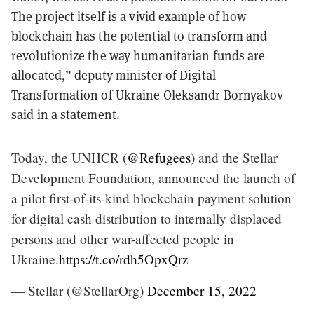
The project itself is a vivid example of how
blockchain has the potential to transform and
revolutionize the way humanitarian funds are
allocated,” deputy minister of Digital
Transformation of Ukraine Oleksandr Bornyakov
said in a statement.
Today, the UNHCR (
@Refugees
) and the Stellar
Development Foundation, announced the launch of
a pilot first-of-its-kind blockchain payment solution
for digital cash distribution to internally displaced
persons and other war-affected people in
Ukraine.
https://t.co/rdh5OpxQrz
— Stellar (@StellarOrg)
December 15, 2022