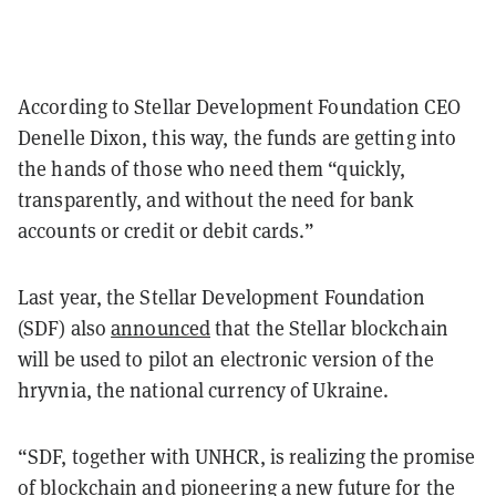
According to Stellar Development Foundation CEO
Denelle Dixon, this way, the funds are getting into
the hands of those who need them “quickly,
transparently, and without the need for bank
accounts or credit or debit cards.”
Last year, the Stellar Development Foundation
(SDF) also
announced
that the Stellar blockchain
will be used to pilot an electronic version of the
hryvnia, the national currency of Ukraine.
“SDF, together with UNHCR, is realizing the promise
of blockchain and pioneering a new future for the