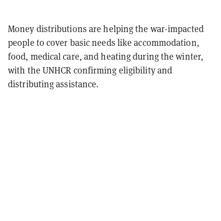
Money distributions are helping the war-impacted
people to cover basic needs like accommodation,
food, medical care, and heating during the winter,
with the UNHCR confirming eligibility and
distributing assistance.