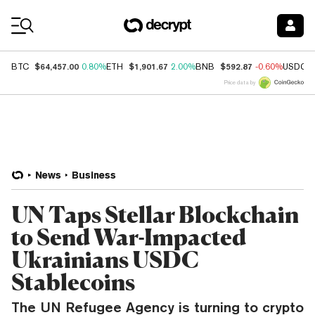
Coin Prices
$64,457.00
$1,901.67
$592.87
BTC
0.80%
ETH
2.00%
BNB
-0.60%
USDC
Price data by
News
Business
UN Taps Stellar Blockchain
to Send War-Impacted
Ukrainians USDC
Stablecoins
The UN Refugee Agency is turning to crypto