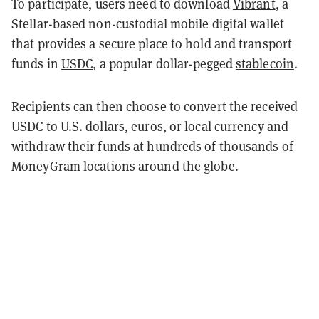
To participate, users need to download
Vibrant
, a
Stellar-based non-custodial mobile digital wallet
that provides a secure place to hold and transport
funds in
USDC
, a popular dollar-pegged
stablecoin
.
Recipients can then choose to convert the received
USDC to U.S. dollars, euros, or local currency and
withdraw their funds at hundreds of thousands of
MoneyGram locations around the globe.