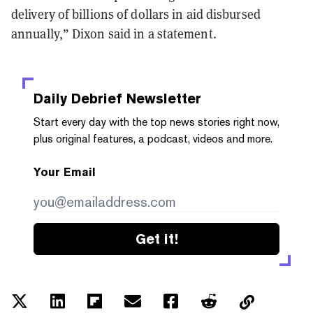
delivery of billions of dollars in aid disbursed
annually,” Dixon said in a statement.
Daily Debrief
Newsletter
Start every day with the top news stories right now,
plus original features, a podcast, videos and more.
Your Email
Get it!