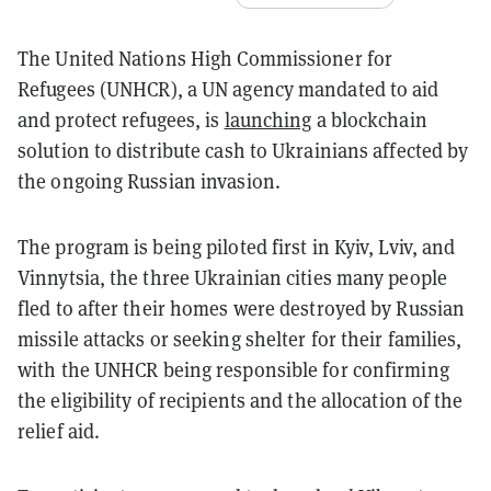
The United Nations High Commissioner for
Refugees (UNHCR), a UN agency mandated to aid
and protect refugees, is
launching
a blockchain
solution to distribute cash to Ukrainians affected by
the ongoing Russian invasion.
The program is being piloted first in Kyiv, Lviv, and
Vinnytsia, the three Ukrainian cities many people
fled to after their homes were destroyed by Russian
missile attacks or seeking shelter for their families,
with the UNHCR being responsible for confirming
the eligibility of recipients and the allocation of the
relief aid.