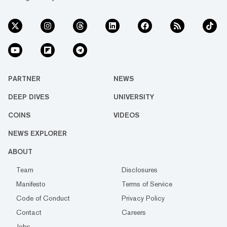
PARTNER
NEWS
DEEP DIVES
UNIVERSITY
COINS
VIDEOS
NEWS EXPLORER
ABOUT
Team
Disclosures
Manifesto
Terms of Service
Code of Conduct
Privacy Policy
Contact
Careers
Jobs