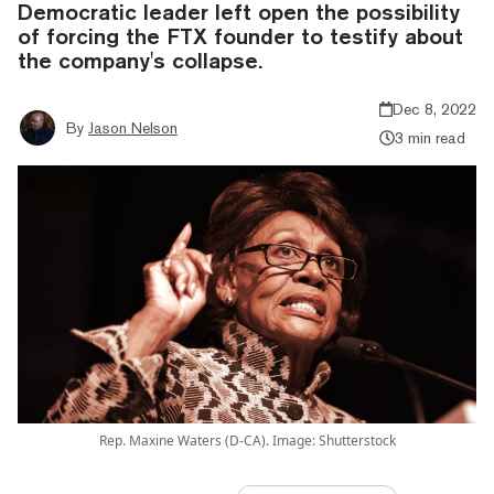
Democratic leader left open the possibility
of forcing the FTX founder to testify about
the company's collapse.
Dec 8, 2022
By
Jason Nelson
3 min read
Rep. Maxine Waters (D-CA). Image: Shutterstock