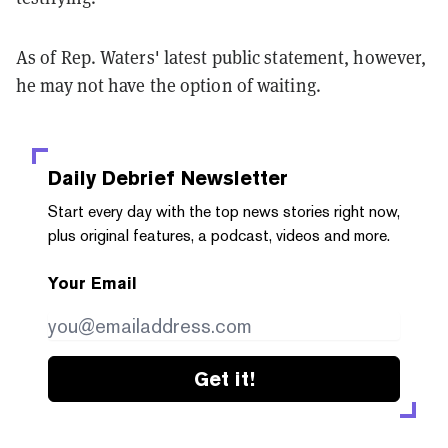
As of Rep. Waters' latest public statement, however,
he may not have the option of waiting.
Daily Debrief
Newsletter
Start every day with the top news stories right now,
plus original features, a podcast, videos and more.
Your Email
Get it!