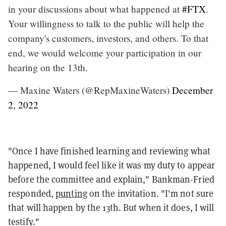
in your discussions about what happened at
#FTX
.
Your willingness to talk to the public will help the
company's customers, investors, and others. To that
end, we would welcome your participation in our
hearing on the 13th.
— Maxine Waters (@RepMaxineWaters)
December
2, 2022
"Once I have finished learning and reviewing what
happened, I would feel like it was my duty to appear
before the committee and explain," Bankman-Fried
responded,
punting
on the invitation. "I'm not sure
that will happen by the 13th. But when it does, I will
testify."