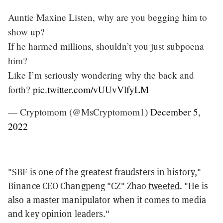
Auntie Maxine Listen, why are you begging him to
show up?
If he harmed millions, shouldn’t you just subpoena
him?
Like I’m seriously wondering why the back and
forth?
pic.twitter.com/vUUvVlfyLM
— Cryptomom (@MsCryptomom1)
December 5,
2022
"SBF is one of the greatest fraudsters in history,"
Binance CEO Changpeng "CZ" Zhao
tweeted
. "He is
also a master manipulator when it comes to media
and key opinion leaders."