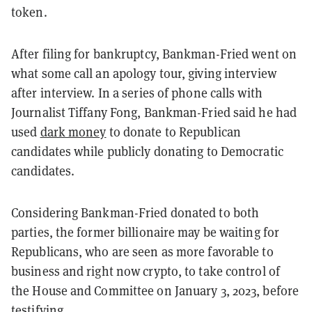
token.
After filing for bankruptcy, Bankman-Fried went on
what some call an apology tour, giving interview
after interview. In a series of phone calls with
Journalist Tiffany Fong, Bankman-Fried said he had
used
dark money
to donate to Republican
candidates while publicly donating to Democratic
candidates.
Considering Bankman-Fried donated to both
parties, the former billionaire may be waiting for
Republicans, who are seen as more favorable to
business and right now crypto, to take control of
the House and Committee on January 3, 2023, before
testifying.