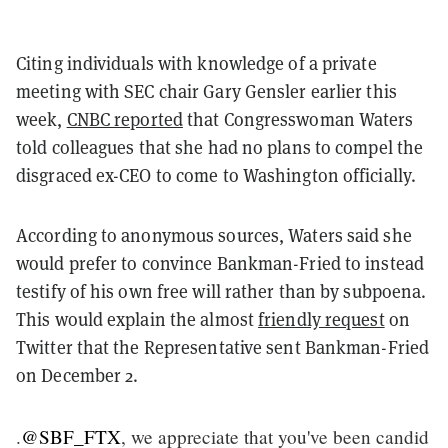
Citing individuals with knowledge of a private
meeting with SEC chair Gary Gensler earlier this
week,
CNBC reported
that Congresswoman Waters
told colleagues that she had no plans to compel the
disgraced ex-CEO to come to Washington officially.
According to anonymous sources, Waters said she
would prefer to convince Bankman-Fried to instead
testify of his own free will rather than by subpoena.
This would explain the almost
friendly request
on
Twitter that the Representative sent Bankman-Fried
on December 2.
.
@SBF_FTX
, we appreciate that you've been candid