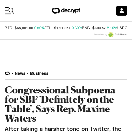
Coin Prices
$65,001.00
$1,919.57
$603.57
$
BTC
0.50%
ETH
0.80%
BNB
2.10%
USDC
Price data by
News
Business
Congressional Subpoena
for SBF 'Definitely on the
Table', Says Rep. Maxine
Waters
After taking a harsher tone on Twitter, the