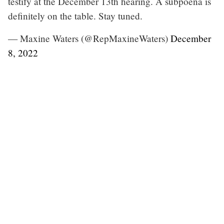
testify at the December 13th hearing. A subpoena is
definitely on the table. Stay tuned.
— Maxine Waters (@RepMaxineWaters)
December
8, 2022