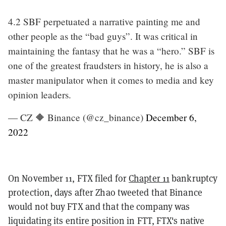
4.2 SBF perpetuated a narrative painting me and
other people as the “bad guys”. It was critical in
maintaining the fantasy that he was a “hero.” SBF is
one of the greatest fraudsters in history, he is also a
master manipulator when it comes to media and key
opinion leaders.
— CZ 🔶 Binance (@cz_binance)
December 6,
2022
On November 11, FTX filed for
Chapter 11
bankruptcy
protection, days after Zhao tweeted that Binance
would not buy FTX and that the company was
liquidating its entire position in FTT, FTX's native