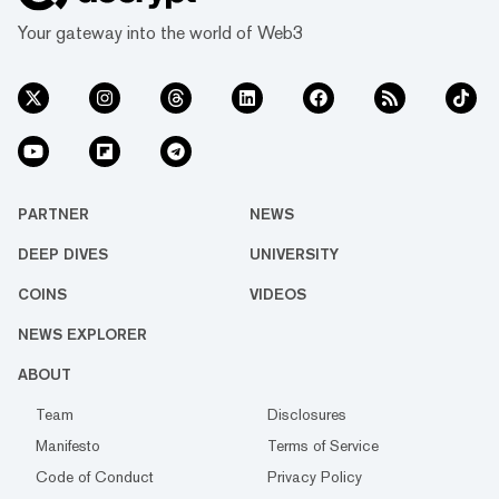
Your gateway into the world of Web3
PARTNER
NEWS
DEEP DIVES
UNIVERSITY
COINS
VIDEOS
NEWS EXPLORER
ABOUT
Team
Disclosures
Manifesto
Terms of Service
Code of Conduct
Privacy Policy