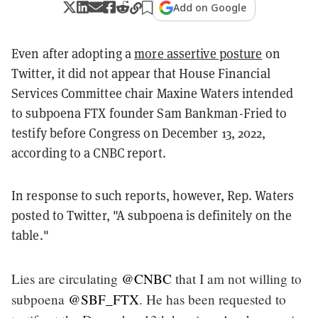
Add on Google
Even after adopting a
more assertive posture
on
Twitter, it did not appear that House Financial
Services Committee chair Maxine Waters intended
to subpoena FTX founder Sam Bankman-Fried to
testify before Congress on December 13, 2022,
according to a CNBC report.
In response to such reports, however, Rep. Waters
posted to Twitter, "A subpoena is definitely on the
table."
Lies are circulating
@CNBC
that I am not willing to
subpoena
@SBF_FTX
. He has been requested to