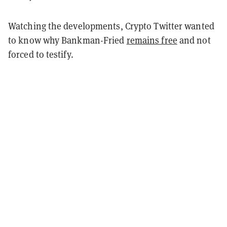
Watching the developments, Crypto Twitter wanted
to know why Bankman-Fried
remains free
and not
forced to testify.