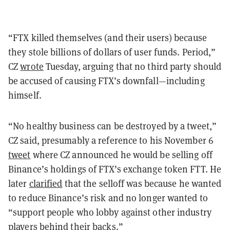
“FTX killed themselves (and their users) because
they stole billions of dollars of user funds. Period,”
CZ
wrote
Tuesday, arguing that no third party should
be accused of causing FTX’s downfall—including
himself.
“No healthy business can be destroyed by a tweet,”
CZ said, presumably a reference to his November 6
tweet
where CZ announced he would be selling off
Binance’s holdings of FTX’s exchange token FTT. He
later
clarified
that the selloff was because he wanted
to reduce Binance’s risk and no longer wanted to
“support people who lobby against other industry
players behind their backs.”