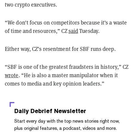
two crypto executives.
“We don't focus on competitors because it's a waste
of time and resources,” CZ
said
Tuesday.
Either way, CZ’s resentment for SBF runs deep.
“SBF is one of the greatest fraudsters in history,” CZ
wrote
. “He is also a master manipulator when it
comes to media and key opinion leaders.”
Daily Debrief
Newsletter
Start every day with the top news stories right now,
plus original features, a podcast, videos and more.