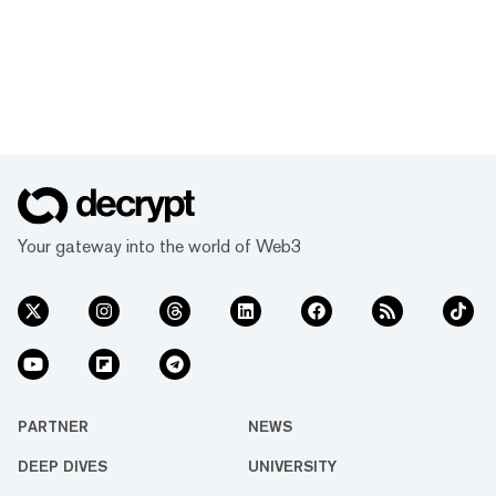
Your gateway into the world of Web3
PARTNER
NEWS
DEEP DIVES
UNIVERSITY