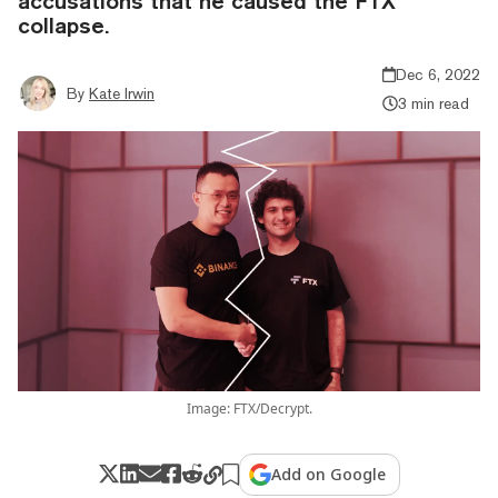
accusations that he caused the FTX
collapse.
Dec 6, 2022
By
Kate Irwin
3 min read
Image: FTX/Decrypt.
Add on Google