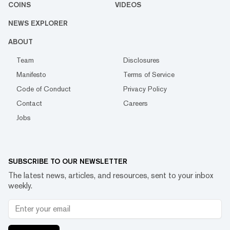
COINS
VIDEOS
NEWS EXPLORER
ABOUT
Team
Disclosures
Manifesto
Terms of Service
Code of Conduct
Privacy Policy
Contact
Careers
Jobs
SUBSCRIBE TO OUR NEWSLETTER
The latest news, articles, and resources, sent to your inbox
weekly.