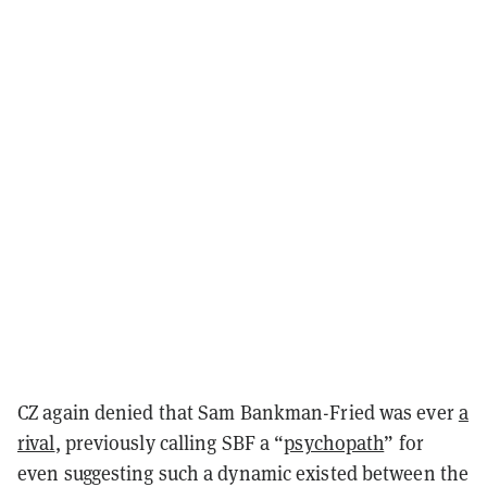
CZ again denied that Sam Bankman-Fried was ever
a
rival
, previously calling SBF a “
psychopath
” for
even suggesting such a dynamic existed between the