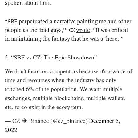
spoken about him.
“SBF perpetuated a narrative painting me and other
people as the ‘bad guys,’” CZ
wrote
. “It was critical
in maintaining the fantasy that he was a ‘hero.’”
5. “SBF vs CZ: The Epic Showdown”
We don't focus on competitors because it's a waste of
time and resources when the industry has only
touched 6% of the population. We want multiple
exchanges, multiple blockchains, multiple wallets,
etc, to co-exist in the ecosystem.
— CZ 🔶 Binance (@cz_binance)
December 6,
2022