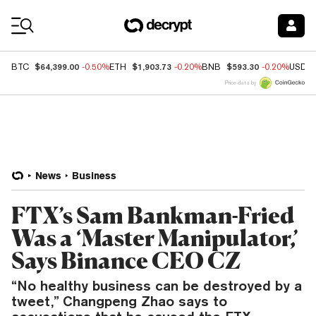
Coin Prices
$64,399.00
$1,903.73
$593.30
BTC
-0.50%
ETH
-0.20%
BNB
-0.20%
USDC
Price data by
News
Business
FTX’s Sam Bankman-Fried
Was a ‘Master Manipulator,’
Says Binance CEO CZ
“No healthy business can be destroyed by a
tweet,” Changpeng Zhao says to