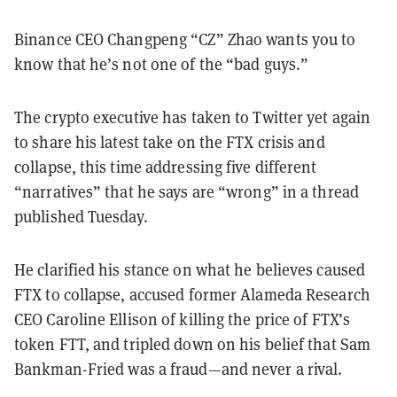
Binance CEO Changpeng “CZ” Zhao wants you to
know that he’s not one of the “bad guys.”
The crypto executive has taken to Twitter yet again
to share his latest take on the FTX crisis and
collapse, this time addressing five different
“narratives” that he says are “wrong” in a thread
published Tuesday.
He clarified his stance on what he believes caused
FTX to collapse, accused former Alameda Research
CEO Caroline Ellison of killing the price of FTX’s
token FTT, and tripled down on his belief that Sam
Bankman-Fried was a fraud—and never a rival.