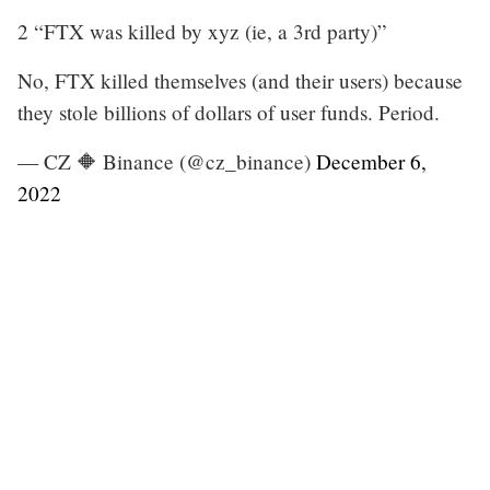
2 “FTX was killed by xyz (ie, a 3rd party)”
No, FTX killed themselves (and their users) because
they stole billions of dollars of user funds. Period.
— CZ 🔶 Binance (@cz_binance)
December 6,
2022