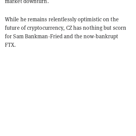
market downturn.
While he remains relentlessly optimistic on the
future of cryptocurrency, CZ has nothing but scorn
for Sam Bankman-Fried and the now-bankrupt
FTX.