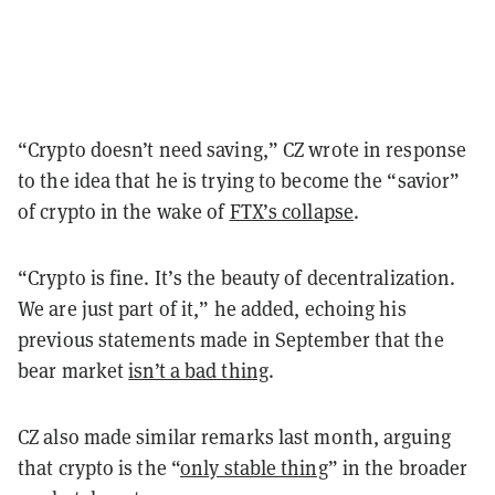
“Crypto doesn’t need saving,” CZ wrote in response
to the idea that he is trying to become the “savior”
of crypto in the wake of
FTX’s collapse
.
“Crypto is fine. It’s the beauty of decentralization.
We are just part of it,” he added, echoing his
previous statements made in September that the
bear market
isn’t a bad thing
.
CZ also made similar remarks last month, arguing
that crypto is the “
only stable thing
” in the broader