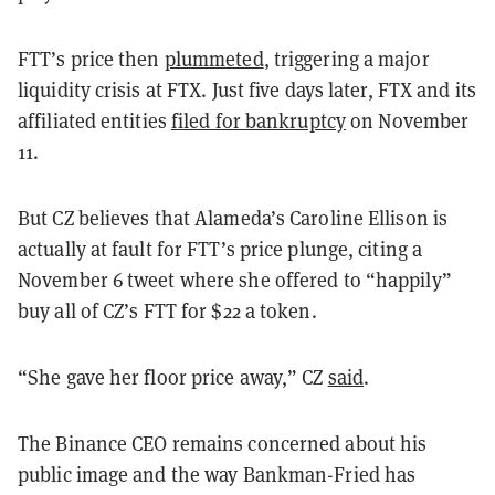
FTT’s price then
plummeted
, triggering a major
liquidity crisis at FTX. Just five days later, FTX and its
affiliated entities
filed for bankruptcy
on November
11.
But CZ believes that Alameda’s Caroline Ellison is
actually at fault for FTT’s price plunge, citing a
November 6 tweet where she offered to “happily”
buy all of CZ’s FTT for $22 a token.
“She gave her floor price away,” CZ
said
.
The Binance CEO remains concerned about his
public image and the way Bankman-Fried has