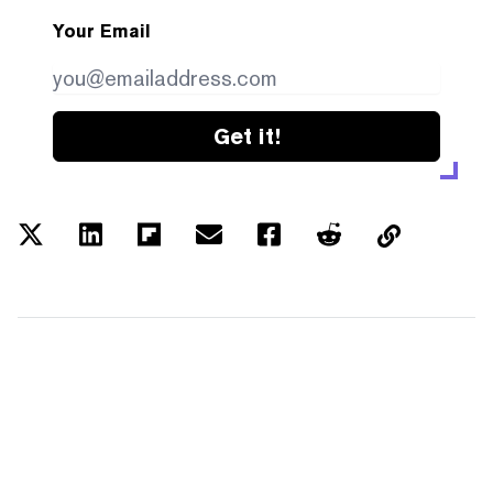
Your Email
Get it!