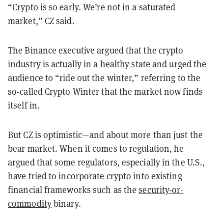
“Crypto is so early. We’re not in a saturated
market,” CZ said.
The Binance executive argued that the crypto
industry is actually in a healthy state and urged the
audience to “ride out the winter,” referring to the
so-called Crypto Winter that the market now finds
itself in.
But CZ is optimistic—and about more than just the
bear market. When it comes to regulation, he
argued that some regulators, especially in the U.S.,
have tried to incorporate crypto into existing
financial frameworks such as the
security-or-
commodity
binary.