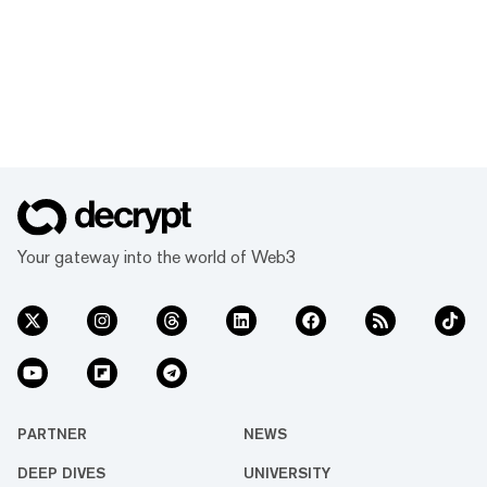
Your gateway into the world of Web3
PARTNER
NEWS
DEEP DIVES
UNIVERSITY