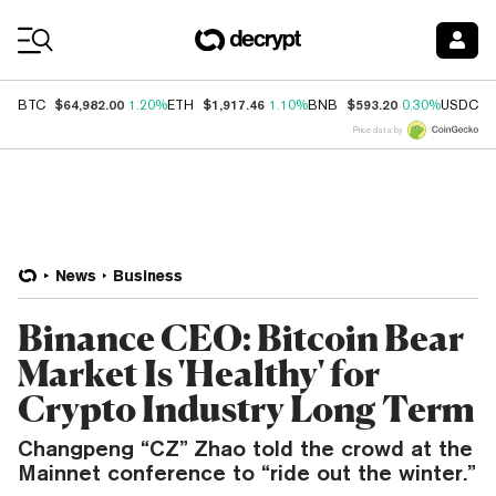
Coin Prices
$64,982.00
$1,917.46
$593.20
$
BTC
1.20%
ETH
1.10%
BNB
0.30%
USDC
Price data by
News
Business
Binance CEO: Bitcoin Bear
Market Is 'Healthy' for
Crypto Industry Long Term
Changpeng “CZ” Zhao told the crowd at the
Mainnet conference to “ride out the winter.”