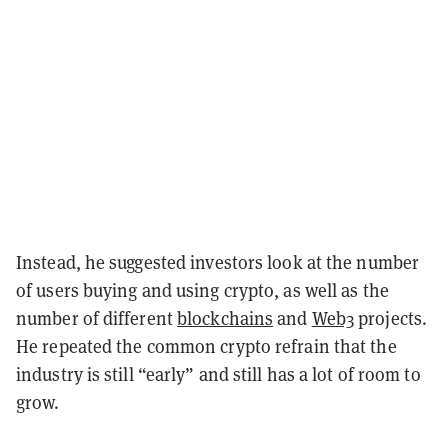
Instead, he suggested investors look at the number
of users buying and using crypto, as well as the
number of different
blockchains
and
Web3
projects.
He repeated the common crypto refrain that the
industry is still “early” and still has a lot of room to
grow.