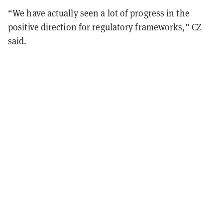
“We have actually seen a lot of progress in the
positive direction for regulatory frameworks,” CZ
said.