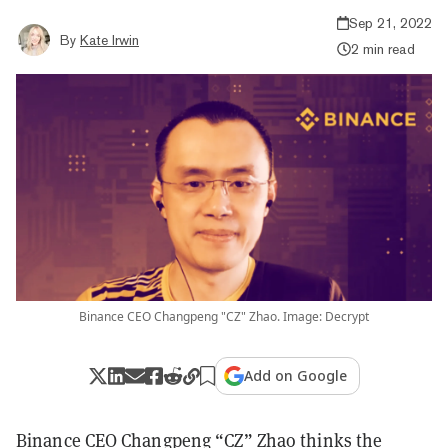
Sep 21, 2022
By
Kate Irwin
2 min read
Binance CEO Changpeng "CZ" Zhao. Image: Decrypt
Add on Google
Binance CEO Changpeng “CZ” Zhao thinks the