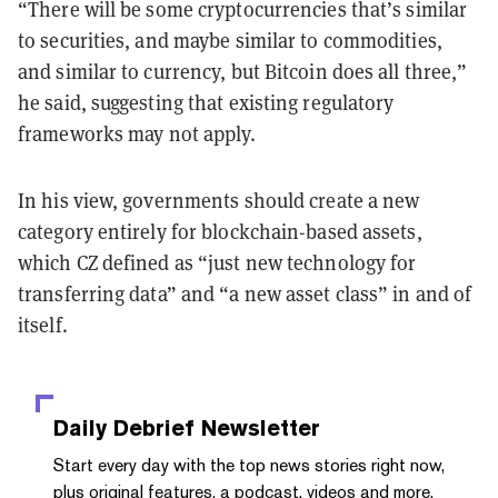
“There will be some cryptocurrencies that’s similar
to securities, and maybe similar to commodities,
and similar to currency, but Bitcoin does all three,”
he said, suggesting that existing regulatory
frameworks may not apply.
In his view, governments should create a new
category entirely for blockchain-based assets,
which CZ defined as “just new technology for
transferring data” and “a new asset class” in and of
itself.
Daily Debrief
Newsletter
Start every day with the top news stories right now,
plus original features, a podcast, videos and more.