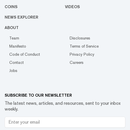
COINS
VIDEOS
NEWS EXPLORER
ABOUT
Team
Disclosures
Manifesto
Terms of Service
Code of Conduct
Privacy Policy
Contact
Careers
Jobs
SUBSCRIBE TO OUR NEWSLETTER
The latest news, articles, and resources, sent to your inbox
weekly.