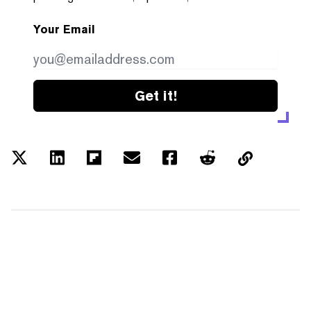
Your Email
Get it!