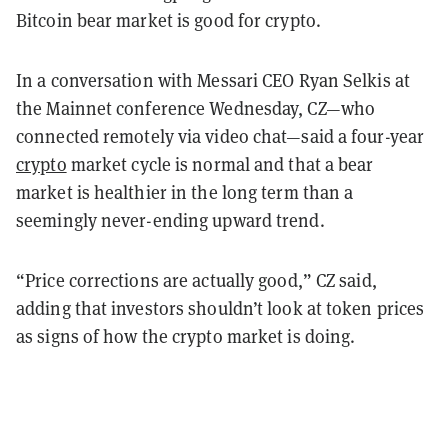
Bitcoin bear market is good for crypto.
In a conversation with Messari CEO Ryan Selkis at
the Mainnet conference Wednesday, CZ—who
connected remotely via video chat—said a four-year
crypto
market cycle is normal and that a bear
market is healthier in the long term than a
seemingly never-ending upward trend.
“Price corrections are actually good,” CZ said,
adding that investors shouldn’t look at token prices
as signs of how the crypto market is doing.