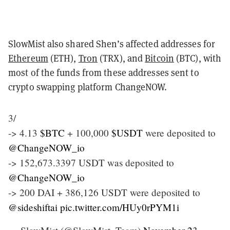
SlowMist also shared Shen’s affected addresses for
Ethereum
(ETH),
Tron
(TRX), and
Bitcoin
(BTC), with
most of the funds from these addresses sent to
crypto swapping platform ChangeNOW.
3/
-> 4.13
$BTC
+ 100,000
$USDT
were deposited to
@ChangeNOW_io
-> 152,673.3397 USDT was deposited to
@ChangeNOW_io
-> 200 DAI + 386,126 USDT were deposited to
@sideshiftai
pic.twitter.com/HUy0rPYM1i