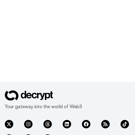
Your gateway into the world of Web3