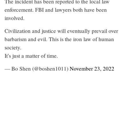
The incident has been reported to the local law
enforcement. FBI and lawyers both have been
involved.
Civilization and justice will eventually prevail over
barbarism and evil. This is the iron law of human
society.
It’s just a matter of time.
— Bo Shen (@boshen1011)
November 23, 2022