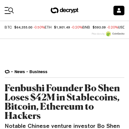
Coin Prices
$64,355.00
$1,901.49
$593.09
BTC
-0.50%
ETH
-0.20%
BNB
-0.20%
USDC
Price data by
News
Business
Fenbushi Founder Bo Shen
Loses $42M in Stablecoins,
Bitcoin, Ethereum to
Hackers
Notable Chinese venture investor Bo Shen