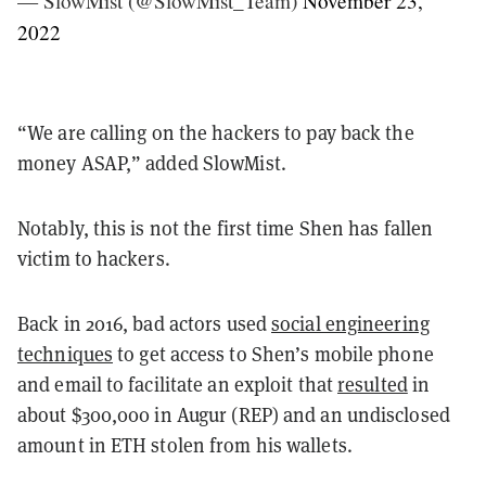
— SlowMist (@SlowMist_Team)
November 23,
2022
“We are calling on the hackers to pay back the
money ASAP,” added SlowMist.
Notably, this is not the first time Shen has fallen
victim to hackers.
Back in 2016, bad actors used
social engineering
techniques
to get access to Shen’s mobile phone
and email to facilitate an exploit that
resulted
in
about $300,000 in Augur (REP) and an undisclosed
amount in ETH stolen from his wallets.