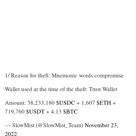
1/ Reason for theft: Mnemonic words compromise
Wallet used at the time of the theft: Trust Wallet
Amount: 38,233,180
$USDC
+ 1,607
$ETH
+
719,760
$USDT
+ 4.13
$BTC
— SlowMist (@SlowMist_Team)
November 23,
2022