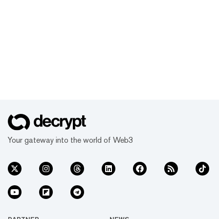
Your gateway into the world of Web3