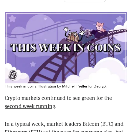
This week in coins. Illustration by Mitchell Preffer for Decrypt.
Crypto markets continued to see green for the
second week running
.
In a typical week, market leaders Bitcoin (BTC) and