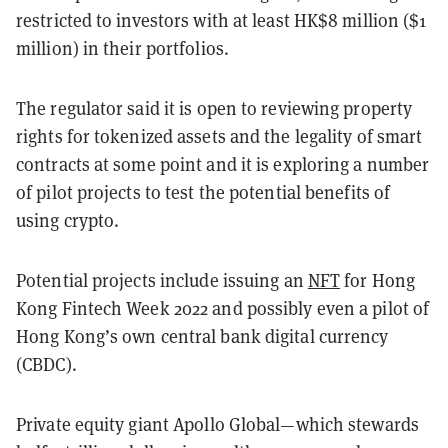
restricted to investors with at least HK$8 million ($1
million) in their portfolios.
The regulator said it is open to reviewing property
rights for tokenized assets and the legality of smart
contracts at some point and it is exploring a number
of pilot projects to test the potential benefits of
using crypto.
Potential projects include issuing an
NFT
for Hong
Kong Fintech Week 2022 and possibly even a pilot of
Hong Kong’s own central bank digital currency
(CBDC).
Private equity giant Apollo Global—which stewards