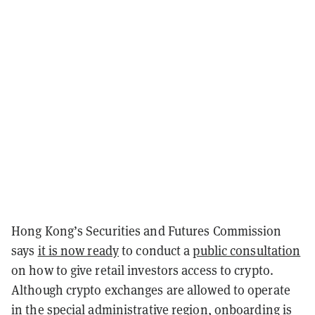
Hong Kong’s Securities and Futures Commission
says
it is now ready
to conduct a
public consultation
on how to give retail investors access to crypto.
Although crypto exchanges are allowed to operate
in the special administrative region, onboarding is