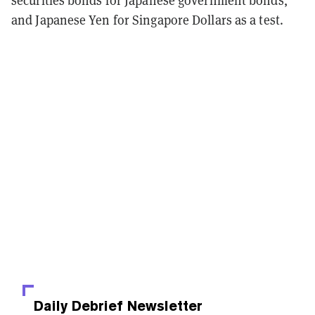
securities bonds for Japanese government bonds,
and Japanese Yen for Singapore Dollars as a test.
Daily Debrief
Newsletter