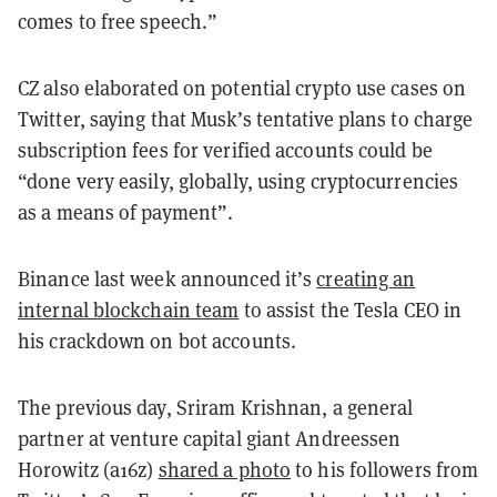
comes to free speech.”
CZ also elaborated on potential crypto use cases on
Twitter, saying that Musk’s tentative plans to charge
subscription fees for verified accounts could be
“done very easily, globally, using cryptocurrencies
as a means of payment”.
Binance last week announced it’s
creating an
internal blockchain team
to assist the Tesla CEO in
his crackdown on bot accounts.
The previous day, Sriram Krishnan, a general
partner at venture capital giant Andreessen
Horowitz (a16z)
shared a photo
to his followers from