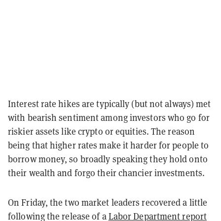
Interest rate hikes are typically (but not always) met
with bearish sentiment among investors who go for
riskier assets like crypto or equities. The reason
being that higher rates make it harder for people to
borrow money, so broadly speaking they hold onto
their wealth and forgo their chancier investments.
On Friday, the two market leaders recovered a little
following the release of a
Labor Department report