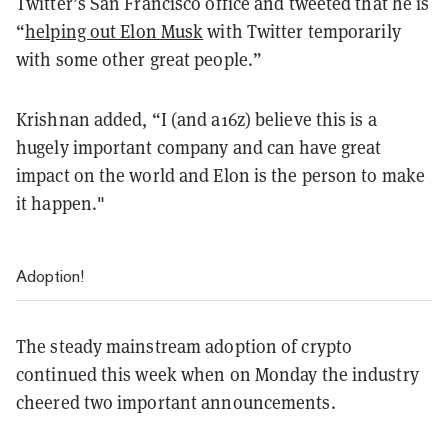
Twitter’s San Francisco office and tweeted that he is
“
helping out Elon Musk
with Twitter temporarily
with some other great people.”
Krishnan added, “I (and a16z) believe this is a
hugely important company and can have great
impact on the world and Elon is the person to make
it happen."
Adoption!
The steady mainstream adoption of crypto
continued this week when on Monday the industry
cheered two important announcements.