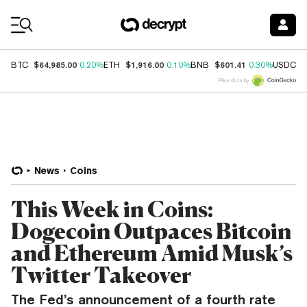
Coin Prices
$64,985.00
$1,916.00
$601.41
$
BTC
0.20%
ETH
0.10%
BNB
0.30%
USDC
Price data by
News
Coins
This Week in Coins:
Dogecoin Outpaces Bitcoin
and Ethereum Amid Musk’s
Twitter Takeover
The Fed’s announcement of a fourth rate