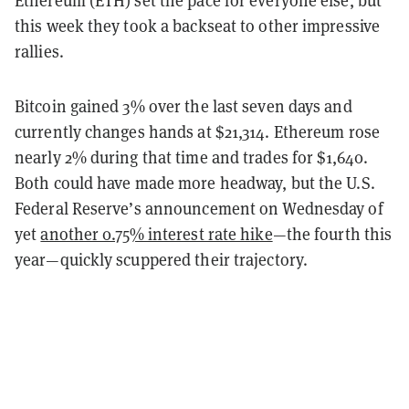
Ethereum (ETH) set the pace for everyone else, but
this week they took a backseat to other impressive
rallies.
Bitcoin gained 3% over the last seven days and
currently changes hands at $21,314. Ethereum rose
nearly 2% during that time and trades for $1,640.
Both could have made more headway, but the U.S.
Federal Reserve’s announcement on Wednesday of
yet
another 0.75% interest rate hike
—the fourth this
year—quickly scuppered their trajectory.