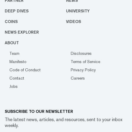
PARTNER
NEWS
DEEP DIVES
UNIVERSITY
COINS
VIDEOS
NEWS EXPLORER
ABOUT
Team
Disclosures
Manifesto
Terms of Service
Code of Conduct
Privacy Policy
Contact
Careers
Jobs
SUBSCRIBE TO OUR NEWSLETTER
The latest news, articles, and resources, sent to your inbox
weekly.