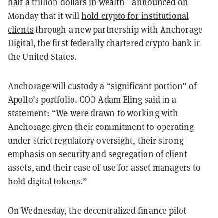
half a trillion dollars in wealth—announced on
Monday that it will
hold crypto for institutional
clients
through a new partnership with Anchorage
Digital, the first federally chartered crypto bank in
the United States.
Anchorage will custody a “significant portion” of
Apollo’s portfolio. COO Adam Eling said in a
statement
: “We were drawn to working with
Anchorage given their commitment to operating
under strict regulatory oversight, their strong
emphasis on security and segregation of client
assets, and their ease of use for asset managers to
hold digital tokens.”
On Wednesday, the decentralized finance pilot