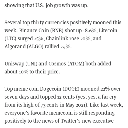
showing that U.S. job growth was up.
Several top thirty currencies positively mooned this
week. Binance Coin (BNB) shot up 18.6%, Litecoin
(LTC) surged 25%, Chainlink rose 20%, and
Algorand (ALGO) rallied 24%.
Uniswap (UNI) and Cosmos (ATOM) both added
about 10% to their price.
Top meme coin Dogecoin (DOGE) mooned 22% over
seven days and topped 12 cents (yes, yes, a far cry
from its
high of 73 cents
in May 2021).
Like last week
,
everyone’s favorite memecoin is still responding
positively to the news of Twitter’s new executive