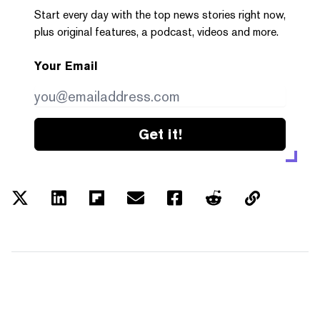
Start every day with the top news stories right now,
plus original features, a podcast, videos and more.
Your Email
Get it!