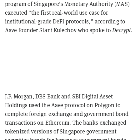
program of Singapore’s Monetary Authority (MAS)
executed “the
first real-world use case
for
institutional-grade DeFi protocols,” according to
Aave founder Stani Kulechov who spoke to
Decrypt
.
J.P. Morgan, DBS Bank and SBI Digital Asset
Holdings used the Aave protocol on Polygon to
complete foreign exchange and government bond
transactions on Ethereum. The banks exchanged
tokenized versions of Singapore government