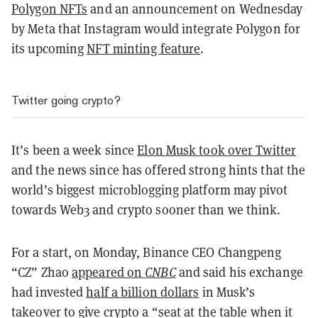
Polygon NFTs
and an announcement on Wednesday
by Meta that Instagram would integrate Polygon for
its upcoming
NFT minting feature
.
Twitter going crypto?
It’s been a week since
Elon Musk took over Twitter
and the news since has offered strong hints that the
world’s biggest microblogging platform may pivot
towards Web3 and crypto sooner than we think.
For a start, on Monday, Binance CEO Changpeng
“CZ” Zhao
appeared on
CNBC
and said
his exchange
had invested
half a billion dollars
in Musk’s
takeover to give crypto a “seat at the table when it