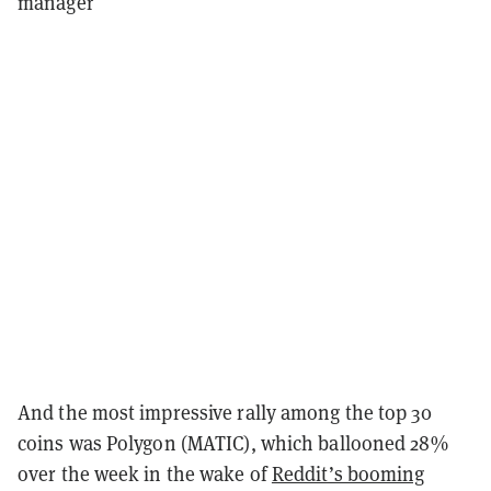
manager
And the most impressive rally among the top 30
coins was Polygon (MATIC), which ballooned 28%
over the week in the wake of
Reddit’s booming