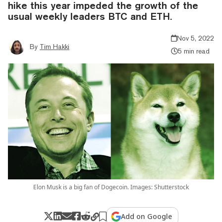
hike this year impeded the growth of the
usual weekly leaders BTC and ETH.
Nov 5, 2022
By
Tim Hakki
5 min read
Elon Musk is a big fan of Dogecoin. Images: Shutterstock
Add on Google