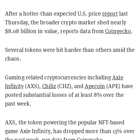
After a hotter-than-expected U.S. price
report
last
Thursday, the broader crypto market shed nearly
$8.08 billion in value, reports data from
Coingecko
.
Several tokens were hit harder than others amid the
chaos.
Gaming-related cryptocurrencies including
Axie
Infinity
(AXS),
Chiliz
(CHZ), and
Apecoin
(APE) have
posted substantial losses of at least 8% over the
past week.
AXS, the token powering the popular NFT-based
game Axie Infinity, has dropped more than 13% over
the past week, per data from
Coingecko
.