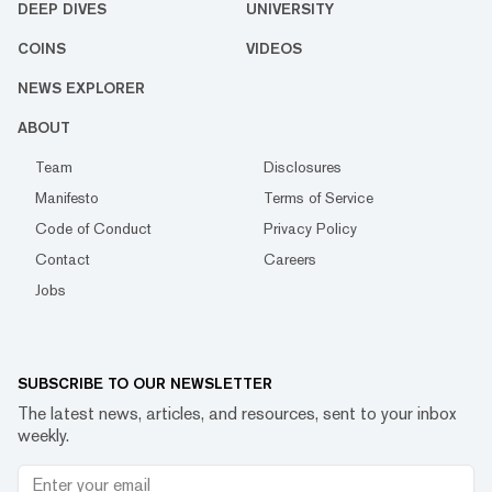
DEEP DIVES
UNIVERSITY
COINS
VIDEOS
NEWS EXPLORER
ABOUT
Team
Disclosures
Manifesto
Terms of Service
Code of Conduct
Privacy Policy
Contact
Careers
Jobs
SUBSCRIBE TO OUR NEWSLETTER
The latest news, articles, and resources, sent to your inbox
weekly.