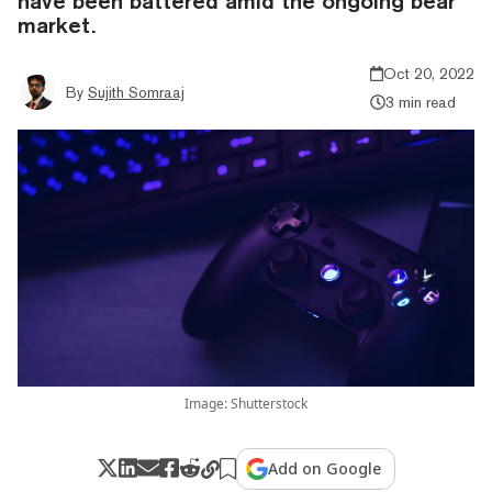
have been battered amid the ongoing bear
market.
Oct 20, 2022
By
Sujith Somraaj
3 min read
Image: Shutterstock
Add on Google