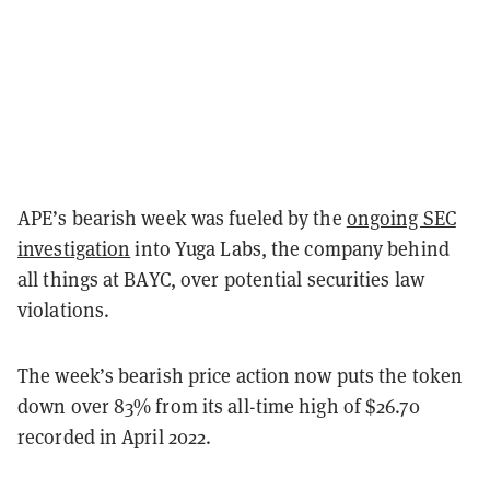
APE’s bearish week was fueled by the
ongoing SEC
investigation
into Yuga Labs, the company behind
all things at BAYC, over potential securities law
violations.
The week’s bearish price action now puts the token
down over 83% from its all-time high of $26.70
recorded in April 2022.