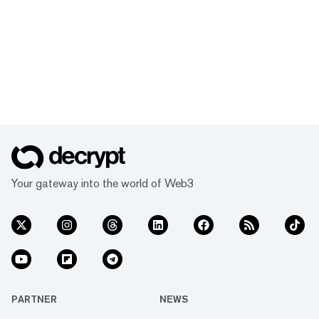
Your gateway into the world of Web3
PARTNER
NEWS