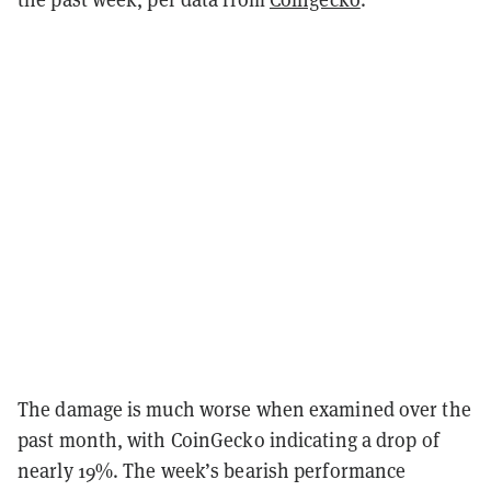
The damage is much worse when examined over the
past month, with CoinGecko indicating a drop of
nearly 19%. The week’s bearish performance