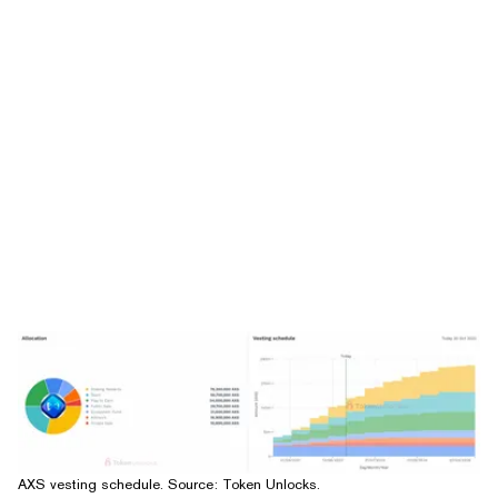
AXS vesting schedule. Source:
Token Unlocks
.