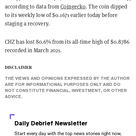
according to data from
Coingecko
. The coin dipped
to its weekly low of $0.1671 earlier today before
staging a recovery.
CHZ has lost 80.6% from its all-time high of $0.8786
recorded in March 2021.
DISCLAIMER
THE VIEWS AND OPINIONS EXPRESSED BY THE AUTHOR
ARE FOR INFORMATIONAL PURPOSES ONLY AND DO
NOT CONSTITUTE FINANCIAL, INVESTMENT, OR OTHER
ADVICE.
Daily Debrief
Newsletter
Start every day with the top news stories right now,