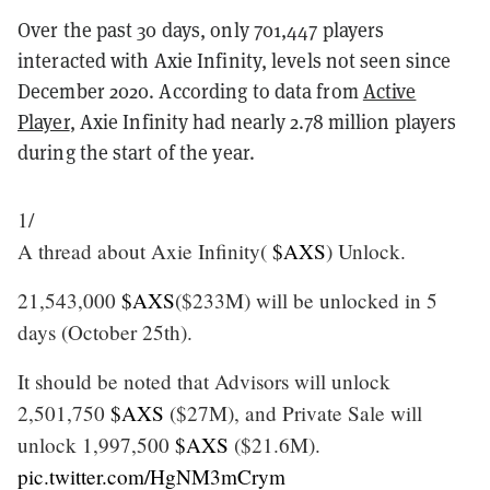
Over the past 30 days, only 701,447 players
interacted with Axie Infinity, levels not seen since
December 2020. According to data from
Active
Player
, Axie Infinity had nearly 2.78 million players
during the start of the year.
1/
A thread about Axie Infinity(
$AXS
) Unlock.
21,543,000
$AXS
($233M) will be unlocked in 5
days (October 25th).
It should be noted that Advisors will unlock
2,501,750
$AXS
($27M), and Private Sale will
unlock 1,997,500
$AXS
($21.6M).
pic.twitter.com/HgNM3mCrym