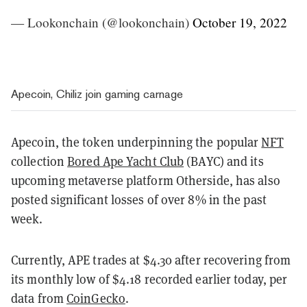
— Lookonchain (@lookonchain)
October 19, 2022
Apecoin, Chiliz join gaming carnage
Apecoin, the token underpinning the popular
NFT
collection
Bored Ape Yacht Club
(BAYC) and its
upcoming metaverse platform Otherside, has also
posted significant losses of over 8% in the past
week.
Currently, APE trades at $4.30 after recovering from
its monthly low of $4.18 recorded earlier today, per
data from
CoinGecko
.