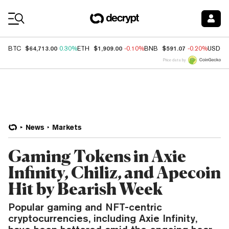
Coin Prices
$64,713.00
$1,909.00
$591.07
BTC
0.30%
ETH
-0.10%
BNB
-0.20%
USDC
Price data by
News
Markets
Gaming Tokens in Axie
Infinity, Chiliz, and Apecoin
Hit by Bearish Week
Popular gaming and NFT-centric
cryptocurrencies, including Axie Infinity,