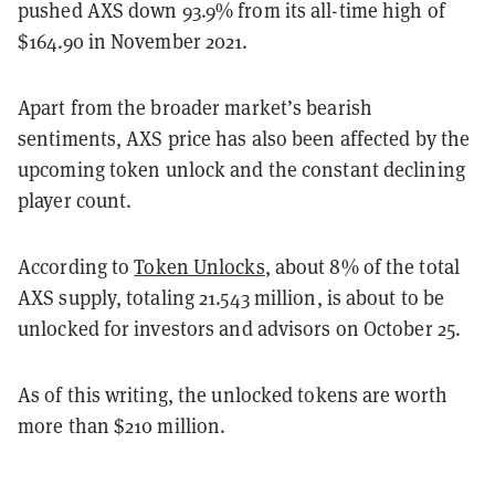
pushed AXS down 93.9% from its all-time high of
$164.90 in November 2021.
Apart from the broader market’s bearish
sentiments, AXS price has also been affected by the
upcoming token unlock and the constant declining
player count.
According to
Token Unlocks
, about 8% of the total
AXS supply, totaling 21.543 million, is about to be
unlocked for investors and advisors on October 25.
As of this writing, the unlocked tokens are worth
more than $210 million.