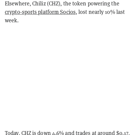
Elsewhere, Chiliz (CHZ), the token powering the
crypto-sports platform Socios
, lost nearly 10% last
week.
Today, CHZ is down 4.6% and trades at around $0.17,