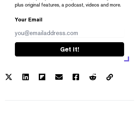
plus original features, a podcast, videos and more.
Your Email
Get it!