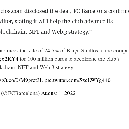
ocios.com disclosed the deal,
FC Barcelona confirm
itter
, stating it will help the club advance its
blockchain, NFT and Web.3 strategy.”
ounces the sale of 24.5% of Barça Studios to the comp
C8g62KY4
for 100 million euros to accelerate the club’s
ckchain, NFT and Web.3 strategy.
s://t.co/0sM9grct3L
pic.twitter.com/5xcLWYg440
 (@FCBarcelona)
August 1, 2022