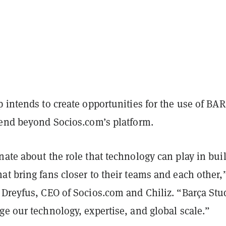
 intends to create opportunities for the use of BAR
tend beyond Socios.com’s platform.
ate about the role that technology can play in bui
t bring fans closer to their teams and each other,
 Dreyfus, CEO of Socios.com and Chiliz. “Barça Stu
e our technology, expertise, and global scale.”