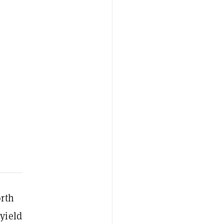
orth
yield