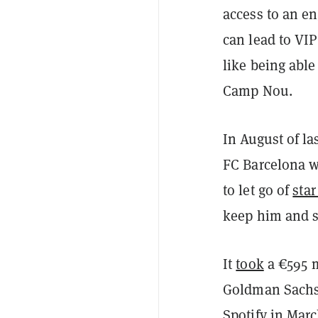
access to an e
can lead to VIP
like being able
Camp Nou.
In August of la
FC Barcelona wa
to let go of
star
keep him and s
It
took
a €595 m
Goldman Sachs
Spotify in Marc