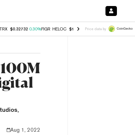
TRX
$0.32732
0.30%
FIGR_HELOC
$1.007
-2.70%
HYPE
$54.29
-1.7
Price data by
 $100M
gital
tudios,
Aug 1, 2022