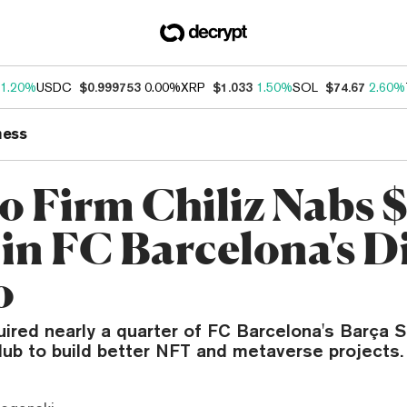
1.20%
USDC
$0.999753
0.00%
XRP
$1.033
1.50%
SOL
$74.67
2.60%
ness
o Firm Chiliz Nabs
in FC Barcelona's Di
o
uired nearly a quarter of FC Barcelona's Barça S
lub to build better NFT and metaverse projects.