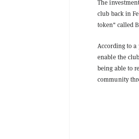
The investment
club back in Fe
token" called 
According to a
enable the club
being able to r
community throu