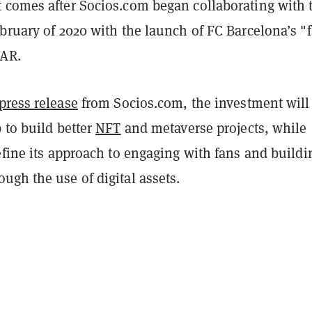
 comes after Socios.com began collaborating with 
bruary of 2020 with the launch of FC Barcelona’s "
BAR.
press release
from Socios.com, the investment will
 to build better
NFT
and metaverse projects, while
efine its approach to engaging with fans and buildi
gh the use of digital assets.