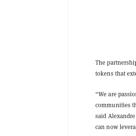
The partnership
tokens that ex
“We are passion
communities tha
said Alexandre
can now leverag