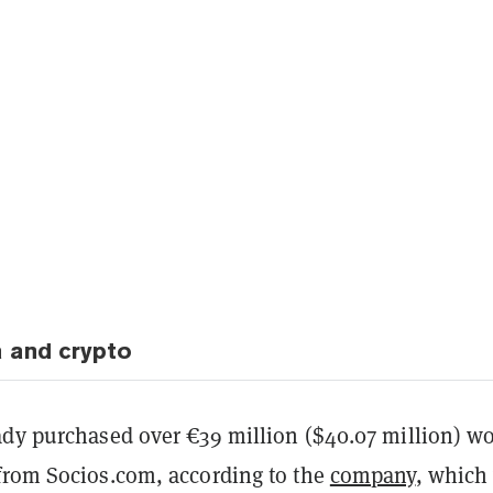
 and crypto
ady purchased over €39 million ($40.07 million) w
from Socios.com, according to the
company
, which 