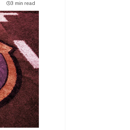
3 min read