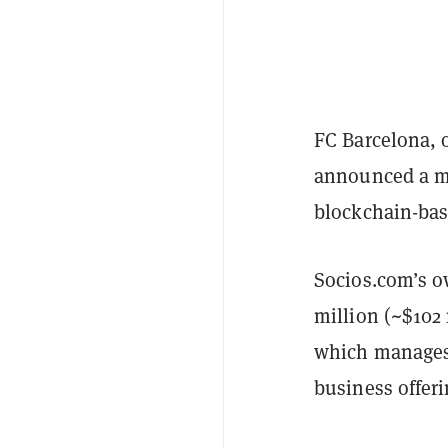
FC Barcelona, o
announced a mu
blockchain-bas
Socios.com’s ow
million (~$102 
which manages 
business offeri