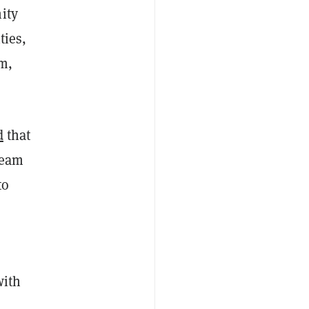
ity
ties,
um,
d
that
team
to
with