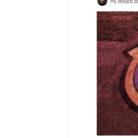
By
André B