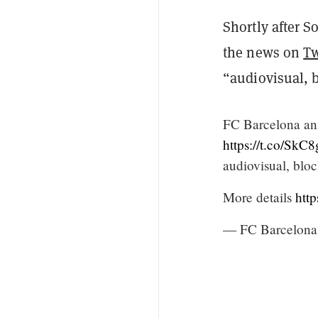
Shortly after S
the news on
Tw
“audiovisual, 
FC Barcelona ann
https://t.co/Sk
audiovisual, blo
More details
http
— FC Barcelona