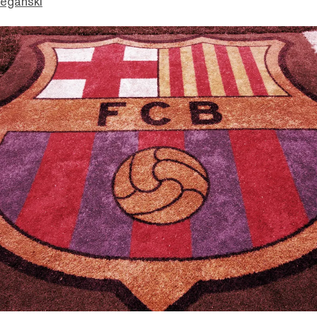
eganski