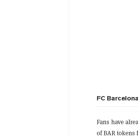
FC Barcelona
Fans have alre
of
BAR tokens 