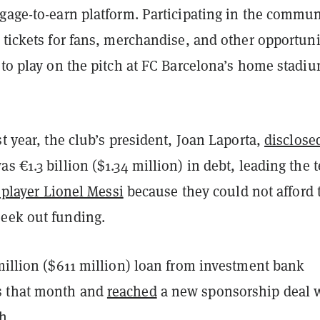
ngage-to-earn platform. Participating in the commun
 tickets for fans, merchandise, and other opportuni
 to play on the pitch at FC Barcelona’s home stadi
st year, the club’s president, Joan Laporta,
disclose
s €1.3 billion ($1.34 million) in debt, leading the 
 player Lionel Messi
because they could not afford 
eek out funding.
illion ($611 million) loan from investment bank
 that month and
reached
a new sponsorship deal 
h.