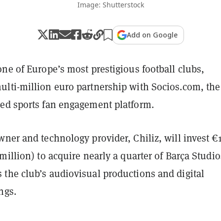
Image: Shutterstock
Add on Google
ne of Europe’s most prestigious football clubs,
lti-million euro partnership with Socios.com, the
ed sports fan engagement platform.
ner and technology provider, Chiliz, will invest €
million) to acquire nearly a quarter of Barça Studio
the club’s audiovisual productions and digital
ngs.