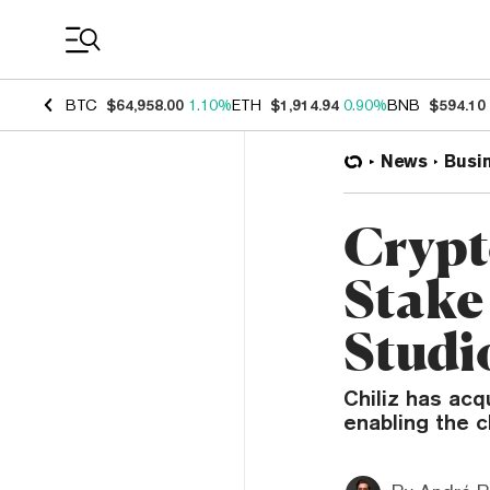
Coin Prices
BTC
$64,958.00
1.10%
ETH
$1,914.94
0.90%
BNB
$594.10
News
Busi
Crypt
Stake 
Studi
Chiliz has acq
enabling the c