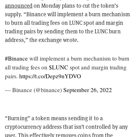
announced
on Monday plans to cut the token’s
supply.
“Binance will implement a burn mechanism
to burn all trading fees on LUNC spot and margin
trading pairs by sending them to the LUNC burn
address,” the exchange wrote.
#Binance
will implement a burn mechanism to burn
all trading fees on
$LUNC
spot and margin trading
pairs.
https://t.co/Depz9nYDVO
— Binance (@binance)
September 26, 2022
“Burning” a token means sending it to a
cryptocurrency address that isn’t controlled by any
user. This effectively removes coins from the