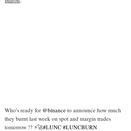
billion
.
Who’s ready for
@binance
to announce how much
they burnt last week on spot and margin trades
tomorrow !? ⚡️🚀
#LUNC
#LUNCBURN