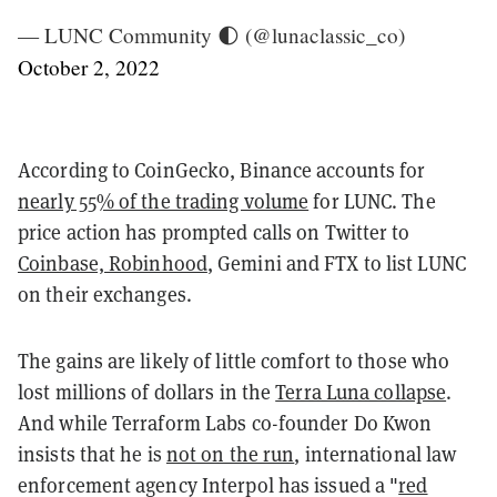
— LUNC Community 🌓 (@lunaclassic_co)
October 2, 2022
According to CoinGecko, Binance accounts for
nearly 55% of the trading volume
for LUNC. The
price action has prompted calls on Twitter to
Coinbase,
Robinhood
, Gemini and FTX to list LUNC
on their exchanges.
The gains are likely of little comfort to those who
lost millions of dollars in the
Terra Luna collapse
.
And while Terraform Labs co-founder Do Kwon
insists that he is
not on the run
, international law
enforcement agency Interpol has issued a "
red