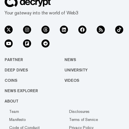
Your gateway into the world of Web3
PARTNER
NEWS
DEEP DIVES
UNIVERSITY
COINS
VIDEOS
NEWS EXPLORER
ABOUT
Team
Disclosures
Manifesto
Terms of Service
Code of Conduct
Privacy Policy