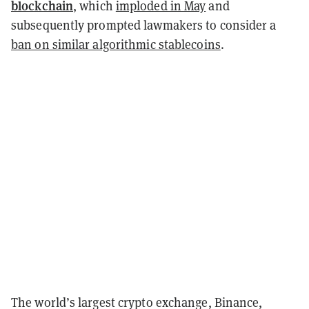
blockchain
, which
imploded in May
and
subsequently prompted lawmakers to consider a
ban on similar algorithmic stablecoins
.
The world’s largest crypto exchange, Binance,