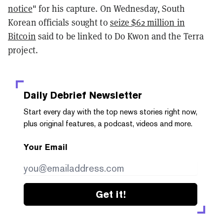
notice
" for his capture. On Wednesday, South
Korean officials sought to
seize $62 million in
Bitcoin
said to be linked to Do Kwon and the Terra
project.
Daily Debrief
Newsletter
Start every day with the top news stories right now,
plus original features, a podcast, videos and more.
Your Email
Get it!