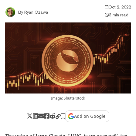
Oct 2, 2022
By
Ryan Ozawa
3 min read
Image: Shutterstock
Add on Google
The value of Luna Classic, LUNC, is up over 70% for