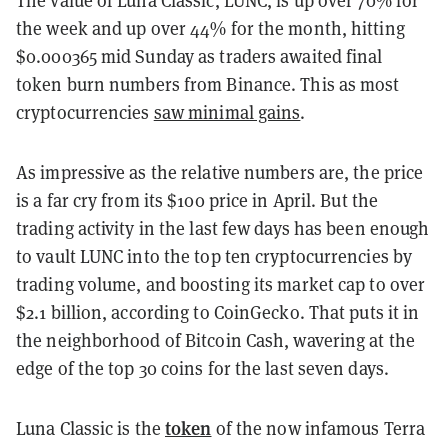
the week and up over 44% for the month, hitting
$0.000365 mid Sunday as traders awaited final
token burn numbers from Binance. This as most
cryptocurrencies
saw minimal gains
.
As impressive as the relative numbers are, the price
is a far cry from its $100 price in April. But the
trading activity in the last few days has been enough
to vault LUNC into the top ten cryptocurrencies by
trading volume, and boosting its market cap to over
$2.1 billion, according to CoinGecko. That puts it in
the neighborhood of Bitcoin Cash, wavering at the
edge of the top 30 coins for the last seven days.
token
Luna Classic is the
of the now infamous Terra