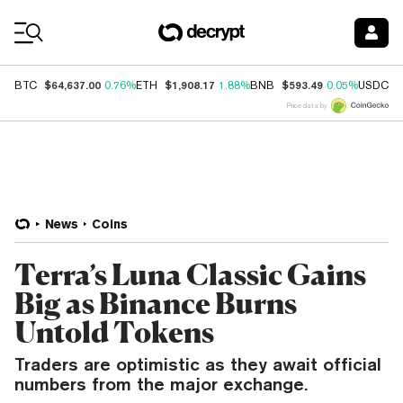
Coin Prices
$64,637.00
$1,908.17
$593.49
$
BTC
0.76%
ETH
1.88%
BNB
0.05%
USDC
Price data by
News
Coins
Terra’s Luna Classic Gains
Big as Binance Burns
Untold Tokens
Traders are optimistic as they await official
numbers from the major exchange.