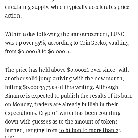
circulating supply, which typically accelerates price
action.
Within a day following the announcement, LUNC
was up over 55%, according to CoinGecko, vaulting
from $0.00018 to $0.00031.
The price has held above $0.00026 ever since, with
another solid jump arriving with the new month,
hitting $0.0003473 as of this writing. Although
Binance is expected to
publish the results of its burn
on Monday, traders are already bullish in their
expectations. Crypto Twitter has been counting
down with guesses as to the amount of tokens
burned, ranging from
10 billion to more than 25