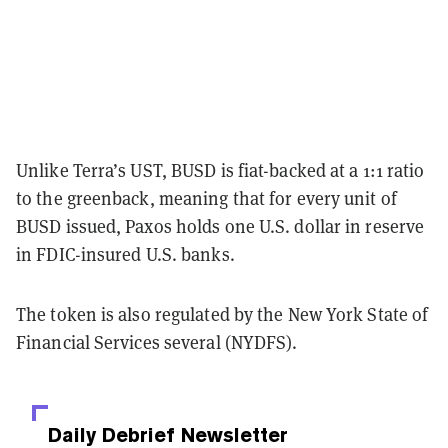
Unlike Terra’s UST, BUSD is fiat-backed at a 1:1 ratio
to the greenback, meaning that for every unit of
BUSD issued, Paxos holds one U.S. dollar in reserve
in FDIC-insured U.S. banks.
The token is also regulated by the New York State of
Financial Services several (NYDFS).
Daily Debrief
Newsletter