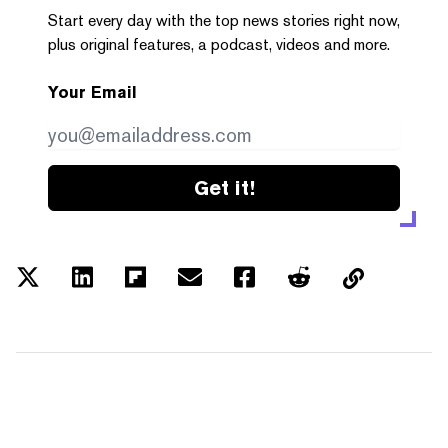
Start every day with the top news stories right now,
plus original features, a podcast, videos and more.
Your Email
Get it!