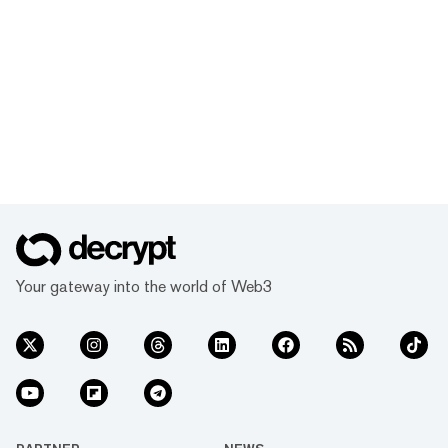
Your gateway into the world of Web3