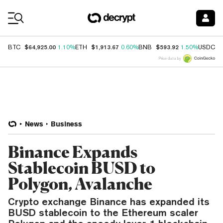
Coin Prices
$64,925.00
$1,913.67
$593.92
$
BTC
1.10%
ETH
0.60%
BNB
1.50%
USDC
Price data by
News
Business
Binance Expands
Stablecoin BUSD to
Polygon, Avalanche
Crypto exchange Binance has expanded its
BUSD stablecoin to the Ethereum scaler