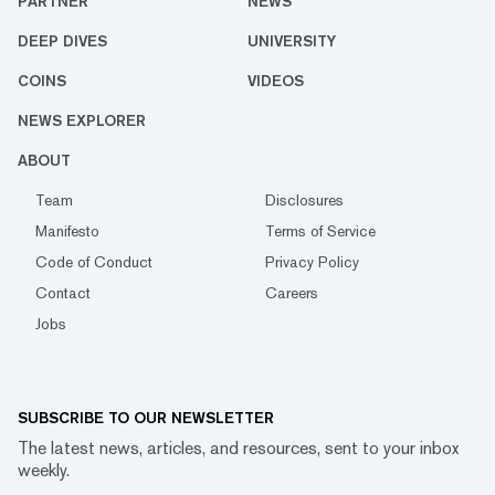
PARTNER
NEWS
DEEP DIVES
UNIVERSITY
COINS
VIDEOS
NEWS EXPLORER
ABOUT
Team
Disclosures
Manifesto
Terms of Service
Code of Conduct
Privacy Policy
Contact
Careers
Jobs
SUBSCRIBE TO OUR NEWSLETTER
The latest news, articles, and resources, sent to your inbox
weekly.