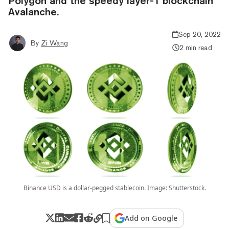
Polygon and the speedy layer-1 blockchain
Avalanche.
Sep 20, 2022
By
Zi Wang
2 min read
Binance USD is a dollar-pegged stablecoin. Image: Shutterstock.
Add on Google