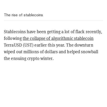
The rise of stablecoins
Stablecoins have been getting a lot of flack recently,
following
the collapse of algorithmic stablecoin
TerraUSD (UST) earlier this year. The downturn
wiped out millions of dollars and helped snowball
the ensuing crypto winter.