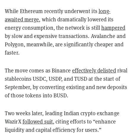
While Ethereum recently underwent its
long-
awaited merge
, which dramatically lowered its
energy consumption, the network is still
hampered
by slow and expensive transactions. Avalanche and
Polygon, meanwhile, are significantly cheaper and
faster.
The move comes as Binance
effectively delisted
rival
stablecoins USDC, USDP, and TUSD at the start of
September, by converting existing and new deposits
of those tokens into BUSD.
Two weeks later, leading Indian crypto exchange
WazirX
followed suit
, citing efforts to “enhance
liquidity and capital efficiency for users.”