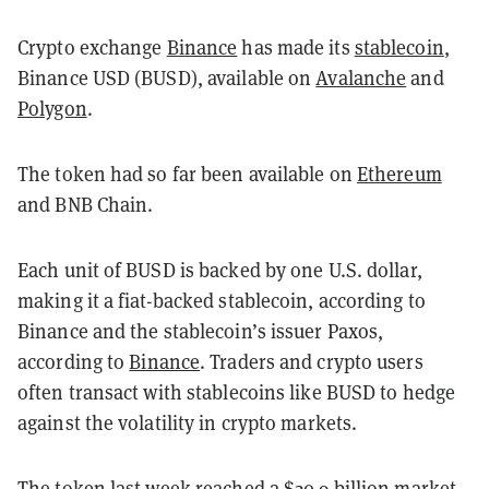
Crypto exchange
Binance
has made its
stablecoin
,
Binance USD (BUSD), available on
Avalanche
and
Polygon
.
The token had so far been available on
Ethereum
and BNB Chain.
Each unit of BUSD is backed by one U.S. dollar,
making it a fiat-backed stablecoin, according to
Binance and the stablecoin’s issuer Paxos,
according to
Binance
. Traders and crypto users
often transact with stablecoins like BUSD to hedge
against the volatility in crypto markets.
The token last week reached a $20.9 billion market