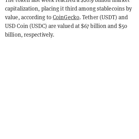
capitalization, placing it third among stablecoins by
value, according to
CoinGecko
. Tether (USDT) and
USD Coin (USDC) are valued at $67 billion and $50
billion, respectively.