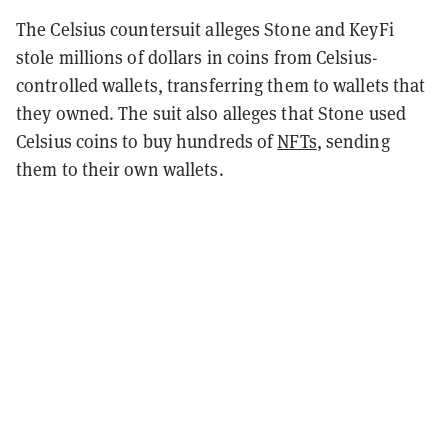
The Celsius countersuit alleges Stone and KeyFi
stole millions of dollars in coins from Celsius-
controlled wallets, transferring them to wallets that
they owned. The suit also alleges that Stone used
Celsius coins to buy hundreds of
NFTs
, sending
them to their own wallets.