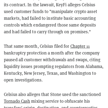
its contract. In the lawsuit, KeyFi alleges Celsius
used customer funds to "manipulate crypto asset
markets, had failed to institute basic accounting
controls which endangered those same deposits
and had failed to carry through on promises."
That same month, Celsius filed for
Chapter 11
bankruptcy protection a month after the company
paused all customer withdrawals and swaps, citing
liquidity issues prompting regulators from Alabama,
Kentucky, New Jersey, Texas, and Washington to
open investigations.
Celsius also alleges that Stone used the sanctioned
Tornado Cash
mixing service to obfuscate his
transfers' origin, destination, and counterparties.