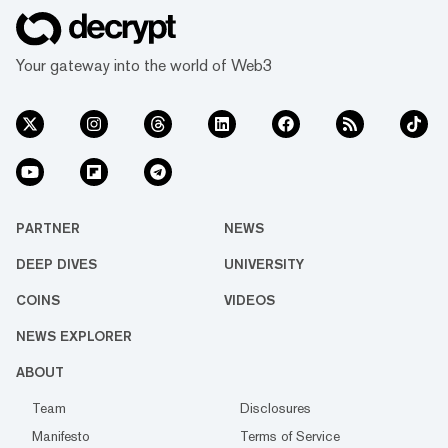
Your gateway into the world of Web3
PARTNER
NEWS
DEEP DIVES
UNIVERSITY
COINS
VIDEOS
NEWS EXPLORER
ABOUT
Team
Disclosures
Manifesto
Terms of Service