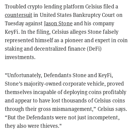
Troubled crypto lending platform Celsius filed a
countersuit
in United States Bankruptcy Court on
Tuesday against
Jason Stone
and his company
KeyFi. In the filing, Celsius alleges Stone falsely
represented himself as a pioneer and expert in coin
staking and decentralized finance (DeFi)
investments.
"Unfortunately, Defendants Stone and KeyFi,
Stone's majority-owned corporate vehicle, proved
themselves incapable of deploying coins profitably
and appear to have lost thousands of Celsius coins
through their gross mismanagement,” Celsius says.
“But the Defendants were not just incompetent,
they also were thieves."