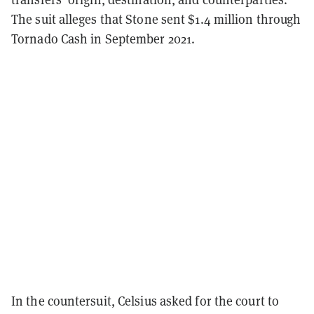
The suit alleges that Stone sent $1.4 million through
Tornado Cash in September 2021.
In the countersuit, Celsius asked for the court to