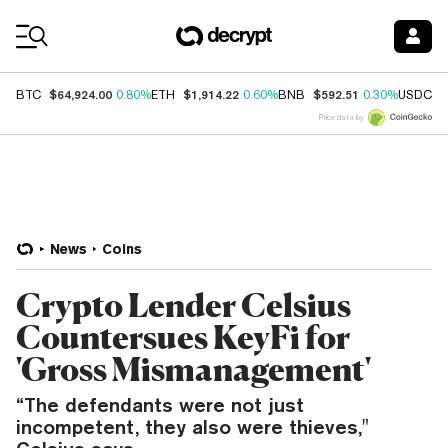
Coin Prices
$64,924.00
$1,914.22
$592.51
$
BTC
0.80%
ETH
0.60%
BNB
0.30%
USDC
Price data by
News
Coins
Crypto Lender Celsius
Countersues KeyFi for
'Gross Mismanagement'
“The defendants were not just
incompetent, they also were thieves,"