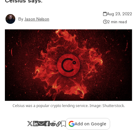
Celsius says.
Aug 23, 2022
By
Jason Nelson
2 min read
Celsius was a popular crypto lending service. Image: Shutterstock.
Add on Google