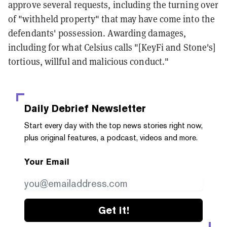
approve several requests, including the turning over
of "withheld property" that may have come into the
defendants' possession. Awarding damages,
including for what Celsius calls "[KeyFi and Stone's]
tortious, willful and malicious conduct."
Daily Debrief
Newsletter
Start every day with the top news stories right now,
plus original features, a podcast, videos and more.
Your Email
Get it!