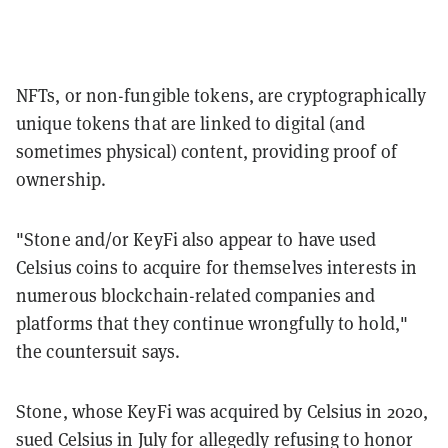
NFTs, or non-fungible tokens, are cryptographically
unique tokens that are linked to digital (and
sometimes physical) content, providing proof of
ownership.
"Stone and/or KeyFi also appear to have used
Celsius coins to acquire for themselves interests in
numerous blockchain-related companies and
platforms that they continue wrongfully to hold,"
the countersuit says.
Stone, whose KeyFi was acquired by Celsius in 2020,
sued Celsius in July for allegedly refusing to honor