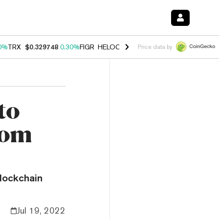
0%
TRX
$0.329748
0.30%
FIGR_HELOC
$1.001
-2.70%
HYPE
$54.27
Price data by
to
rom
lockchain
Jul 19, 2022