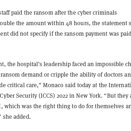
staff paid the ransom after the cyber criminals
double the amount within 48 hours, the statement 
ent did not specify if the ransom payment was paid
.
t, the hospital’s leadership faced an impossible c
 ransom demand or cripple the ability of doctors a
de critical care,” Monaco said today at the Internat
Cyber Security (ICCS) 2022 in New York.
“But they 
I, which was the right thing to do for themselves a
,” she added.