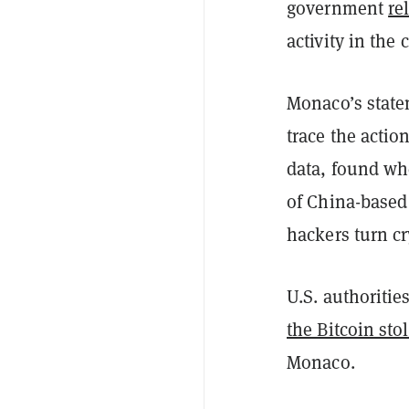
government
re
activity in the
Monaco’s state
trace the actio
data, found whe
of China-based
hackers turn cr
U.S. authoritie
the Bitcoin sto
Monaco.