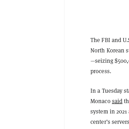
The FBI and U.S
North Korean s
—seizing $500,
process.
In a Tuesday st
Monaco
said
th
system in 2021
center’s server