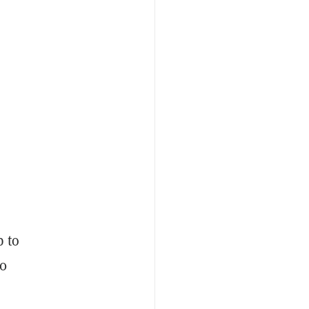
p to
00