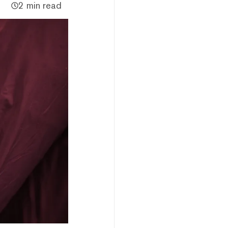
2 min read