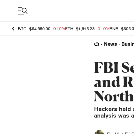
Coin Prices
BTC
$64,890.00
-0.10%
ETH
$1,916.23
-0.10%
BNB
$603.
News
Busi
FBI S
and 
North
Hackers held 
analysis was a