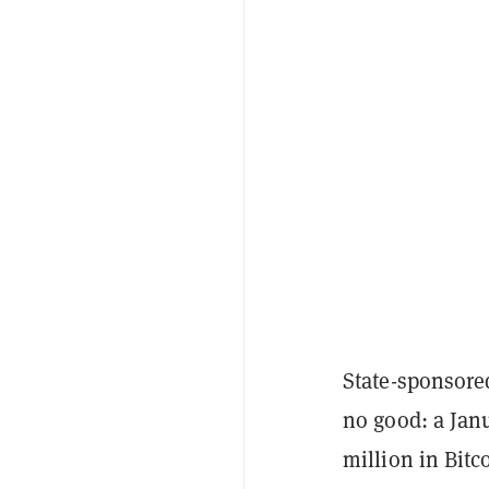
State-sponsore
no good: a Jan
million in Bitc