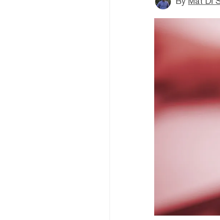
By
Mat Di 