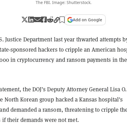
The FBI. Image: Shutterstock.
Add on Google
. Justice Department last year thwarted attempts b
tate-sponsored hackers to cripple an American hos
000 in cryptocurrency and ransom payments in th
atement, the DOJ’s Deputy Attorney General Lisa O.
e North Korean group hacked a Kansas hospital’s
 and demanded a ransom, threatening to cripple th
s if their demands were not met.