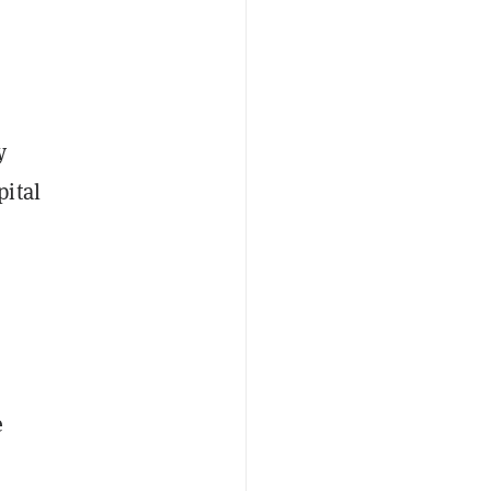
y
pital
e
e