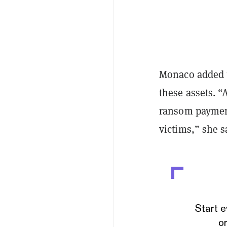
Monaco added t
these assets. “
ransom payment
victims,” she s
Start e
or