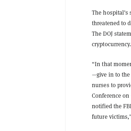
The hospital’s 
threatened to 
The DOJ statem
cryptocurrency
“In that momen
—give in to the
nurses to provi
Conference on 
notified the FB
future victims