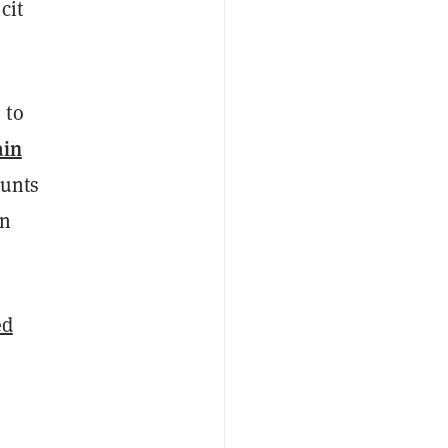
cit
 to
ain
ounts
an
ed