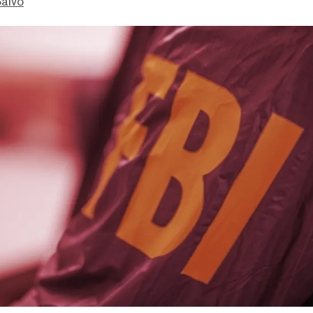
Salvo