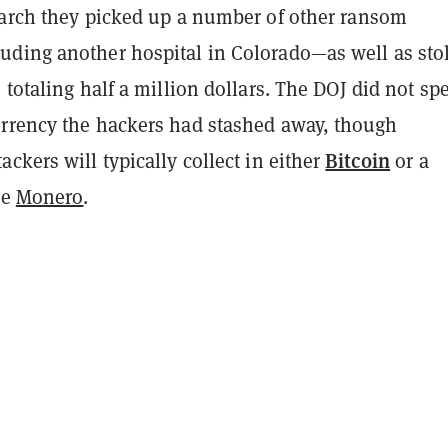
earch they picked up a number of other ransom
ding another hospital in Colorado—as well as sto
 totaling half a million dollars. The DOJ did not spe
rrency the hackers had stashed away, though
Bitcoin
ckers will typically collect in either
or a
ke
Monero
.