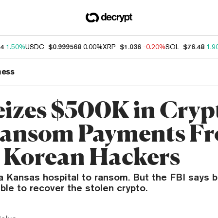
34
1.50%
USDC
$0.999568
0.00%
XRP
$1.036
-0.20%
SOL
$76.48
1.9
ness
eizes $500K in Cryp
Ransom Payments F
 Korean Hackers
a Kansas hospital to ransom. But the FBI says b
ble to recover the stolen crypto.