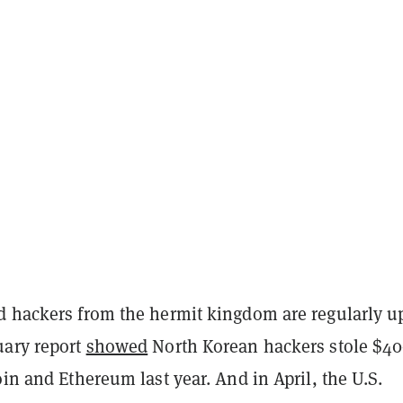
d hackers from the hermit kingdom are regularly u
uary report
showed
North Korean hackers stole $4
oin and Ethereum last year. And in April, the U.S.