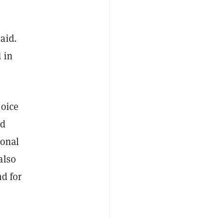
said.
 in
hoice
nd
ional
also
nd for