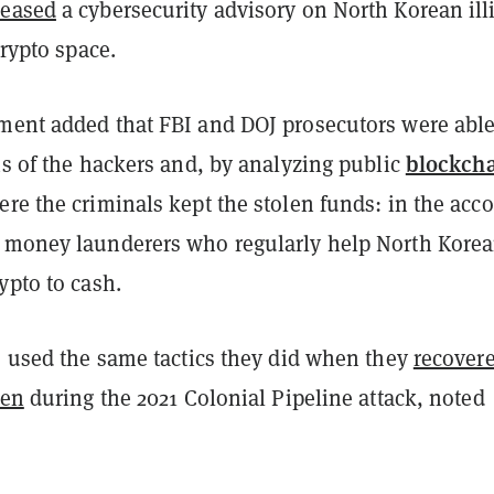
leased
a cybersecurity advisory on North Korean illi
 crypto space.
ment added that FBI and DOJ prosecutors were able
blockch
ns of the hackers and, by analyzing public
re the criminals kept the stolen funds: in the acc
 money launderers who regularly help North Kore
ypto to cash.
s used the same tactics they did when they
recover
len
during the 2021 Colonial Pipeline attack, noted