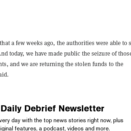
hat a few weeks ago, the authorities were able to 
And today, we have made public the seizure of thos
s, and we are returning the stolen funds to the
aid.
Daily Debrief
Newsletter
very day with the top news stories right now, plus
iginal features, a podcast, videos and more.