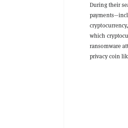
During their s
payments—inclu
cryptocurrency,
which cryptocu
ransomware atta
privacy coin li