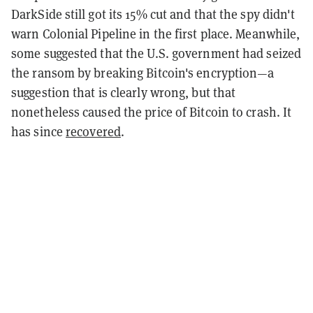
DarkSide still got its 15% cut and that the spy didn't
warn Colonial Pipeline in the first place. Meanwhile,
some suggested that the U.S. government had seized
the ransom by breaking Bitcoin's encryption—a
suggestion that is clearly wrong, but that
nonetheless caused the price of Bitcoin to crash. It
has since
recovered
.