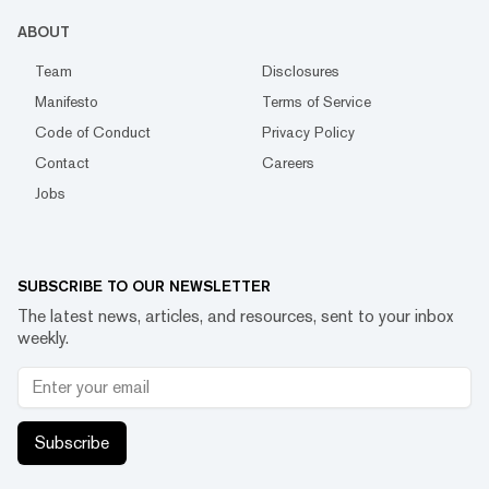
ABOUT
Team
Disclosures
Manifesto
Terms of Service
Code of Conduct
Privacy Policy
Contact
Careers
Jobs
SUBSCRIBE TO OUR NEWSLETTER
The latest news, articles, and resources, sent to your inbox
weekly.
Subscribe