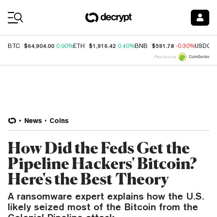
Coin Prices
$64,904.00
$1,916.42
$591.78
BTC
0.90%
ETH
0.40%
BNB
-0.30%
USDC
Price data by
News
Coins
How Did the Feds Get the
Pipeline Hackers' Bitcoin?
Here's the Best Theory
A ransomware expert explains how the U.S.
likely seized most of the Bitcoin from the