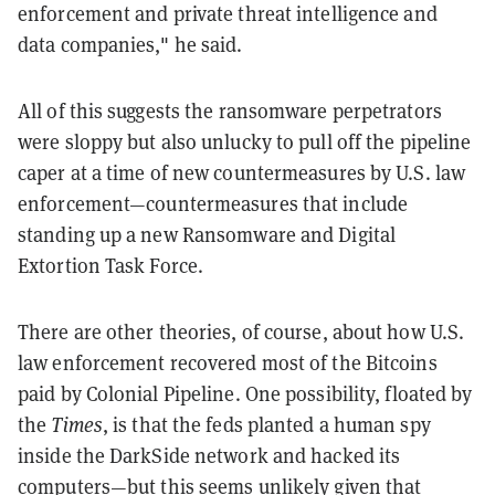
enforcement and private threat intelligence and
data companies," he said.
All of this suggests the ransomware perpetrators
were sloppy but also unlucky to pull off the pipeline
caper at a time of new countermeasures by U.S. law
enforcement—countermeasures that include
standing up a new Ransomware and Digital
Extortion Task Force.
There are other theories, of course, about how U.S.
law enforcement recovered most of the Bitcoins
paid by Colonial Pipeline. One possibility, floated by
the
Times
, is that the feds planted a human spy
inside the DarkSide network and hacked its
computers—but this seems unlikely given that