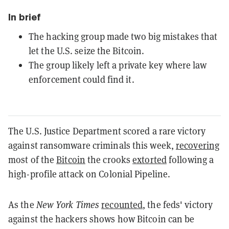
In brief
The hacking group made two big mistakes that
let the U.S. seize the Bitcoin.
The group likely left a private key where law
enforcement could find it.
The U.S. Justice Department scored a rare victory
against ransomware criminals this week,
recovering
most of the
Bitcoin
the crooks
extorted
following a
high-profile attack on Colonial Pipeline.
As the
New York Times
recounted
, the feds' victory
against the hackers shows how Bitcoin can be