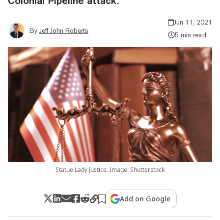
Colonial Pipeline attack.
Jun 11, 2021
By
Jeff John Roberts
5 min read
Statue Lady Justice. Image: Shutterstock
Add on Google