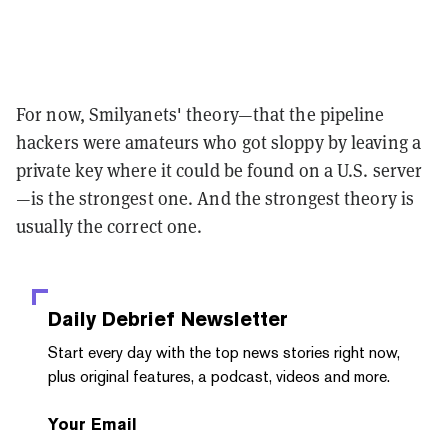
For now, Smilyanets' theory—that the pipeline
hackers were amateurs who got sloppy by leaving a
private key where it could be found on a U.S. server
—is the strongest one. And the strongest theory is
usually the correct one.
Daily Debrief
Newsletter
Start every day with the top news stories right now,
plus original features, a podcast, videos and more.
Your Email