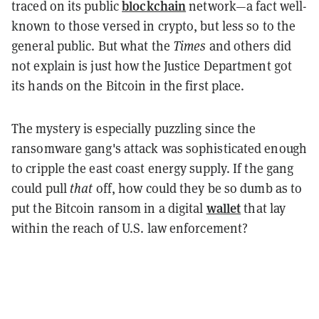
blockchain
traced on its public
network—a fact well-
known to those versed in crypto, but less so to the
general public. But what the
Times
and others did
not explain is just how the Justice Department got
its hands on the Bitcoin in the first place.
The mystery is especially puzzling since the
ransomware gang's attack was sophisticated enough
to cripple the east coast energy supply. If the gang
could pull
that
off, how could they be so dumb as to
wallet
put the Bitcoin ransom in a digital
that lay
within the reach of U.S. law enforcement?