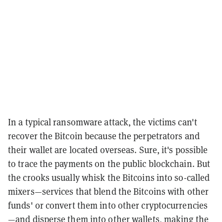
In a typical ransomware attack, the victims can't
recover the Bitcoin because the perpetrators and
their wallet are located overseas. Sure, it's possible
to trace the payments on the public blockchain. But
the crooks usually whisk the Bitcoins into so-called
mixers—services that blend the Bitcoins with other
funds' or convert them into other cryptocurrencies
—and disperse them into other wallets, making the