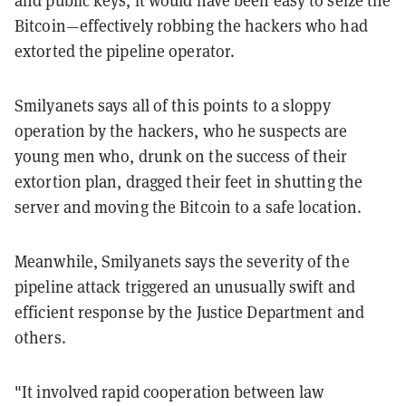
and public keys, it would have been easy to seize the
Bitcoin—effectively robbing the hackers who had
extorted the pipeline operator.
Smilyanets says all of this points to a sloppy
operation by the hackers, who he suspects are
young men who, drunk on the success of their
extortion plan, dragged their feet in shutting the
server and moving the Bitcoin to a safe location.
Meanwhile, Smilyanets says the severity of the
pipeline attack triggered an unusually swift and
efficient response by the Justice Department and
others.
"It involved rapid cooperation between law