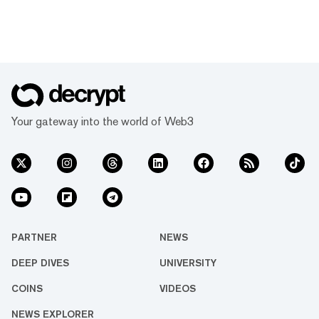
Your gateway into the world of Web3
PARTNER
NEWS
DEEP DIVES
UNIVERSITY
COINS
VIDEOS
NEWS EXPLORER