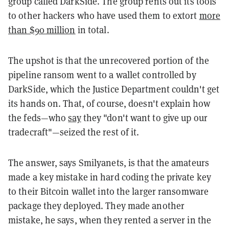
group called DarkSide. The group rents out its tools
to other hackers who have used them to extort
more
than $90 million
in total.
The upshot is that the unrecovered portion of the
pipeline ransom went to a wallet controlled by
DarkSide, which the Justice Department couldn't get
its hands on. That, of course, doesn't explain how
the feds—who
say
they "don't want to give up our
tradecraft"—seized the rest of it.
The answer, says Smilyanets, is that the amateurs
made a key mistake in hard coding the private key
to their Bitcoin wallet into the larger ransomware
package they deployed. They made another
mistake, he says, when they rented a server in the