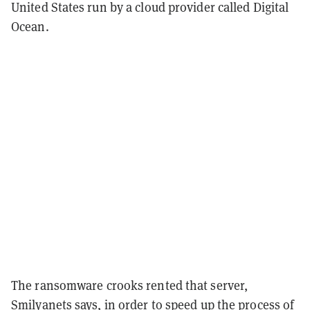
United States run by a cloud provider called Digital
Ocean.
The ransomware crooks rented that server,
Smilyanets says, in order to speed up the process of