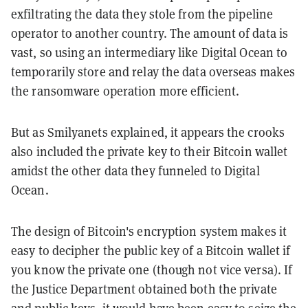
exfiltrating the data they stole from the pipeline
operator to another country. The amount of data is
vast, so using an intermediary like Digital Ocean to
temporarily store and relay the data overseas makes
the ransomware operation more efficient.
But as Smilyanets explained, it appears the crooks
also included the private key to their Bitcoin wallet
amidst the other data they funneled to Digital
Ocean.
The design of Bitcoin's encryption system makes it
easy to decipher the public key of a Bitcoin wallet if
you know the private one (though not vice versa). If
the Justice Department obtained both the private