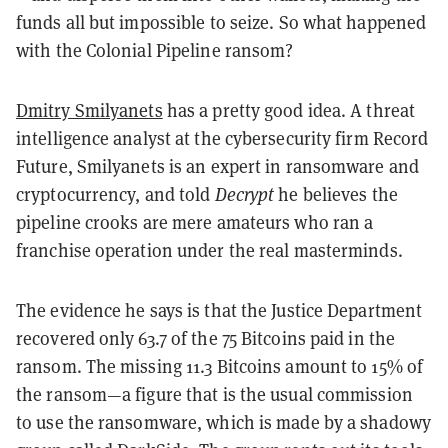
funds all but impossible to seize. So what happened
with the Colonial Pipeline ransom?
Dmitry Smilyanets
has a pretty good idea. A threat
intelligence analyst at the cybersecurity firm Record
Future, Smilyanets is an expert in ransomware and
cryptocurrency, and told
Decrypt
he believes the
pipeline crooks are mere amateurs who ran a
franchise operation under the real masterminds.
The evidence he says is that the Justice Department
recovered only 63.7 of the 75 Bitcoins paid in the
ransom. The missing 11.3 Bitcoins amount to 15% of
the ransom—a figure that is the usual commission
to use the ransomware, which is made by a shadowy