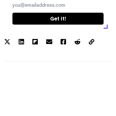
Get it!