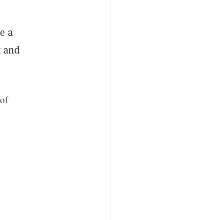
e a
t and
of