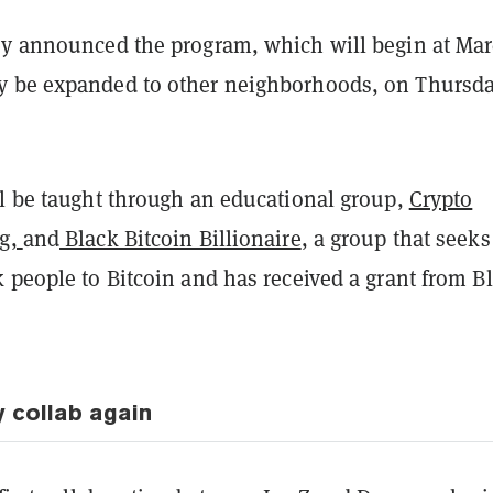
ey announced the program, which will begin at Ma
 be expanded to other neighborhoods, on Thursd
ll be taught through an educational group,
Crypto
ug,
and
Black Bitcoin Billionaire
, a group that seeks
 people to Bitcoin and has received a grant from B
y collab again