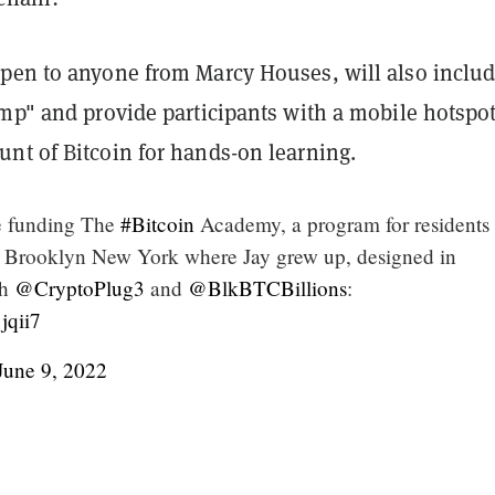
pen to anyone from Marcy Houses, will also includ
amp" and provide participants with a mobile hotspo
nt of Bitcoin for hands-on learning.
e funding The
#Bitcoin
Academy, a program for residents 
 Brooklyn New York where Jay grew up, designed in
th
@CryptoPlug3
and
@BlkBTCBillions
:
jqii7
June 9, 2022