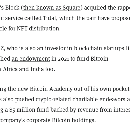
's Block (
then known as Square
) acquired the rapp
c service catlled Tidal, which the pair have propos
icle
for NFT distribution
.
Z, who is also an investor in blockchain startups l
ched
an endowment
in 2021 to fund Bitcoin
 Africa and India too.
ing the new Bitcoin Academy out of his own pocket
as also pushed crypto-related charitable endeavors a
ng a $5 million fund backed by revenue from intere
company's corporate Bitcoin holdings.