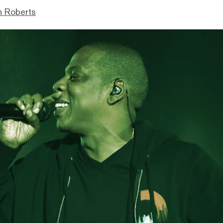
n Roberts