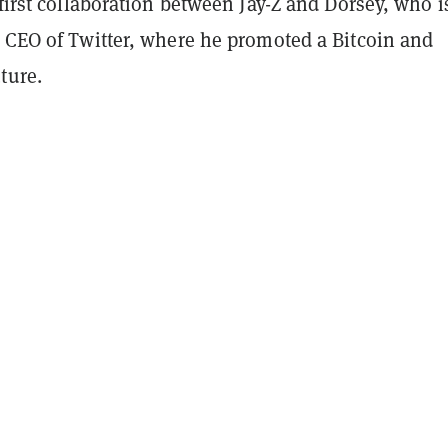
 first collaboration between Jay-Z and Dorsey, who i
r CEO of Twitter, where he promoted a Bitcoin and
ture.