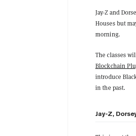
Jay-Z and Dors
Houses but may
morning.
The classes wi
Blockchain Pl
introduce Black
in the past.
Jay-Z, Dorse