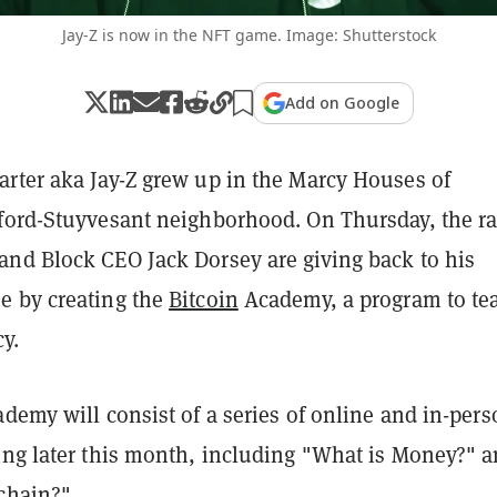
Jay-Z is now in the NFT game. Image: Shutterstock
Add on Google
rter aka Jay-Z grew up in the Marcy Houses of
ford-Stuyvesant neighborhood. On Thursday, the r
nd Block CEO Jack Dorsey are giving back to his
 by creating the
Bitcoin
Academy, a program to te
cy.
demy will consist of a series of online and in-per
ing later this month, including "What is Money?" 
chain?"