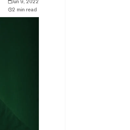
Jun 9, 2022
2 min read