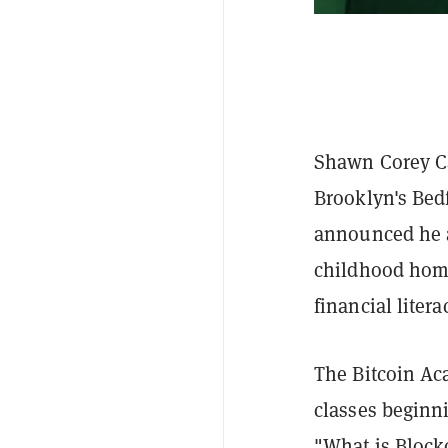
Shawn Corey Ca
Brooklyn's Bed
announced he a
childhood home
financial litera
The Bitcoin Aca
classes beginn
"What is Block