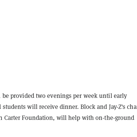
l be provided two evenings per week until early
students will receive dinner. Block and Jay-Z's cha
wn Carter Foundation, will help with on-the-ground