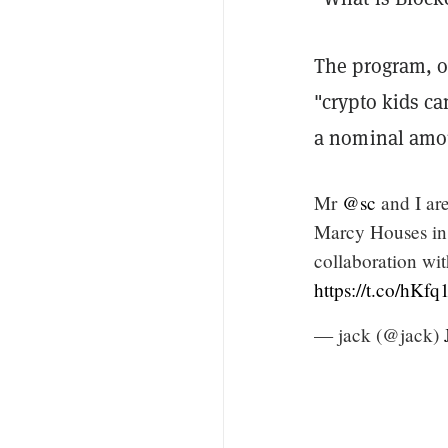
The program, o
"crypto kids c
a nominal amou
Mr
@sc
and I ar
Marcy Houses in
collaboration wi
https://t.co/hKfq1
— jack (@jack)