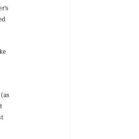
er's
ed
ike
 (as
t
st