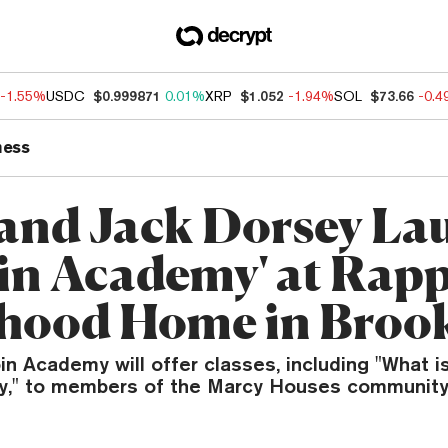
-1.55%
USDC
$0.999871
0.01%
XRP
$1.052
-1.94%
SOL
$73.66
-0.
ness
 and Jack Dorsey La
oin Academy' at Rapp
hood Home in Broo
n Academy will offer classes, including "What i
y," to members of the Marcy Houses community