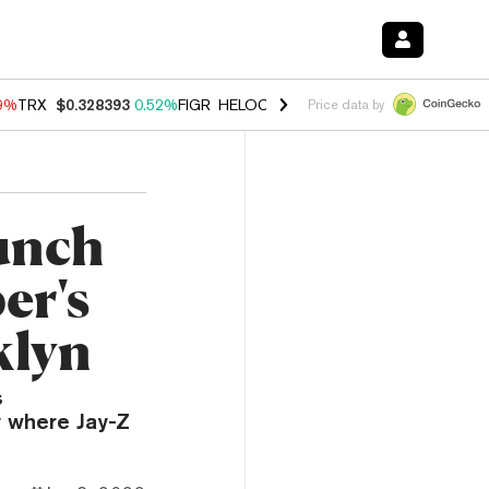
49%
TRX
$0.328393
0.52%
FIGR_HELOC
$1.032
2.95%
HYPE
$56.46
1
Price data by
unch
er's
klyn
s
 where Jay-Z