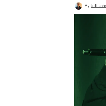
By
Jeff Joh