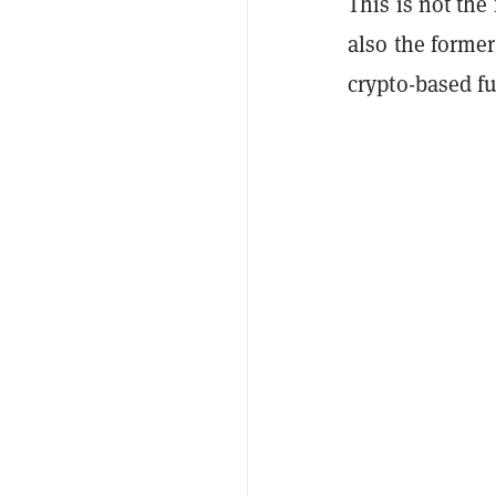
This is not the
also the forme
crypto-based fu