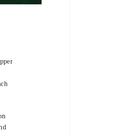
apper
ach
son
and