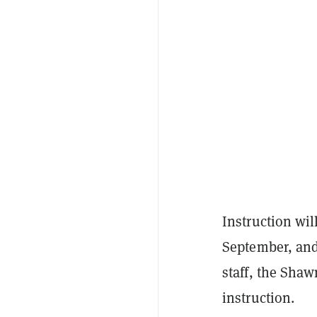
Instruction wil
September, and 
staff, the Sha
instruction.