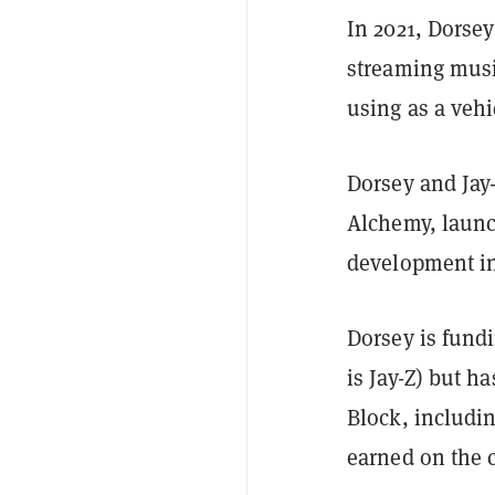
In 2021, Dorsey
streaming musi
using as a veh
Dorsey and Jay-
Alchemy, laun
development in
Dorsey is fund
is Jay-Z) but h
Block, includi
earned on the 