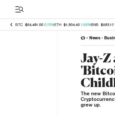
Coin Prices
BTC
$64,481.00
0.15%
ETH
$1,904.40
1.66%
BNB
$593.17
News
Busi
Jay-Z
'Bitc
Child
The new Bitcoi
Cryptocurrenc
grew up.