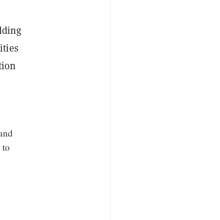
lding
ities
tion
 and
 to