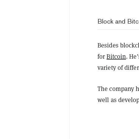
Block and Bitc
Besides blockc
for
Bitcoin
. He
variety of differ
The company 
well as develo