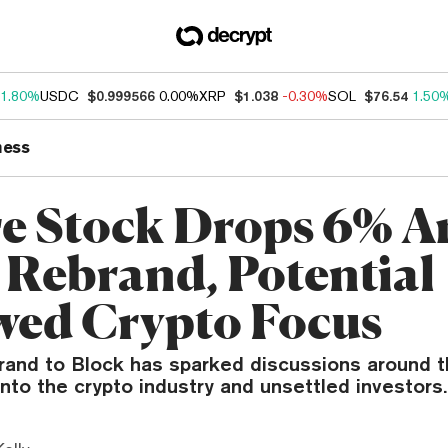
1.80%
USDC
$0.999566
0.00%
XRP
$1.038
-0.30%
SOL
$76.54
1.50
ness
e Stock Drops 6% 
 Rebrand, Potential
ed Crypto Focus
rand to Block has sparked discussions around t
to the crypto industry and unsettled investors.