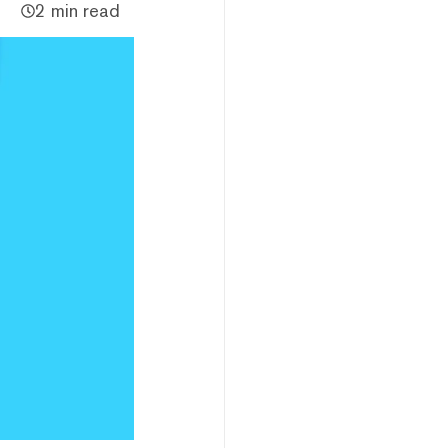
2 min read