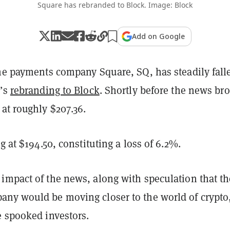
Square has rebranded to Block. Image: Block
Add on Google
the payments company Square, SQ, has steadily fall
y’s
rebranding to Block
. Shortly before the news br
 at roughly $207.36.
ng at $194.50, constituting a loss of 6.2%.
impact of the news, along with speculation that th
ny would be moving closer to the world of crypto
e spooked investors.