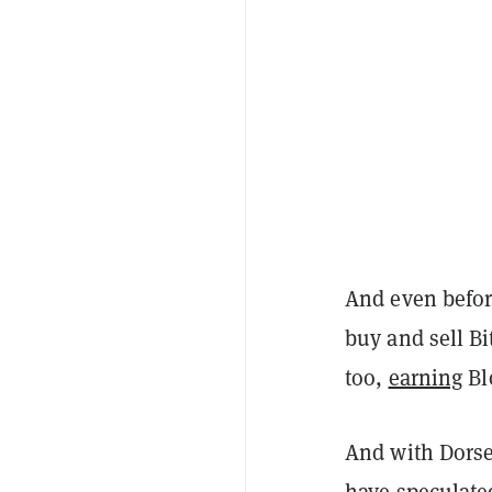
And even befor
buy and sell Bi
too,
earning
Bl
And with Dorse
have
speculate