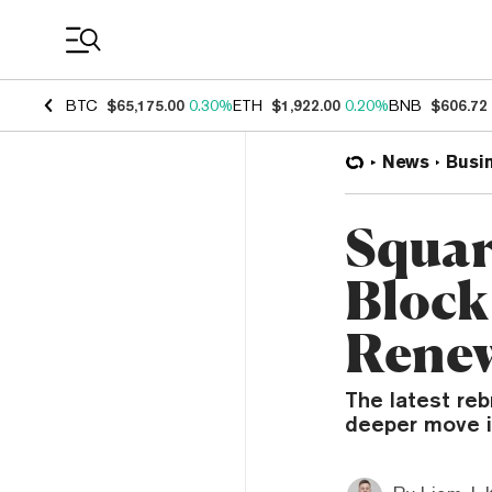
Coin Prices
BTC
$65,175.00
0.30%
ETH
$1,922.00
0.20%
BNB
$606.72
News
Busi
Squar
Block
Renew
The latest reb
deeper move in