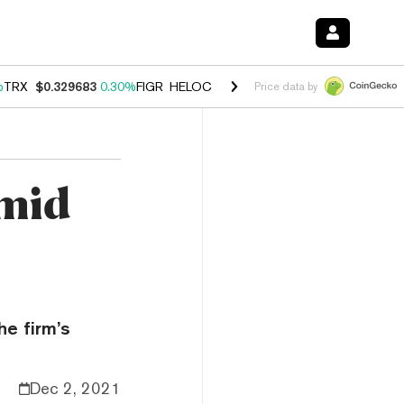
%
TRX
$0.329683
0.30%
FIGR_HELOC
$1.001
-2.70%
HYPE
$54.48
-0
Price data by
Amid
he firm’s
Dec 2, 2021