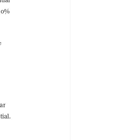
 10%
e
ar
ial.