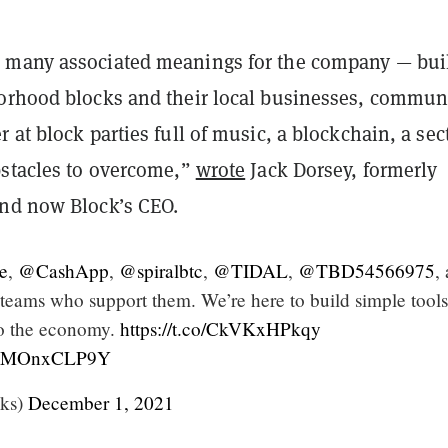
 many associated meanings for the company — bui
orhood blocks and their local businesses, commun
 at block parties full of music, a blockchain, a sec
bstacles to overcome,”
wrote
Jack Dorsey, formerly
nd now Block’s CEO.
e
,
@CashApp
,
@spiralbtc
,
@TIDAL
,
@TBD54566975
,
 teams who support them. We’re here to build simple tools
to the economy.
https://t.co/CkVKxHPkqy
m/RMOnxCLP9Y
ks)
December 1, 2021