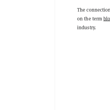
The connection
on the term
bl
industry.