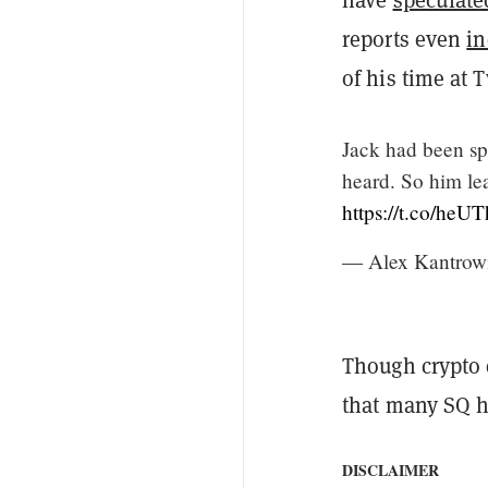
reports even
in
of his time at T
Jack had been spe
heard. So him le
https://t.co/heU
— Alex Kantrow
Though crypto 
that many SQ ho
DISCLAIMER