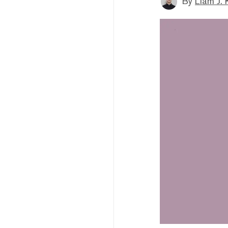
By
Liam J. 