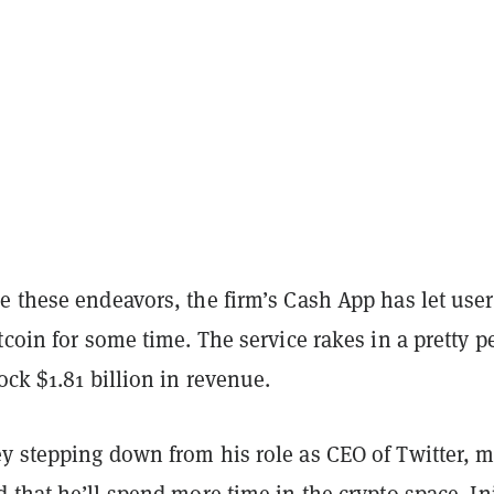
e these endeavors, the firm’s Cash App has let user
tcoin for some time. The service rakes in a pretty 
ock $1.81 billion in revenue.
y stepping down from his role as CEO of Twitter, 
d
that he’ll spend more time in the crypto space. Ini