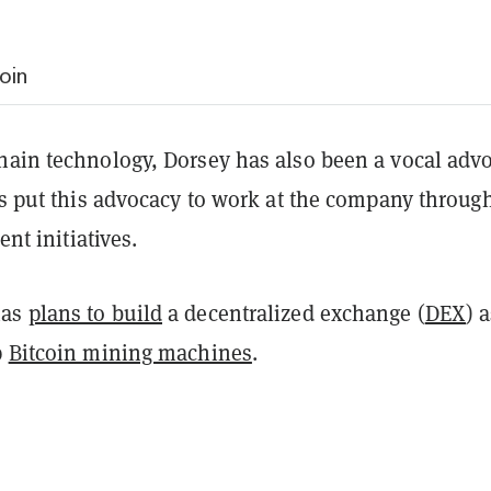
oin
hain technology, Dorsey has also been a vocal adv
’s put this advocacy to work at the company throug
ent initiatives.
has
plans to build
a decentralized exchange (
DEX
) 
p
Bitcoin mining machines
.