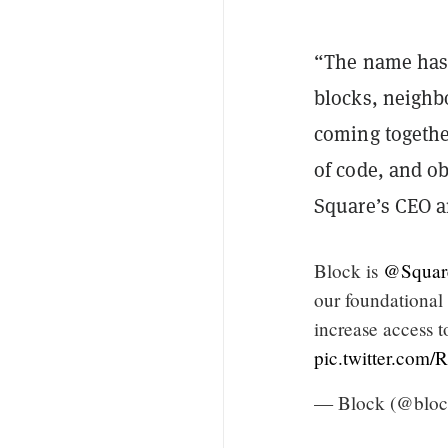
“The name has
blocks, neighb
coming together
of code, and o
Square’s CEO a
Block is
@Squar
our foundational
increase access 
pic.twitter.co
— Block (@bloc