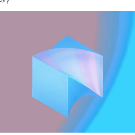
Kelly