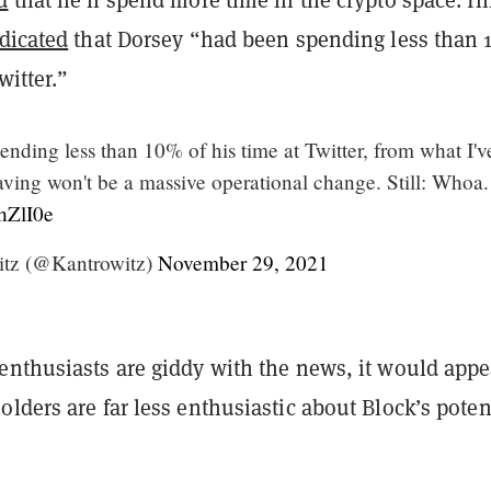
dicated
that Dorsey “had been spending less than
witter.”
nding less than 10% of his time at Twitter, from what I'v
aving won't be a massive operational change. Still: Whoa.
ThZlI0e
itz (@Kantrowitz)
November 29, 2021
enthusiasts are giddy with the news, it would appe
lders are far less enthusiastic about Block’s potent