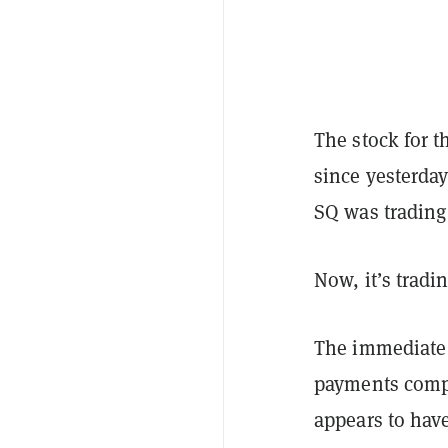
The stock for 
since yesterda
SQ was trading
Now, it’s tradi
The immediate 
payments compa
appears to hav