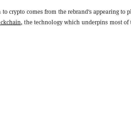
 to crypto comes from the rebrand's appearing to p
ockchain
, the technology which underpins most of 