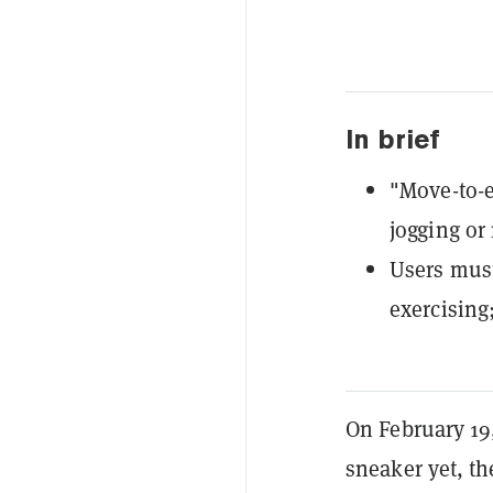
In brief
"Move-to-e
jogging or
Users must
exercising
On February 19,
sneaker yet, th