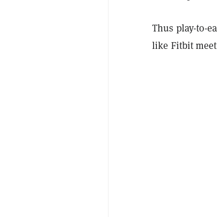
Thus play-to-e
like Fitbit me