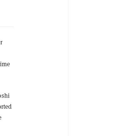
r
time
oshi
orted
e