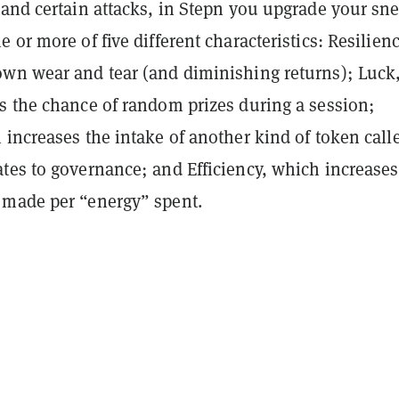
tand certain attacks, in Stepn you upgrade your sn
 or more of five different characteristics: Resilienc
wn wear and tear (and diminishing returns); Luck
s the chance of random prizes during a session;
increases the intake of another kind of token call
tes to governance; and Efficiency, which increases
made per “energy” spent.