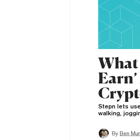
What 
Earn’
Crypt
Stepn lets use
walking, joggi
By
Ben Mun