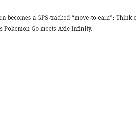
arn becomes a GPS-tracked “move-to-earn”: Think of
ets Pokemon Go meets Axie Infinity.