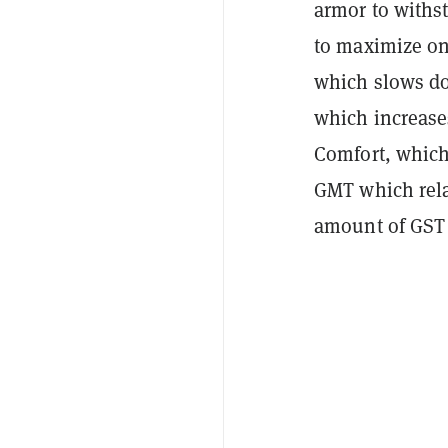
armor to withs
to maximize one
which slows do
which increase
Comfort, which 
GMT which rela
amount of GST 