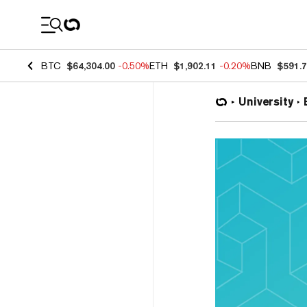
Coin Prices
BTC
$64,304.00
-0.50%
ETH
$1,902.11
-0.20%
BNB
$591.
University