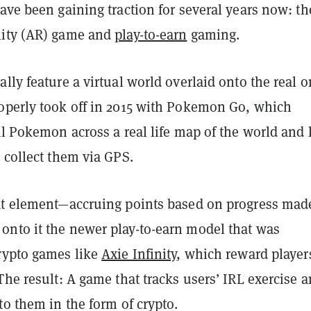
ave been gaining traction for several years now: th
lity (AR) game and
play-to-earn
gaming.
lly feature a virtual world overlaid onto the real o
operly took off in 2015 with Pokemon Go, which
al Pokemon across a real life map of the world and 
d collect them via GPS.
at element—accruing points based on progress mad
nto it the newer play-to-earn model that was
rypto games like
Axie Infinity
, which reward player
The result: A game that tracks users’ IRL exercise 
to them in the form of crypto.