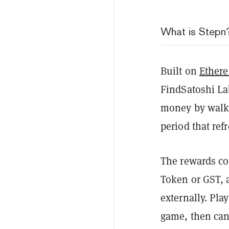
What is Stepn
Built on
Ether
FindSatoshi Lab
money by walki
period that ref
The rewards co
Token or GST, a
externally. Pla
game, then can