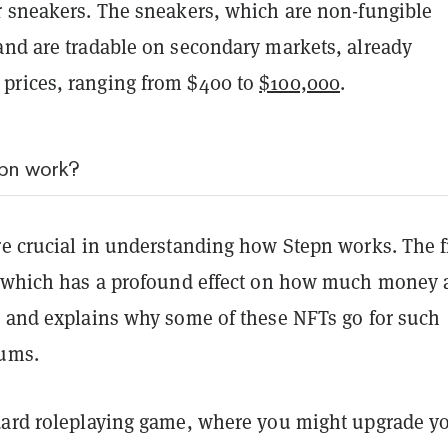
r sneakers. The sneakers, which are non-fungible
 and are tradable on secondary markets, already
prices, ranging from $400 to
$100,000
.
pn work?
re crucial in understanding how Stepn works. The fi
, which has a profound effect on how much money 
n and explains why some of these NFTs go for such
sums.
dard roleplaying game, where you might upgrade y