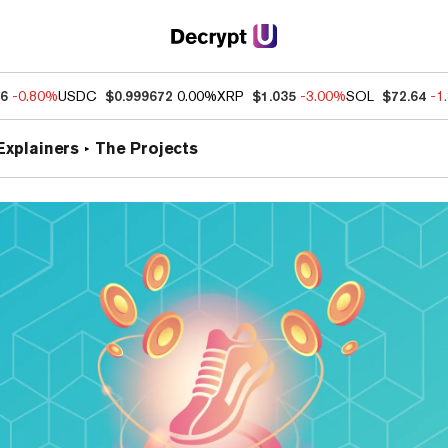
76
-0.80%
USDC
$0.999672
0.00%
XRP
$1.035
-3.00%
SOL
$72.64
-1
Explainers
The Projects