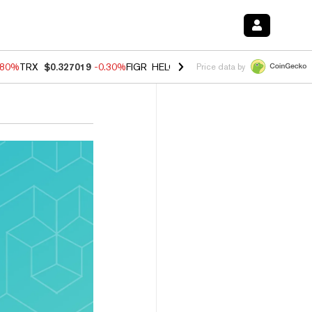
.80%
TRX
$0.327019
-0.30%
FIGR_HELOC
$1.006
-2.20%
HYPE
$56.1
Price data by