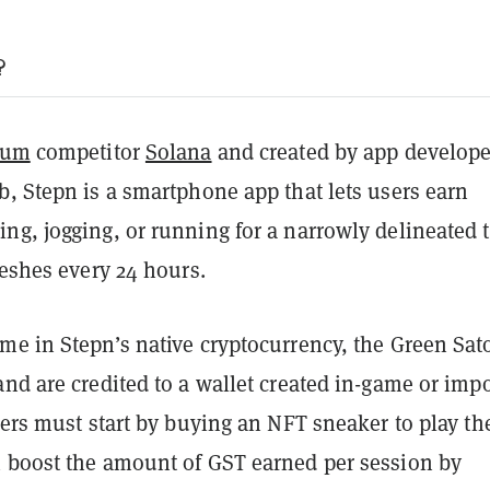
?
eum
competitor
Solana
and created by app develope
, Stepn is a smartphone app that lets users earn
ng, jogging, or running for a narrowly delineated 
reshes every 24 hours.
me in Stepn’s native cryptocurrency, the Green Sat
nd are credited to a wallet created in-game or imp
yers must start by buying an NFT sneaker to play th
 boost the amount of GST earned per session by