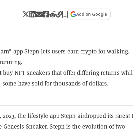
Add on Google
arn" app Stepn lets users earn crypto for walking,
 running.
 buy NFT sneakers that offer differing returns whi
; some have sold for thousands of dollars.
 2023, the lifestyle app Stepn airdropped its rarest
e Genesis Sneaker. Stepn is the evolution of two