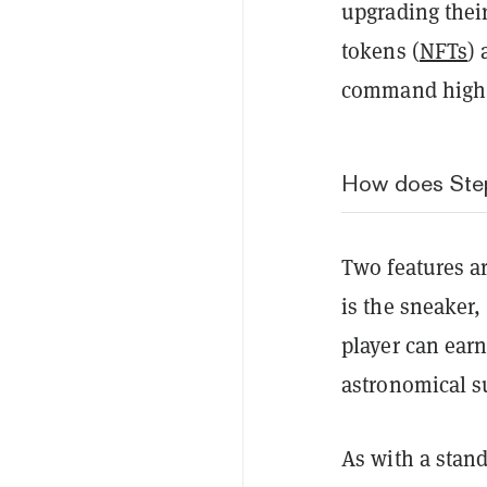
upgrading thei
tokens (
NFTs
)
command high 
How does Ste
Two features a
is the sneaker
player can ear
astronomical 
As with a stan