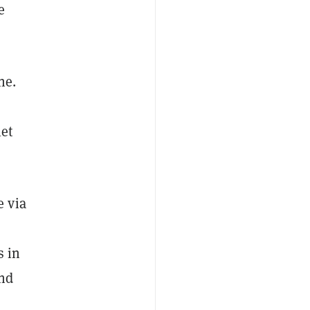
e
ne.
let
e via
s in
and