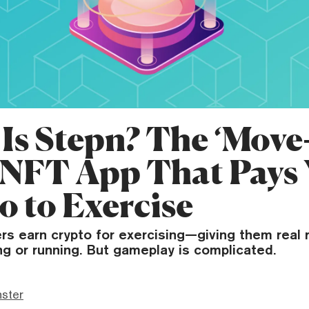
Is Stepn? The ‘Move-
 NFT App That Pays
o to Exercise
rs earn crypto for exercising—giving them real 
ng or running. But gameplay is complicated.
ster