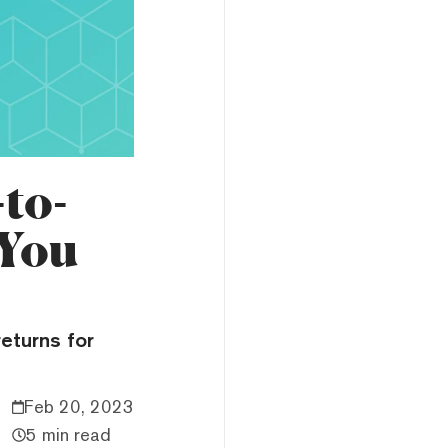
to-
 You
returns for
Feb 20, 2023
5 min read