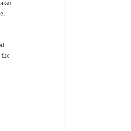
eaker
e,
,
ed
 the