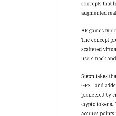
concepts that h
augmented rea
AR games typica
The concept pr
scattered virtu
users track an
Stepn takes th
GPS—and adds o
pioneered by c
crypto tokens. 
accrues points 