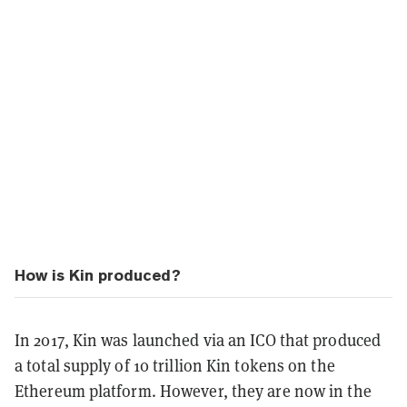
How is Kin produced?
In 2017, Kin was launched via an ICO that produced
a total supply of 10 trillion Kin tokens on the
Ethereum platform. However, they are now in the