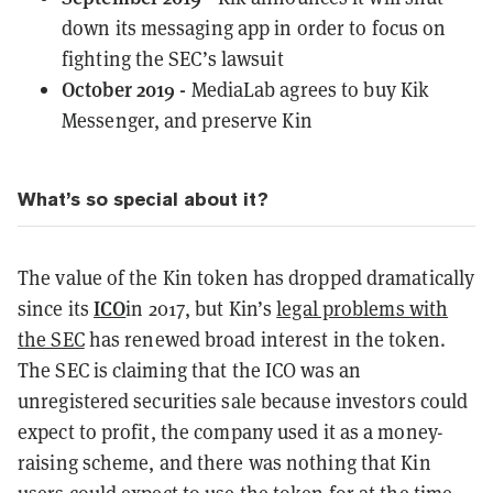
down its messaging app in order to focus on
fighting the SEC’s lawsuit
October 2019 -
MediaLab agrees to buy Kik
Messenger, and preserve Kin
What’s so special about it?
The value of the Kin token has dropped dramatically
ICO
since its
in 2017, but Kin’s
legal problems with
the SEC
has renewed broad interest in the token.
The SEC is claiming that the ICO was an
unregistered securities sale because investors could
expect to profit, the company used it as a money-
raising scheme, and there was nothing that Kin
users could expect to use the token for at the time.