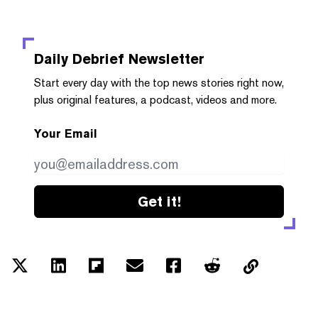
Daily Debrief
Newsletter
Start every day with the top news stories right now,
plus original features, a podcast, videos and more.
Your Email
Get it!