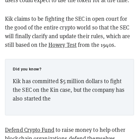
Kik claims to be fighting the SEC in open court for
the good of the entire crypto world so that the SEC
will finally clarify and update their rules, which are
still based on the
Howey Test
from the 1940s.
Did you know?
Kik has committed $5 million dollars to fight
the SEC on the Kin case, but the company has
also started the
Defend Crypto Fund
to raise money to help other
blockchain organizations defend themselves