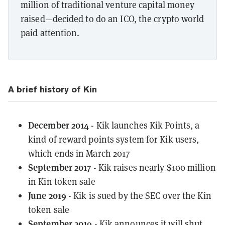
million of traditional venture capital money
raised—decided to do an ICO, the crypto world
paid attention.
A brief history of Kin
December 2014
- Kik launches Kik Points, a
kind of reward points system for Kik users,
which ends in March 2017
September 2017
- Kik raises nearly $100 million
in Kin token sale
June 2019
- Kik is sued by the SEC over the Kin
token sale
September 2019
- Kik announces it will shut