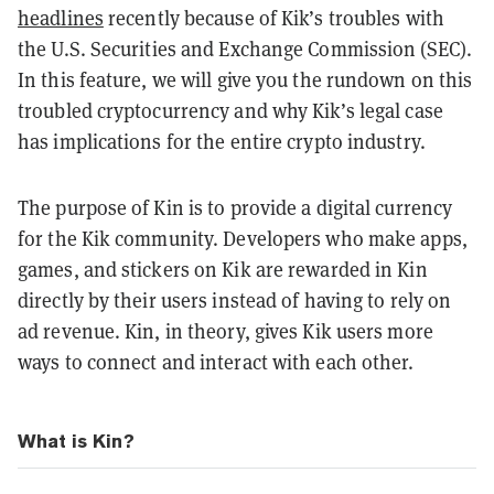
headlines
recently because of Kik’s troubles with
the U.S. Securities and Exchange Commission (SEC).
In this feature, we will give you the rundown on this
troubled cryptocurrency and why Kik’s legal case
has implications for the entire crypto industry.
The purpose of Kin is to provide a digital currency
for the Kik community. Developers who make apps,
games, and stickers on Kik are rewarded in Kin
directly by their users instead of having to rely on
ad revenue. Kin, in theory, gives Kik users more
ways to connect and interact with each other.
What is Kin?