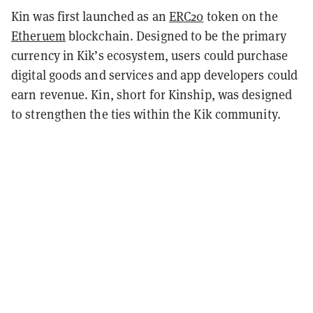
Kin was first launched as an
ERC20
token on the
Etheruem
blockchain. Designed to be the primary
currency in Kik’s ecosystem, users could purchase
digital goods and services and app developers could
earn revenue. Kin, short for Kinship, was designed
to strengthen the ties within the Kik community.