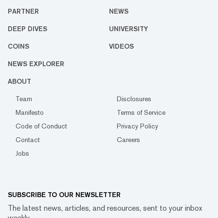
PARTNER
NEWS
DEEP DIVES
UNIVERSITY
COINS
VIDEOS
NEWS EXPLORER
ABOUT
Team
Disclosures
Manifesto
Terms of Service
Code of Conduct
Privacy Policy
Contact
Careers
Jobs
SUBSCRIBE TO OUR NEWSLETTER
The latest news, articles, and resources, sent to your inbox
weekly.