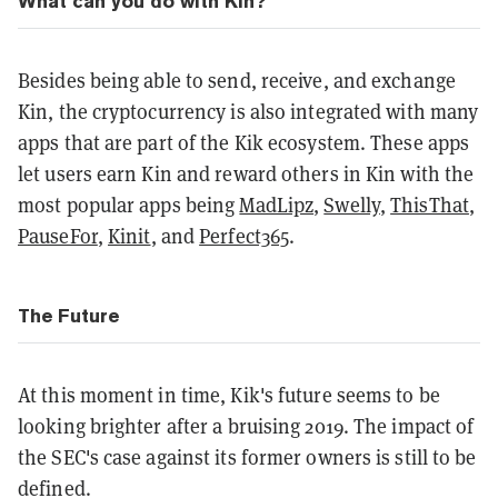
What can you do with Kin?
Besides being able to send, receive, and exchange
Kin, the cryptocurrency is also integrated with many
apps that are part of the Kik ecosystem. These apps
let users earn Kin and reward others in Kin with the
most popular apps being
MadLipz
,
Swelly
,
ThisThat
,
PauseFor
,
Kinit
, and
Perfect365
.
The Future
At this moment in time, Kik's future seems to be
looking brighter after a bruising 2019. The impact of
the SEC's case against its former owners is still to be
defined.