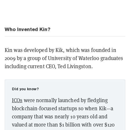
Who Invented Kin?
Kin was developed by Kik, which was founded in
2009 by a group of University of Waterloo graduates
including current CEO, Ted Livingston.
Did you know?
ICOs
were normally launched by fledgling
blockchain-focused startups so when Kik—a
company that was nearly 10 years old and
valued at more than $1 billion with over $120