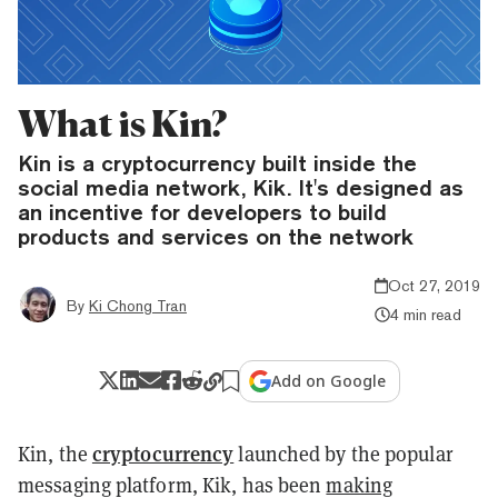
What is Kin?
Kin is a cryptocurrency built inside the
social media network, Kik. It's designed as
an incentive for developers to build
products and services on the network
Oct 27, 2019
By
Ki Chong Tran
4 min read
Add on Google
cryptocurrency
Kin, the
launched by the popular
messaging platform, Kik, has been
making