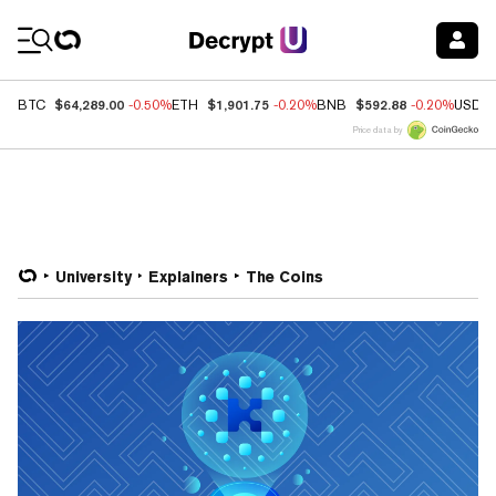
Coin Prices
$64,289.00
$1,901.75
$592.88
BTC
-0.50%
ETH
-0.20%
BNB
-0.20%
USDC
Price data by
University
Explainers
The Coins