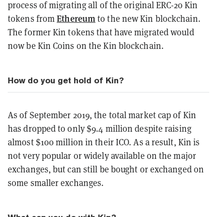
process of migrating all of the original ERC-20 Kin
Ethereum
tokens from
to the new Kin blockchain.
The former Kin tokens that have migrated would
now be Kin Coins on the Kin blockchain.
How do you get hold of Kin?
As of September 2019, the total market cap of Kin
has dropped to only $9.4 million despite raising
almost $100 million in their ICO. As a result, Kin is
not very popular or widely available on the major
exchanges, but can still be bought or exchanged on
some smaller exchanges.