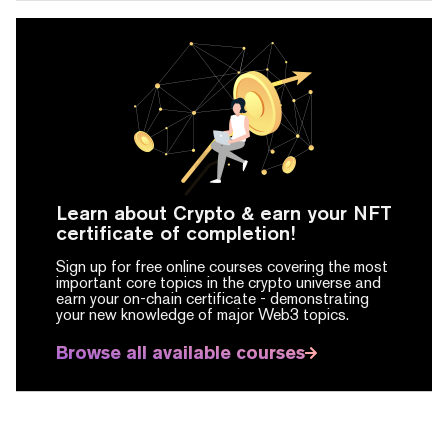
Learn about Crypto & earn your NFT
certificate of completion!
Sign up for free online courses covering the most
important core topics in the crypto universe and
earn your on-chain certificate -
demonstrating
your new knowledge of major Web3 topics.
Browse all available courses