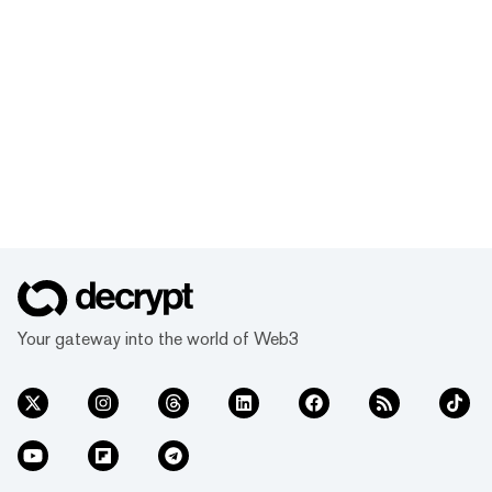
Your gateway into the world of Web3