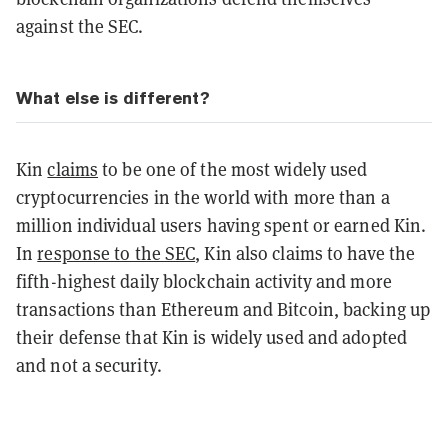
against the SEC.
What else is different?
Kin
claims
to be one of the most widely used
cryptocurrencies in the world with more than a
million individual users having spent or earned Kin.
In
response to the SEC
, Kin also claims to have the
fifth-highest daily blockchain activity and more
transactions than Ethereum and Bitcoin, backing up
their defense that Kin is widely used and adopted
and not a security.