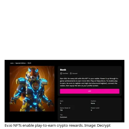
Ev.io NFTs enable play-to-earn crypto rewards. Image: Decrypt