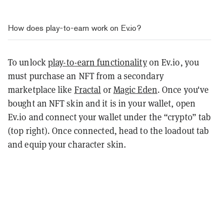
How does play-to-earn work on Ev.io?
To unlock
play-to-earn functionality
on Ev.io, you
must purchase an NFT from a secondary
marketplace like
Fractal
or
Magic Eden
. Once you've
bought an NFT skin and it is in your wallet, open
Ev.io and connect your wallet under the “crypto” tab
(top right). Once connected, head to the loadout tab
and equip your character skin.