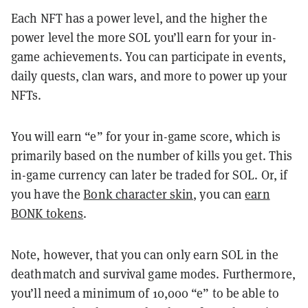
Each NFT has a power level, and the higher the
power level the more SOL you’ll earn for your in-
game achievements. You can participate in events,
daily quests, clan wars, and more to power up your
NFTs.
You will earn “e” for your in-game score, which is
primarily based on the number of kills you get. This
in-game currency can later be traded for SOL. Or, if
you have the
Bonk character skin
, you can
earn
BONK tokens
.
Note, however, that you can only earn SOL in the
deathmatch and survival game modes. Furthermore,
you’ll need a minimum of 10,000 “e” to be able to