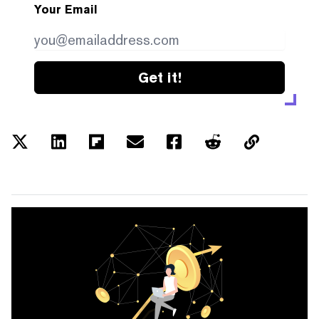
Your Email
Get it!