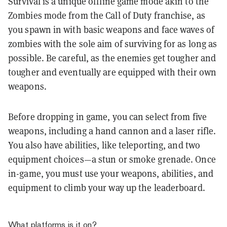
Survival is a unique offline game mode akin to the
Zombies mode from the Call of Duty franchise, as
you spawn in with basic weapons and face waves of
zombies with the sole aim of surviving for as long as
possible. Be careful, as the enemies get tougher and
tougher and eventually are equipped with their own
weapons.
Before dropping in game, you can select from five
weapons, including a hand cannon and a laser rifle.
You also have abilities, like teleporting, and two
equipment choices—a stun or smoke grenade. Once
in-game, you must use your weapons, abilities, and
equipment to climb your way up the leaderboard.
What platforms is it on?