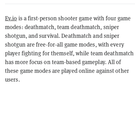
Ev.io
is a first-person shooter game with four game
modes: deathmatch, team deathmatch, sniper
shotgun, and survival. Deathmatch and sniper
shotgun are free-for-all game modes, with every
player fighting for themself, while team deathmatch
has more focus on team-based gameplay. All of
these game modes are played online against other
users.