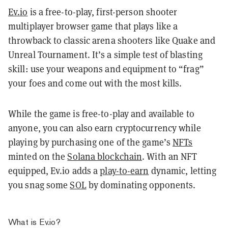
Ev.io
is a free-to-play, first-person shooter
multiplayer browser game that plays like a
throwback to classic arena shooters like Quake and
Unreal Tournament. It’s a simple test of blasting
skill: use your weapons and equipment to “frag”
your foes and come out with the most kills.
While the game is free-to-play and available to
anyone, you can also earn cryptocurrency while
playing by purchasing one of the game’s
NFTs
minted on the
Solana blockchain
. With an NFT
equipped, Ev.io adds a
play-to-earn
dynamic, letting
you snag some
SOL
by dominating opponents.
What is Ev.io?