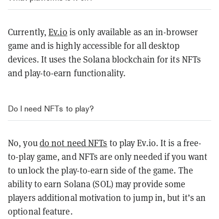
Currently,
Ev.io
is only available as an in-browser
game and is highly accessible for all desktop
devices. It uses the Solana blockchain for its NFTs
and play-to-earn functionality.
Do I need NFTs to play?
No, you
do not need NFTs
to play Ev.io. It is a free-
to-play game, and NFTs are only needed if you want
to unlock the play-to-earn side of the game. The
ability to earn Solana (SOL) may provide some
players additional motivation to jump in, but it’s an
optional feature.