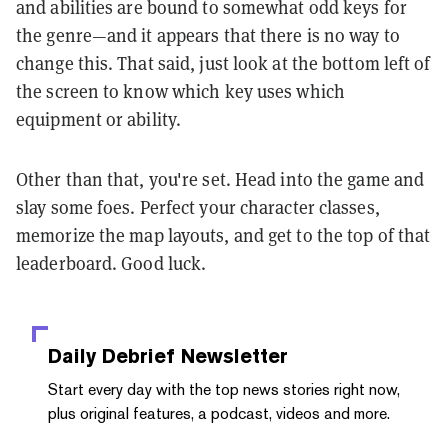
and abilities are bound to somewhat odd keys for
the genre—and it appears that there is no way to
change this. That said, just look at the bottom left of
the screen to know which key uses which
equipment or ability.
Other than that, you're set. Head into the game and
slay some foes. Perfect your character classes,
memorize the map layouts, and get to the top of that
leaderboard. Good luck.
Daily Debrief
Newsletter
Start every day with the top news stories right now,
plus original features, a podcast, videos and more.