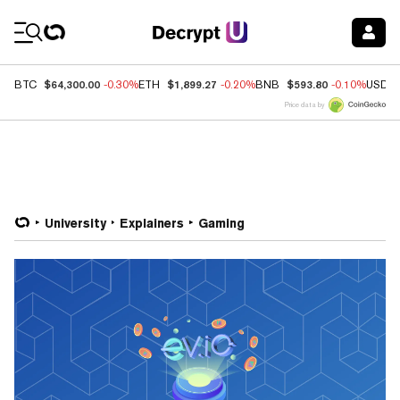
Coin Prices
$64,300.00
$1,899.27
$593.80
BTC
-0.30%
ETH
-0.20%
BNB
-0.10%
USDC
Price data by
University
Explainers
Gaming