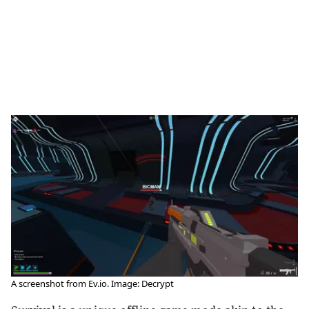
A screenshot from Ev.io. Image: Decrypt