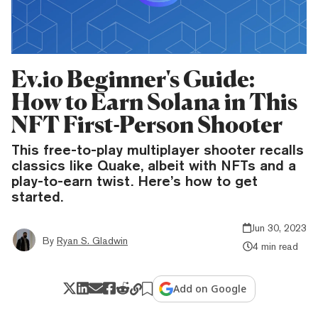
Ev.io Beginner's Guide:
How to Earn Solana in This
NFT First-Person Shooter
This free-to-play multiplayer shooter recalls
classics like Quake, albeit with NFTs and a
play-to-earn twist. Here’s how to get
started.
Jun 30, 2023
By
Ryan S. Gladwin
4 min read
Add on Google