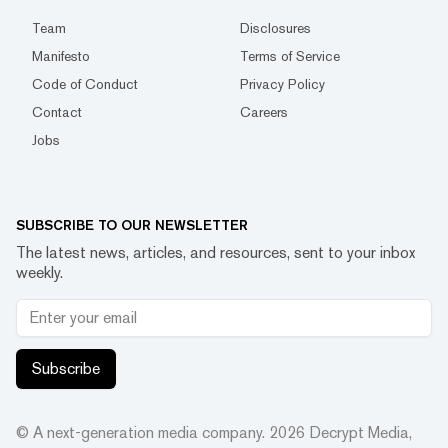
Team
Disclosures
Manifesto
Terms of Service
Code of Conduct
Privacy Policy
Contact
Careers
Jobs
SUBSCRIBE TO OUR NEWSLETTER
The latest news, articles, and resources, sent to your inbox
weekly.
Subscribe
© A next-generation media company.
2026
Decrypt Media,