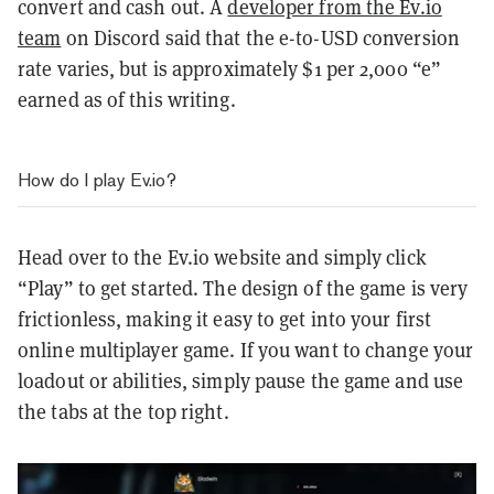
convert and cash out. A
developer from the Ev.io
team
on Discord said that the e-to-USD conversion
rate varies, but is approximately $1 per 2,000 “e”
earned as of this writing.
How do I play Ev.io?
Head over to the Ev.io website and simply click
“Play” to get started. The design of the game is very
frictionless, making it easy to get into your first
online multiplayer game. If you want to change your
loadout or abilities, simply pause the game and use
the tabs at the top right.