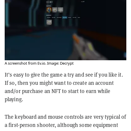
A screenshot from Ev.io. Image: Decrypt
It’s easy to give the game a try and see if you like it.
If so, then you might want to create an account
and/or purchase an NFT to start to earn while
playing.
The keyboard and mouse controls are very typical of
a first-person shooter, although some equipment