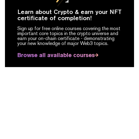
Learn about Crypto & earn your NFT
certificate of completion!
Sign up for free online courses covering the most
important core topics in the crypto universe and
earn your on-chain certificate -
demonstrating
your new knowledge of major Web3 topics.
Browse all available courses