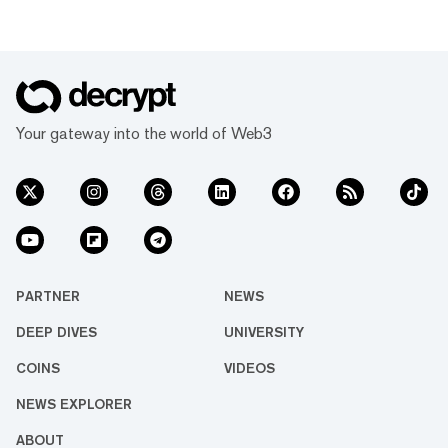
Your gateway into the world of Web3
PARTNER
NEWS
DEEP DIVES
UNIVERSITY
COINS
VIDEOS
NEWS EXPLORER
ABOUT