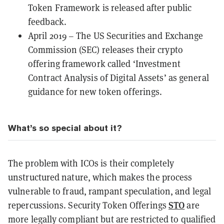
Token Framework is released after public
feedback.
April 2019 – The US Securities and Exchange
Commission (SEC) releases their crypto
offering framework called
‘Investment
Contract Analysis of Digital Assets’
as general
guidance for new token offerings.
What’s so special about it?
The problem with ICOs is their completely
unstructured nature, which makes the process
vulnerable to fraud, rampant speculation, and legal
STO
repercussions. Security Token Offerings
are
more legally compliant but are restricted to qualified