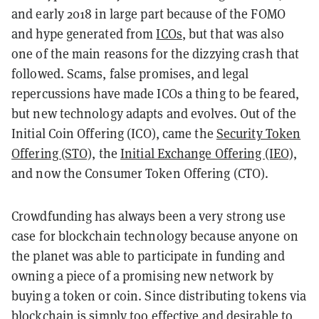
and early 2018 in large part because of the FOMO
and hype generated from
ICOs
, but that was also
one of the main reasons for the dizzying crash that
followed. Scams, false promises, and legal
repercussions have made ICOs a thing to be feared,
but new technology adapts and evolves. Out of the
Initial Coin Offering (ICO), came the
Security Token
Offering (STO),
the
Initial Exchange Offering (IEO)
,
and now the Consumer Token Offering (CTO).
Crowdfunding has always been a very strong use
case for blockchain technology because anyone on
the planet was able to participate in funding and
owning a piece of a promising new network by
buying a token or coin. Since distributing tokens via
blockchain is simply too effective and desirable to