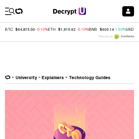
Coin Prices
$64,875.00
$1,915.62
$603.14
BTC
-0.10%
ETH
-0.10%
BNB
1.50%
USDC
Price data by
University
Explainers
Technology Guides