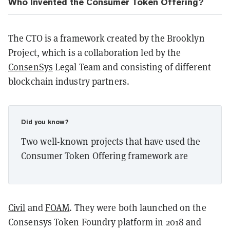
Who Invented the Consumer Token Offering?
The CTO is a framework created by the Brooklyn
Project, which is a collaboration led by the
ConsenSys
Legal Team and consisting of different
blockchain industry partners.
Did you know?
Two well-known projects that have used the
Consumer Token Offering framework are
Civil
and
FOAM
. They were both launched on the
Consensys Token Foundry platform in 2018 and