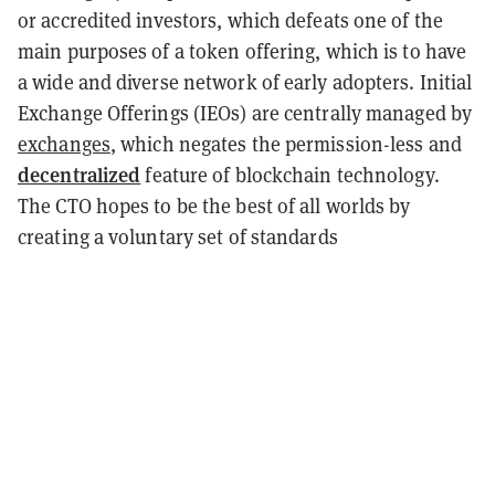
or accredited investors, which defeats one of the
main purposes of a token offering, which is to have
a wide and diverse network of early adopters. Initial
Exchange Offerings (IEOs) are centrally managed by
exchanges
, which negates the permission-less and
decentralized
feature of blockchain technology.
The CTO hopes to be the best of all worlds by
creating a voluntary set of standards