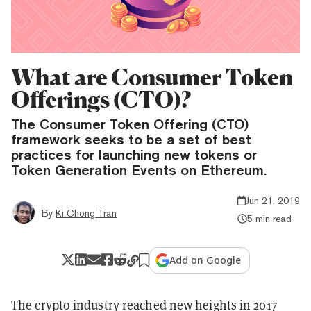
What are Consumer Token
Offerings (CTO)?
The Consumer Token Offering (CTO)
framework seeks to be a set of best
practices for launching new tokens or
Token Generation Events on Ethereum.
Jun 21, 2019
By
Ki Chong Tran
5 min read
Add on Google
The crypto industry reached new heights in 2017