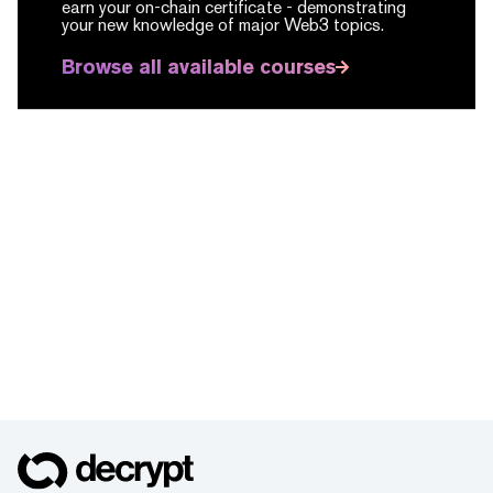
earn your on-chain certificate -
demonstrating
your new knowledge of major Web3 topics.
Browse all available courses