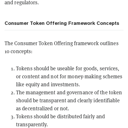
and regulators.
Consumer Token Offering Framework Concepts
The Consumer Token Offering framework outlines
10 concepts:
Tokens should be useable for goods, services,
or content and not for money-making schemes
like equity and investments.
The management and governance of the token
should be transparent and clearly identifiable
as decentralized or not.
Tokens should be distributed fairly and
transparently.