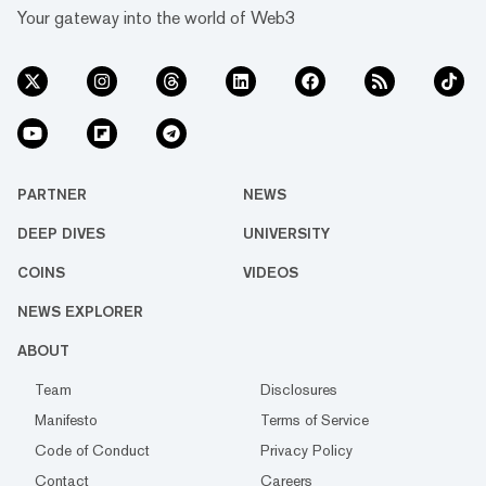
Your gateway into the world of Web3
PARTNER
NEWS
DEEP DIVES
UNIVERSITY
COINS
VIDEOS
NEWS EXPLORER
ABOUT
Team
Disclosures
Manifesto
Terms of Service
Code of Conduct
Privacy Policy
Contact
Careers