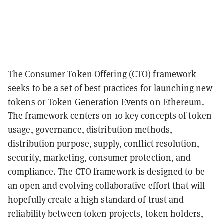
The Consumer Token Offering (CTO) framework
seeks to be a set of best practices for launching new
tokens or
Token Generation Events
on
Ethereum
.
The framework centers on 10 key concepts of token
usage, governance, distribution methods,
distribution purpose, supply, conflict resolution,
security, marketing, consumer protection, and
compliance. The CTO framework is designed to be
an open and evolving collaborative effort that will
hopefully create a high standard of trust and
reliability between token projects, token holders,