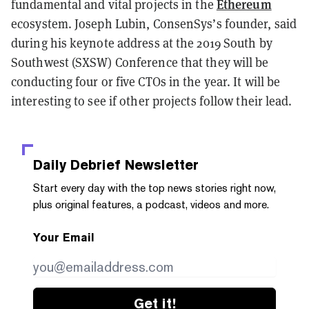
Ethereum
fundamental and vital projects in the
ecosystem. Joseph Lubin, ConsenSys’s founder, said
during his keynote address at the 2019 South by
Southwest (SXSW) Conference that they will be
conducting four or five CTOs in the year. It will be
interesting to see if other projects follow their lead.
Daily Debrief
Newsletter
Start every day with the top news stories right now,
plus original features, a podcast, videos and more.
Your Email
Get it!