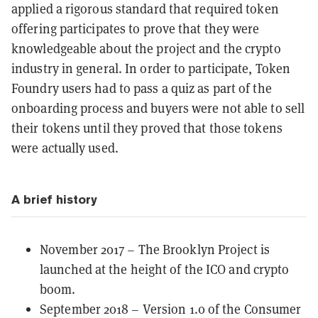
applied a rigorous standard that required token
offering participates to prove that they were
knowledgeable about the project and the crypto
industry in general. In order to participate, Token
Foundry users had to pass a quiz as part of the
onboarding process and buyers were not able to sell
their tokens until they proved that those tokens
were actually used.
A brief history
November 2017 – The Brooklyn Project is
launched at the height of the
ICO
and crypto
boom.
September 2018 – Version 1.0 of the Consumer