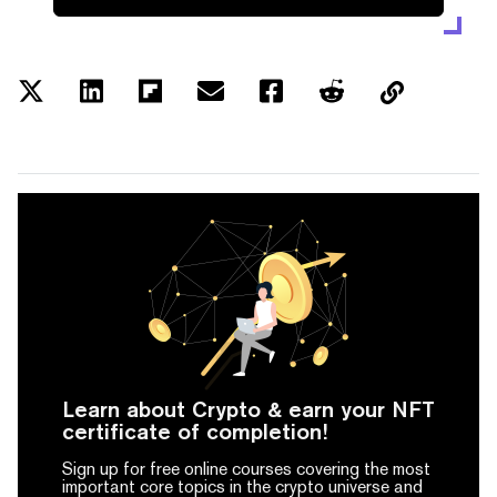
Learn about Crypto & earn your NFT
certificate of completion!
Sign up for free online courses covering the most
important core topics in the crypto universe and