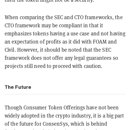
When comparing the SEC and CTO frameworks, the
CTO framework may be compliant in that it
emphasizes tokens having a use case and not having
an expectation of profits as it did with FOAM and
Civil. However, it should be noted that the SEC
framework does not offer any legal guarantees so
projects still need to proceed with caution.
The Future
Though Consumer Token Offerings have not been
widely adopted in the crypto industry, it is a big part
of the future for ConsenSys, which is behind