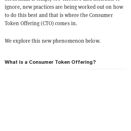
ignore, new practices are being worked out on how
to do this best and that is where the Consumer
Token Offering (CTO) comes in.
We explore this new phenomenon below.
What is a Consumer Token Offering?