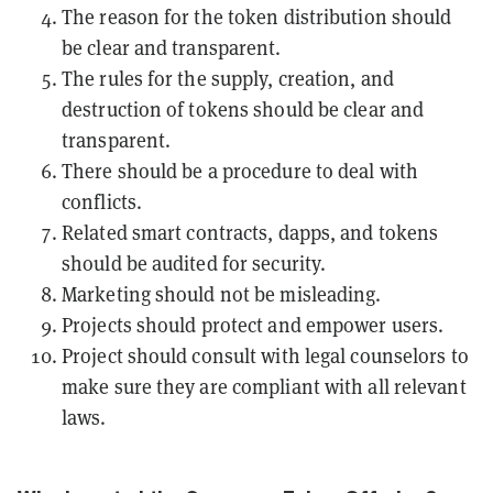
The reason for the token distribution should
be clear and transparent.
The rules for the supply, creation, and
destruction of tokens should be clear and
transparent.
There should be a procedure to deal with
conflicts.
Related
smart contracts
,
dapps
, and tokens
should be audited for security.
Marketing should not be misleading.
Projects should protect and empower users.
Project should consult with legal counselors to
make sure they are compliant with all relevant
laws.