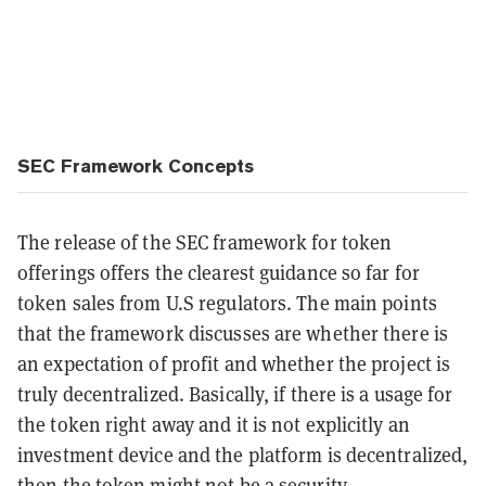
SEC Framework Concepts
The release of the SEC framework for token
offerings offers the clearest guidance so far for
token sales from U.S regulators. The main points
that the framework discusses are whether there is
an expectation of profit and whether the project is
truly decentralized. Basically, if there is a usage for
the token right away and it is not explicitly an
investment device and the platform is decentralized,
then the token might not be a security.