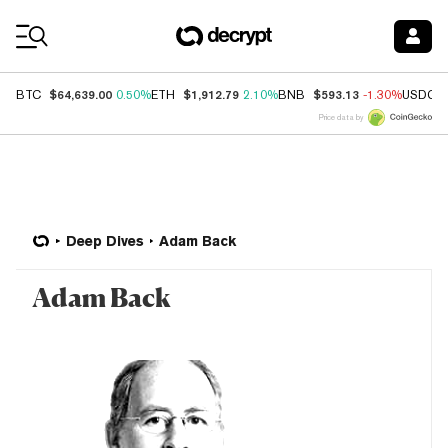
Coin Prices
$64,639.00
$1,912.79
$593.13
BTC
0.50%
ETH
2.10%
BNB
-1.30%
USDC
Price data by
Deep Dives
Adam Back
Adam Back