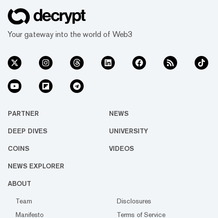
Your gateway into the world of Web3
PARTNER
NEWS
DEEP DIVES
UNIVERSITY
COINS
VIDEOS
NEWS EXPLORER
ABOUT
Team
Disclosures
Manifesto
Terms of Service