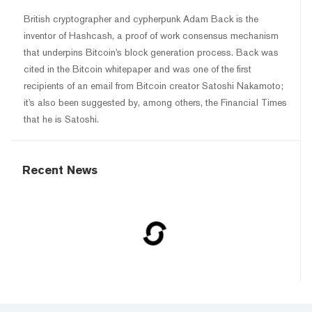
British cryptographer and cypherpunk Adam Back is the
inventor of Hashcash, a proof of work consensus mechanism
that underpins Bitcoin's block generation process. Back was
cited in the Bitcoin whitepaper and was one of the first
recipients of an email from Bitcoin creator Satoshi Nakamoto;
it's also been suggested by, among others, the Financial Times
that he is Satoshi.
Recent News