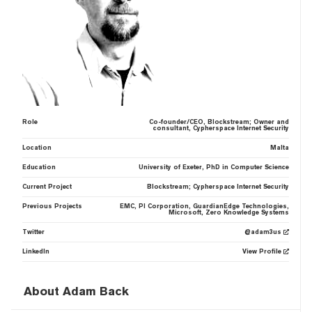
Role
Co-founder/CEO, Blockstream; Owner and
consultant, Cypherspace Internet Security
Location
Malta
Education
University of Exeter, PhD in Computer Science
Current Project
Blockstream; Cypherspace Internet Security
Previous Projects
EMC, PI Corporation, GuardianEdge Technologies,
Microsoft, Zero Knowledge Systems
Twitter
@adam3us
LinkedIn
View Profile
About Adam Back