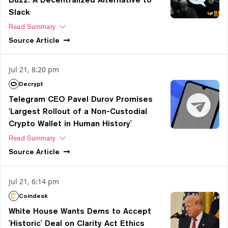
Slack
Read Summary
Source
Article
Jul 21, 8:20 pm
Decrypt
Telegram CEO Pavel Durov Promises
'Largest Rollout of a Non-Custodial
Crypto Wallet in Human History'
Read Summary
Source
Article
Jul 21, 6:14 pm
Coindesk
White House Wants Dems to Accept
'Historic' Deal on Clarity Act Ethics