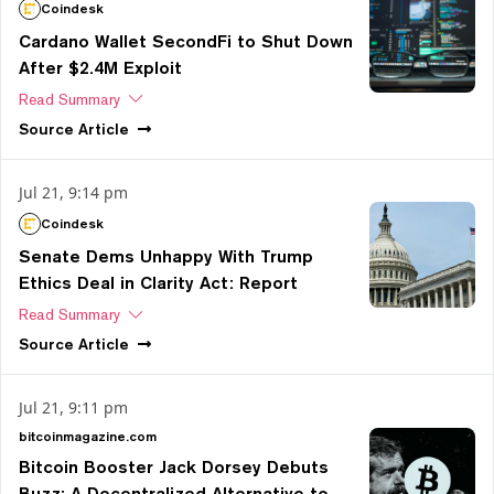
Coindesk
Cardano Wallet SecondFi to Shut Down
After $2.4M Exploit
Read Summary
Source
Article
Jul 21, 9:14 pm
Coindesk
Senate Dems Unhappy With Trump
Ethics Deal in Clarity Act: Report
Read Summary
Source
Article
Jul 21, 9:11 pm
bitcoinmagazine.com
Bitcoin Booster Jack Dorsey Debuts
Buzz: A Decentralized Alternative to