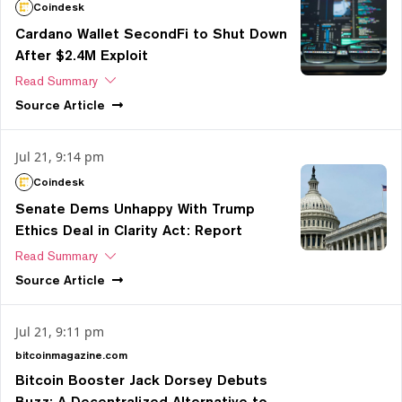
Coindesk
Cardano Wallet SecondFi to Shut Down
After $2.4M Exploit
Read Summary
Source
Article
Jul 21, 9:14 pm
Coindesk
Senate Dems Unhappy With Trump
Ethics Deal in Clarity Act: Report
Read Summary
Source
Article
Jul 21, 9:11 pm
bitcoinmagazine.com
Bitcoin Booster Jack Dorsey Debuts
Buzz: A Decentralized Alternative to