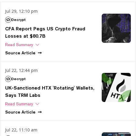
Jul 29, 12:10 pm
Decrypt
CFA Report Pegs US Crypto Fraud
Losses at $80.7B
Read Summary
Source
Article
Jul 22, 12:44 pm
Decrypt
UK-Sanctioned HTX 'Rotating' Wallets,
Says TRM Labs
Read Summary
Source
Article
Jul 22, 11:10 am