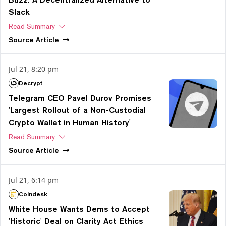
Slack
Read Summary
Source
Article
Jul 21, 8:20 pm
Decrypt
Telegram CEO Pavel Durov Promises
'Largest Rollout of a Non-Custodial
Crypto Wallet in Human History'
Read Summary
Source
Article
Jul 21, 6:14 pm
Coindesk
White House Wants Dems to Accept
'Historic' Deal on Clarity Act Ethics