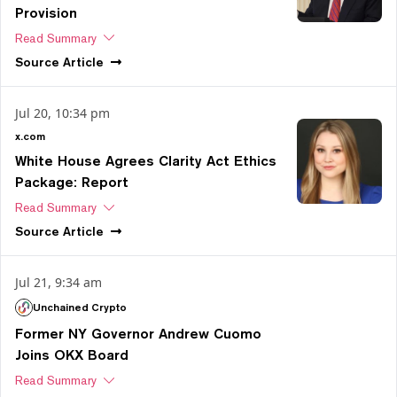
Provision
Read Summary
Source
Article
Jul 20, 10:34 pm
x.com
White House Agrees Clarity Act Ethics
Package: Report
Read Summary
Source
Article
Jul 21, 9:34 am
Unchained Crypto
Former NY Governor Andrew Cuomo
Joins OKX Board
Read Summary