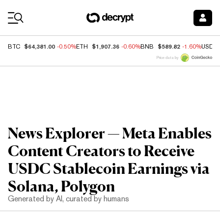
Coin Prices
$64,381.00
$1,907.36
$589.82
BTC
-0.50%
ETH
-0.60%
BNB
-1.60%
USDC
Price data by
News Explorer — Meta Enables
Content Creators to Receive
USDC Stablecoin Earnings via
Solana, Polygon
Generated by AI, curated by humans