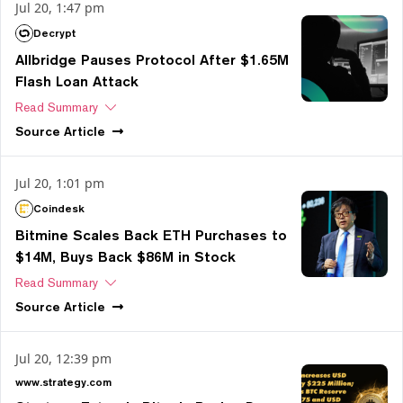
Jul 20, 1:47 pm
Decrypt
Allbridge Pauses Protocol After $1.65M
Flash Loan Attack
Read Summary
Source
Article
Jul 20, 1:01 pm
Coindesk
Bitmine Scales Back ETH Purchases to
$14M, Buys Back $86M in Stock
Read Summary
Source
Article
Jul 20, 12:39 pm
www.strategy.com