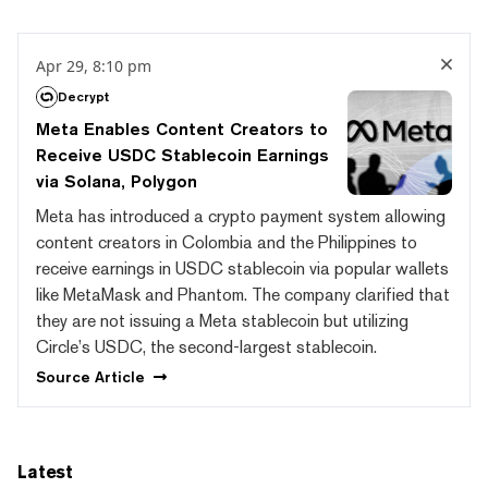
Apr 29, 8:10 pm
Decrypt
Meta Enables Content Creators to
Receive USDC Stablecoin Earnings
via Solana, Polygon
Meta has introduced a crypto payment system allowing
content creators in Colombia and the Philippines to
receive earnings in USDC stablecoin via popular wallets
like MetaMask and Phantom. The company clarified that
they are not issuing a Meta stablecoin but utilizing
Circle’s USDC, the second-largest stablecoin.
Source
Article
Latest