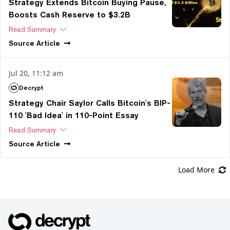
Strategy Extends Bitcoin Buying Pause,
Boosts Cash Reserve to $3.2B
Read Summary
Source
Article
Jul 20, 11:12 am
Decrypt
Strategy Chair Saylor Calls Bitcoin's BIP-
110 'Bad Idea' in 110-Point Essay
Read Summary
Source
Article
Load More