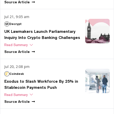
Source
Article
Jul 21, 9:05 am
Decrypt
UK Lawmakers Launch Parliamentary
Inquiry Into Crypto Banking Challenges
Read Summary
Source
Article
Jul 20, 2:08 pm
Coindesk
Exodus to Slash Workforce By 25% in
Stablecoin Payments Push
Read Summary
Source
Article