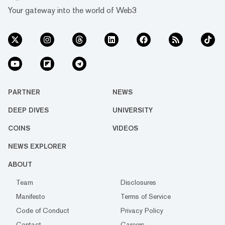
Your gateway into the world of Web3
PARTNER
NEWS
DEEP DIVES
UNIVERSITY
COINS
VIDEOS
NEWS EXPLORER
ABOUT
Team
Disclosures
Manifesto
Terms of Service
Code of Conduct
Privacy Policy
Contact
Careers