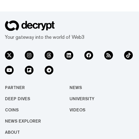
Your gateway into the world of Web3
PARTNER
NEWS
DEEP DIVES
UNIVERSITY
COINS
VIDEOS
NEWS EXPLORER
ABOUT