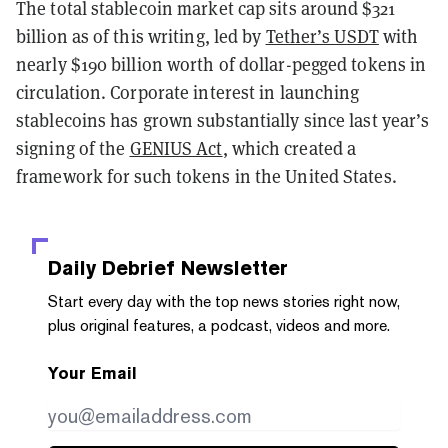
The total stablecoin market cap sits around $321
billion as of this writing, led by
Tether’s USDT
with
nearly $190 billion worth of dollar-pegged tokens in
circulation. Corporate interest in launching
stablecoins has grown substantially since last year’s
signing of the
GENIUS Act
, which created a
framework for such tokens in the United States.
Daily Debrief
Newsletter
Start every day with the top news stories right now,
plus original features, a podcast, videos and more.
Your Email