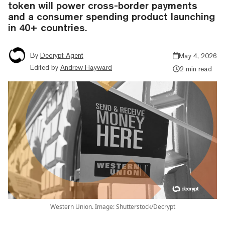
token will power cross-border payments
and a consumer spending product launching
in 40+ countries.
By
Decrypt Agent
May 4, 2026
Edited by
Andrew Hayward
2 min read
Western Union. Image: Shutterstock/Decrypt