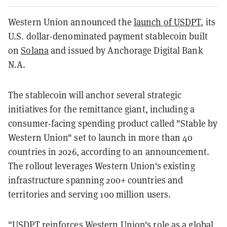
Western Union announced the
launch of USDPT
, its
U.S. dollar-denominated payment stablecoin built
on
Solana
and issued by Anchorage Digital Bank
N.A.
The stablecoin will anchor several strategic
initiatives for the remittance giant, including a
consumer-facing spending product called "Stable by
Western Union" set to launch in more than 40
countries in 2026, according to an announcement.
The rollout leverages Western Union's existing
infrastructure spanning 200+ countries and
territories and serving 100 million users.
"USDPT reinforces Western Union's role as a global