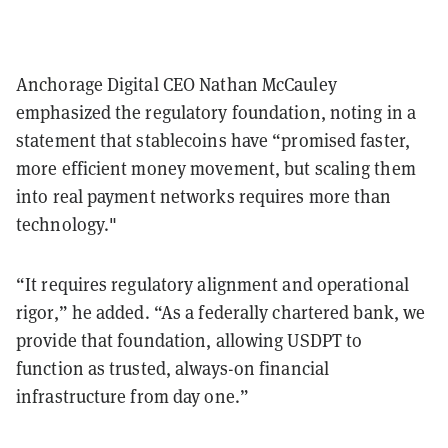
Anchorage Digital CEO Nathan McCauley
emphasized the regulatory foundation, noting in a
statement that stablecoins have “promised faster,
more efficient money movement, but scaling them
into real payment networks requires more than
technology."
“It requires regulatory alignment and operational
rigor,” he added. “As a federally chartered bank, we
provide that foundation, allowing USDPT to
function as trusted, always-on financial
infrastructure from day one.”