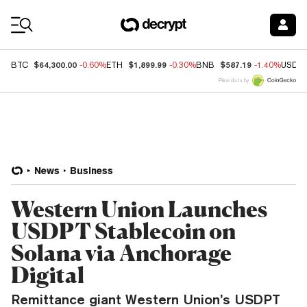
Coin Prices
$64,300.00
$1,899.99
$587.19
BTC
-0.60%
ETH
-0.30%
BNB
-1.40%
USDC
Price data by
News
Business
Western Union Launches
USDPT Stablecoin on
Solana via Anchorage
Digital
Remittance giant Western Union’s USDPT