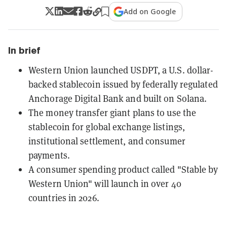
Add on Google
In brief
Western Union launched USDPT, a U.S. dollar-
backed stablecoin issued by federally regulated
Anchorage Digital Bank and built on Solana.
The money transfer giant plans to use the
stablecoin for global exchange listings,
institutional settlement, and consumer
payments.
A consumer spending product called "Stable by
Western Union" will launch in over 40
countries in 2026.