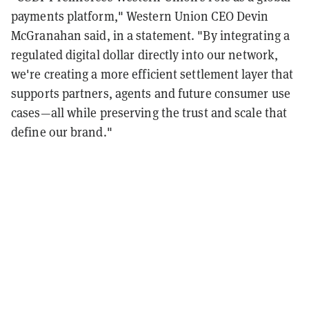
payments platform," Western Union CEO Devin
McGranahan said, in a statement. "By integrating a
regulated digital dollar directly into our network,
we're creating a more efficient settlement layer that
supports partners, agents and future consumer use
cases—all while preserving the trust and scale that
define our brand."