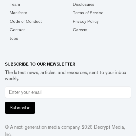
Team
Disclosures
Manifesto
Terms of Service
Code of Conduct
Privacy Policy
Contact
Careers
Jobs
SUBSCRIBE TO OUR NEWSLETTER
The latest news, articles, and resources, sent to your inbox
weekly.
Subscribe
© A next-generation media company.
2026
Decrypt Media,
Inc.