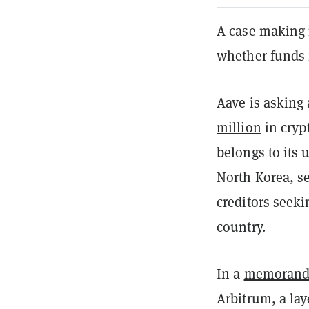
A case making i
whether funds 
Aave is asking
million
in cryp
belongs to its u
North Korea, se
creditors seeki
country.
In a
memoran
Arbitrum, a lay