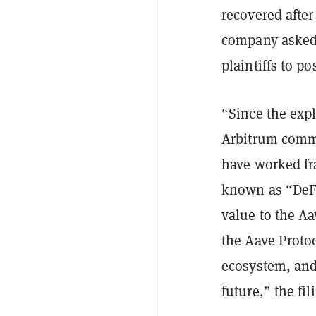
recovered after
company asked t
plaintiffs to po
“Since the exp
Arbitrum comm
have worked fra
known as “DeFi
value to the Aa
the Aave Protoc
ecosystem, and 
future,” the fil