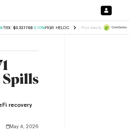
0%
TRX
$0.327768
0.10%
FIGR_HELOC
$1.038
1.80%
HYPE
$55.60
-0
Price data by
71
Spills
eFi recovery
May 4, 2026