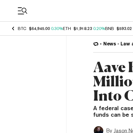
Coin Prices
BTC
$64,945.00
0.30%
ETH
$1,918.23
0.20%
BNB
$593.02
News
Law 
Aave 
Milli
Into 
A federal cas
funds can be 
By
Jason N