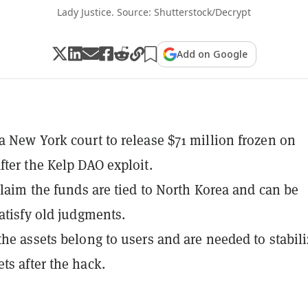
Lady Justice. Source: Shutterstock/Decrypt
Add on Google
a New York court to release $71 million frozen on
fter the Kelp DAO exploit.
 claim the funds are tied to North Korea and can be
satisfy old judgments.
the assets belong to users and are needed to stabili
ts after the hack.