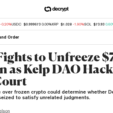
-0.20%
USDC
$0.999673
0.00%
XRP
$1.028
-1.90%
SOL
$73.93
0.6
and Order
Fights to Unfreeze $
on as Kelp DAO Hack 
Court
e over frozen crypto could determine whether D
seized to satisfy unrelated judgments.
elson