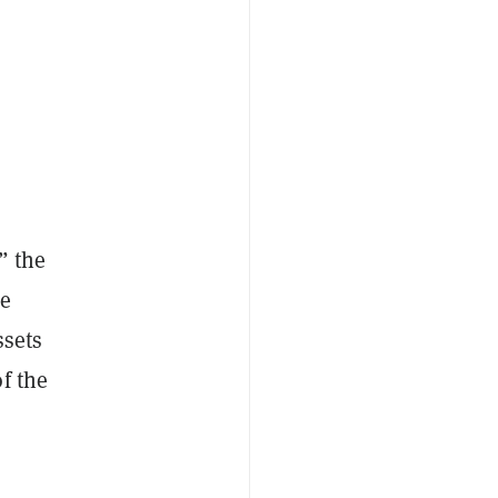
” the
se
ssets
f the