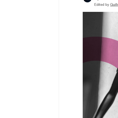
Edited by
Guil