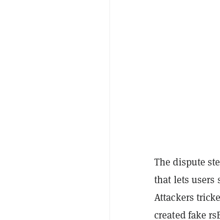
The dispute st
that lets users
Attackers tric
created fake r