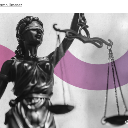
lermo Jimenez