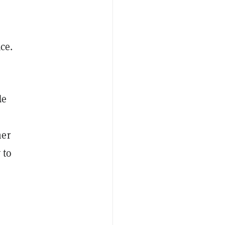
ace.
de
her
 to
e