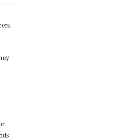
sers.
ney
 on
unds