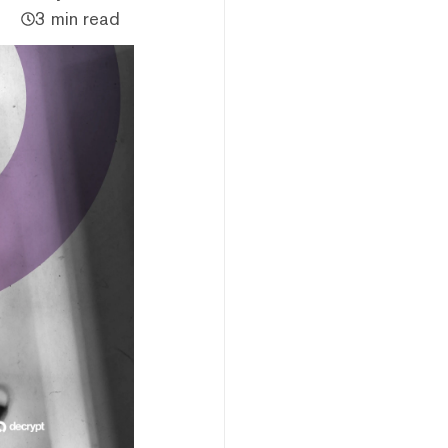
3 min read