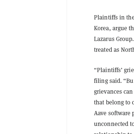
Plaintiffs in 
Korea, argue th
Lazarus Group. 
treated as Nort
“Plaintiffs’ gr
filing said. “B
grievances can 
that belong to 
Aave software 
unconnected t