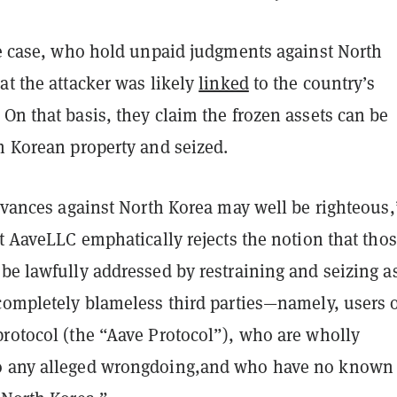
the case, who hold unpaid judgments against North
at the attacker was likely
linked
to the country’s
On that basis, they claim the frozen assets can be
h Korean property and seized.
ievances against North Korea may well be righteous,
ut AaveLLC emphatically rejects the notion that tho
be lawfully addressed by restraining and seizing a
completely blameless third parties—namely, users o
protocol (the “Aave Protocol”), who are wholly
o any alleged wrongdoing,and who have no known