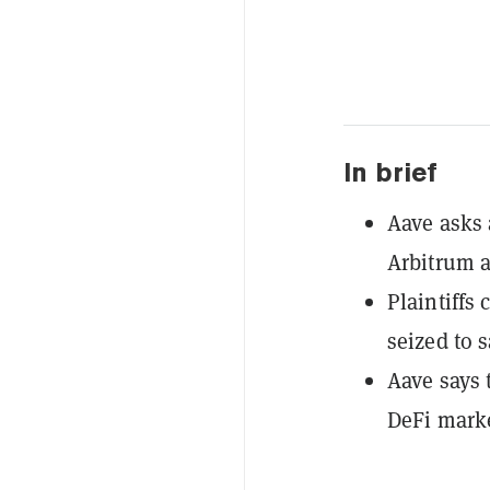
In brief
Aave asks 
Arbitrum a
Plaintiffs
seized to 
Aave says 
DeFi marke