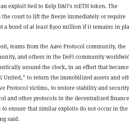
 an exploit tied to Kelp DAO’s rsETH token. The
he court to lift the freeze immediately or require
st a bond of at least $300 million if it remains in pl
loit, teams from the Aave Protocol community, the
unity, and others in the DeFi community worldwi
ntically around the clock, in an effort that became
 United,” to return the immobilized assets and ot
ve Protocol victims, to restore stability and security
ol and other protocols in the decentralized financ
to ensure that similar exploits do not occur in the
ing said.