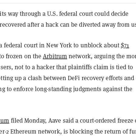
ts way through a U.S. federal court could decide
recovered after a hack can be diverted away from u
 a federal court in New York to unblock about
$71
to frozen on the
Arbitrum
network, arguing the mo
sers, not to a hacker that plaintiffs claim is tied to
tting up a clash between DeFi recovery efforts and
ng to enforce long-standing judgments against the
dum
filed Monday, Aave said a court-ordered freeze
er-2 Ethereum network, is blocking the return of f