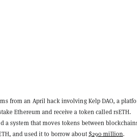
ems from an April hack involving Kelp DAO, a platf
 stake Ethereum and receive a token called rsETH.
ked a system that moves tokens between blockchain
sETH, and used it to borrow about
$290 million
.