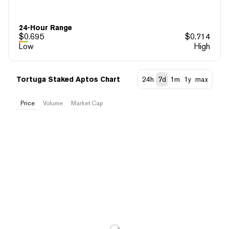
24-Hour Range
$
0.695
$
0.714
Low
High
Tortuga Staked Aptos Chart
24h
7d
1m
1y
max
Price
Volume
Market Cap