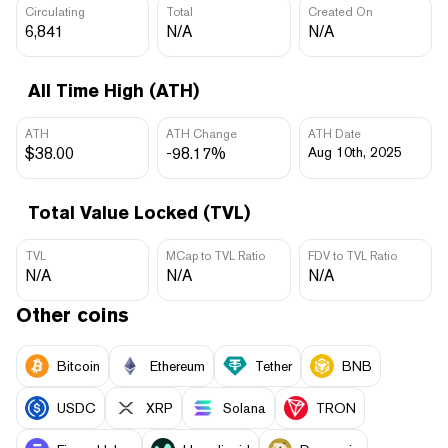
Circulating
Total
Created On
6,841
N/A
N/A
All Time High (ATH)
ATH
ATH Change
ATH Date
$38.00
-98.17%
Aug 10th, 2025
Total Value Locked (TVL)
TVL
MCap to TVL Ratio
FDV to TVL Ratio
N/A
N/A
N/A
Other coins
Bitcoin
Ethereum
Tether
BNB
USDC
XRP
Solana
TRON