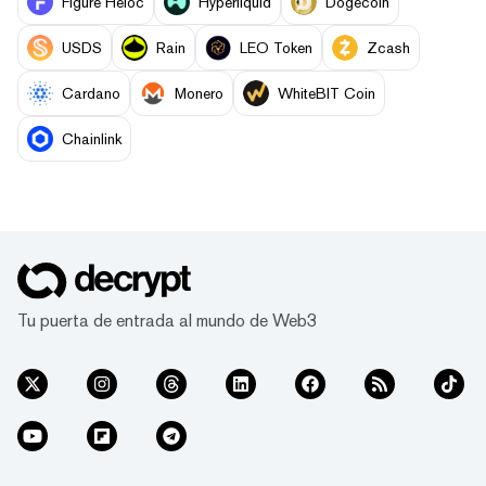
Figure Heloc
Hyperliquid
Dogecoin
USDS
Rain
LEO Token
Zcash
Cardano
Monero
WhiteBIT Coin
Chainlink
Tu puerta de entrada al mundo de Web3