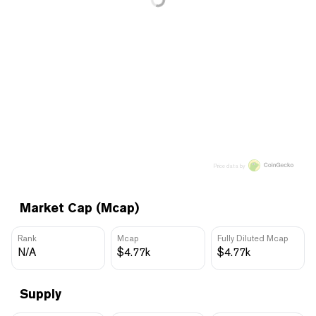
Price data by
Market Cap (Mcap)
Rank
Mcap
Fully Diluted Mcap
N/A
$4.77k
$4.77k
Supply