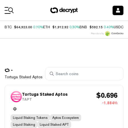
Coin Prices
$64,923.00
$1,912.92
$592.15
$
BTC
0.70%
ETH
0.30%
BNB
0.40%
USDC
Price data by
Tortuga Staked Aptos
$
0.696
Tortuga Staked Aptos
TAPT
-1.884%
Liquid Staking Tokens
Aptos Ecosystem
Liquid Staking
Liquid Staked APT