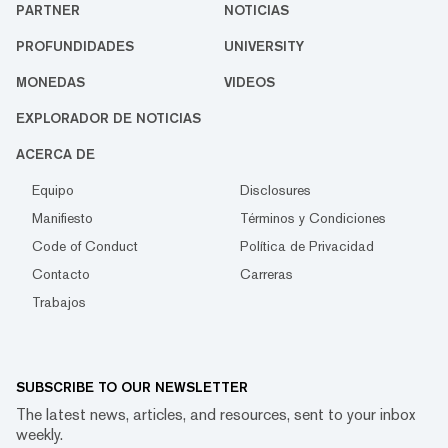
PARTNER
NOTICIAS
PROFUNDIDADES
UNIVERSITY
MONEDAS
VIDEOS
EXPLORADOR DE NOTICIAS
ACERCA DE
Equipo
Disclosures
Manifiesto
Términos y Condiciones
Code of Conduct
Política de Privacidad
Contacto
Carreras
Trabajos
SUBSCRIBE TO OUR NEWSLETTER
The latest news, articles, and resources, sent to your inbox
weekly.