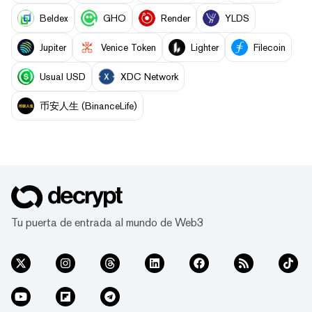
Beldex
GHO
Render
YLDS
Jupiter
Venice Token
Lighter
Filecoin
Usual USD
XDC Network
币安人生 (BinanceLife)
Tu puerta de entrada al mundo de Web3