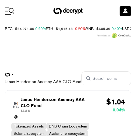
Coin Prices
$64,971.00
$1,915.43
$605.39
BTC
0.20%
ETH
-0.20%
BNB
0.50%
USDC
Price data by
Janus Henderson Anemoy AAA CLO Fund
Janus Henderson Anemoy AAA
$
1.04
CLO Fund
0.04%
JAAA
Tokenized Assets
BNB Chain Ecosystem
Solana Ecosystem
Avalanche Ecosystem