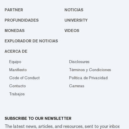
PARTNER
NOTICIAS
PROFUNDIDADES
UNIVERSITY
MONEDAS
VIDEOS
EXPLORADOR DE NOTICIAS
ACERCA DE
Equipo
Disclosures
Manifiesto
Términos y Condiciones
Code of Conduct
Política de Privacidad
Contacto
Carreras
Trabajos
SUBSCRIBE TO OUR NEWSLETTER
The latest news, articles, and resources, sent to your inbox