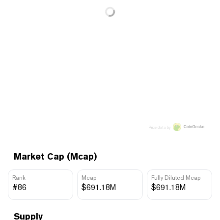
Price data by
Market Cap (Mcap)
Rank
Mcap
Fully Diluted Mcap
#86
$691.18M
$691.18M
Supply