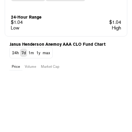
24-Hour Range
$
1.04
$
1.04
Low
High
Janus Henderson Anemoy AAA CLO Fund Chart
24h
7d
1m
1y
max
Price
Volume
Market Cap