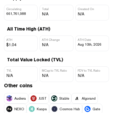
Circulating
Total
Created On
661,761,988
N/A
N/A
All Time High (ATH)
ATH
ATH Change
ATH Date
$1.04
N/A
Aug 10th, 2026
Total Value Locked (TVL)
TVL
MCap to TVL Ratio
FDV to TVL Ratio
N/A
N/A
N/A
Other coins
Audiera
JUST
​​Stable
Algorand
NEXO
Kaspa
Cosmos Hub
Gate