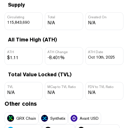
Supply
Circulating
Total
Created On
115,843,690
N/A
N/A
All Time High (ATH)
ATH
ATH Change
ATH Date
$1.11
-8.401%
Oct 10th, 2025
Total Value Locked (TVL)
TVL
MCap to TVL Ratio
FDV to TVL Ratio
N/A
N/A
N/A
Other coins
GRX Chain
Synthetix
Avant USD