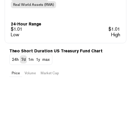
Real World Assets (RWA)
24-Hour Range
$
1.01
$
1.01
Low
High
Theo Short Duration US Treasury Fund Chart
24h
7d
1m
1y
max
Price
Volume
Market Cap