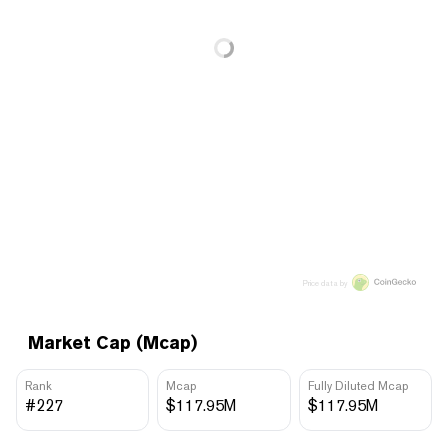
Price data by
Market Cap (Mcap)
Rank
Mcap
Fully Diluted Mcap
#227
$117.95M
$117.95M