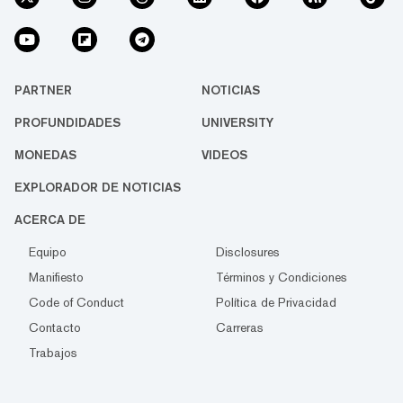
PARTNER
NOTICIAS
PROFUNDIDADES
UNIVERSITY
MONEDAS
VIDEOS
EXPLORADOR DE NOTICIAS
ACERCA DE
Equipo
Disclosures
Manifiesto
Términos y Condiciones
Code of Conduct
Política de Privacidad
Contacto
Carreras
Trabajos