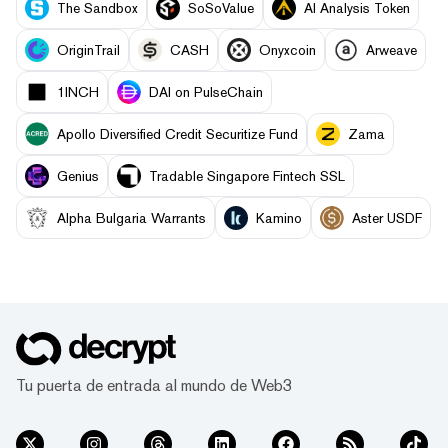
The Sandbox
SoSoValue
AI Analysis Token
OriginTrail
CASH
Onyxcoin
Arweave
1INCH
DAI on PulseChain
Apollo Diversified Credit Securitize Fund
Zama
Genius
Tradable Singapore Fintech SSL
Alpha Bulgaria Warrants
Kamino
Aster USDF
Tu puerta de entrada al mundo de Web3