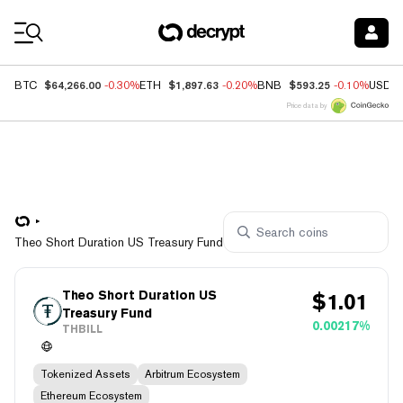
Coin Prices
$64,266.00
$1,897.63
$593.25
BTC
-0.30%
ETH
-0.20%
BNB
-0.10%
USDC
Price data by
Theo Short Duration US Treasury Fund
Theo Short Duration US
$
1.01
Treasury Fund
0.00217%
THBILL
Tokenized Assets
Arbitrum Ecosystem
Ethereum Ecosystem