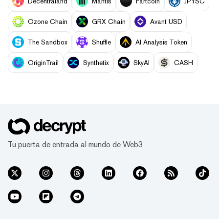
Decentraland
Mantis
Fartcoin
JPYSC
Ozone Chain
GRX Chain
Avant USD
The Sandbox
Shuffle
AI Analysis Token
OriginTrail
Synthetix
SkyAI
CASH
Tu puerta de entrada al mundo de Web3