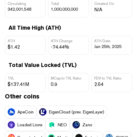
Circulating
Total
Created On
342,001,548
1,000,000,000
N/A
All Time High (ATH)
ATH
ATH Change
ATH Date
$1.42
-74.44%
Jan 25th, 2025
Total Value Locked (TVL)
TVL
MCap to TVL Ratio
FDV to TVL Ratio
$137.41M
0.9
2.64
Other coins
ApeCoin
EigenCloud (prev. EigenLayer)
Loaded Lions
NEO
Zano