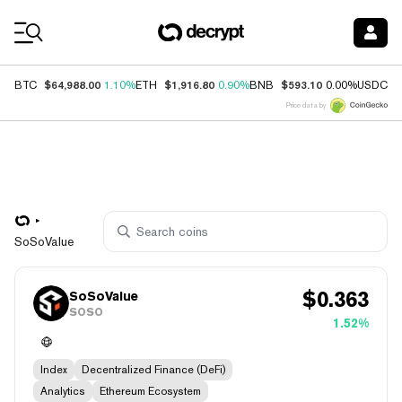
Coin Prices
$64,988.00
$1,916.80
$593.10
$
BTC
1.10%
ETH
0.90%
BNB
0.00%
USDC
Price data by
SoSoValue
$
0.363
SoSoValue
SOSO
1.52%
Index
Decentralized Finance (DeFi)
Analytics
Ethereum Ecosystem