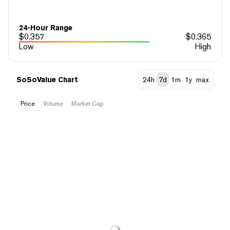
24-Hour Range
$
0.357
$
0.365
Low
High
SoSoValue Chart
24h
7d
1m
1y
max
Price
Volume
Market Cap