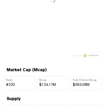
Price data by
Market Cap (Mcap)
Rank
Mcap
Fully Diluted Mcap
#220
$124.17M
$363.08M
Supply