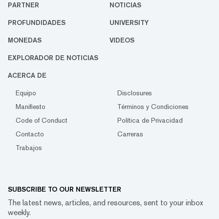
PARTNER
NOTICIAS
PROFUNDIDADES
UNIVERSITY
MONEDAS
VIDEOS
EXPLORADOR DE NOTICIAS
ACERCA DE
Equipo
Disclosures
Manifiesto
Términos y Condiciones
Code of Conduct
Política de Privacidad
Contacto
Carreras
Trabajos
SUBSCRIBE TO OUR NEWSLETTER
The latest news, articles, and resources, sent to your inbox
weekly.