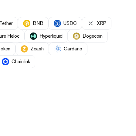
Tether
BNB
USDC
XRP
ure Heloc
Hyperliquid
Dogecoin
Token
Zcash
Cardano
Chainlink