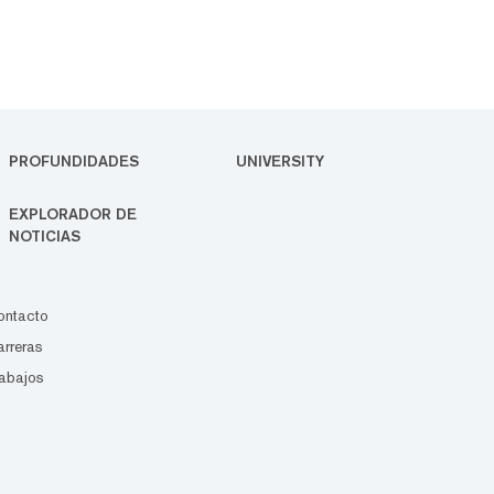
PROFUNDIDADES
UNIVERSITY
EXPLORADOR DE
NOTICIAS
ontacto
rreras
abajos