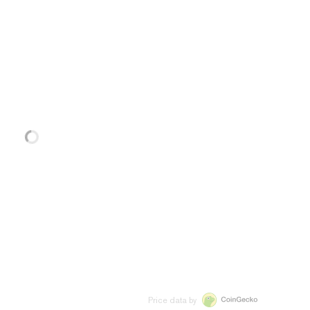
Price data by