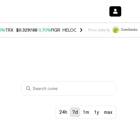
0%
TRX
$0.329788
0.70%
FIGR_HELOC
$1.001
-2.70%
HYPE
$54.85
Price data by
24h
7d
1m
1y
max