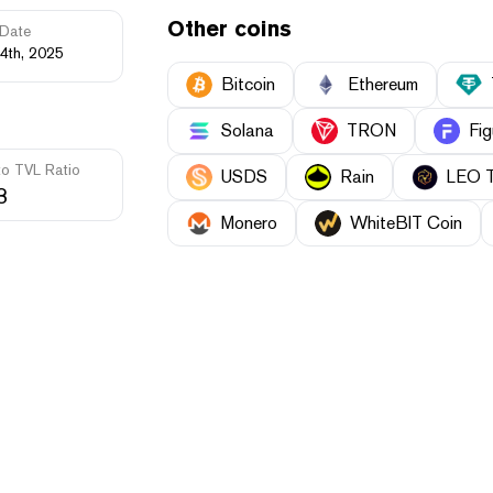
Other coins
Date
4th, 2025
Bitcoin
Ethereum
Solana
TRON
Fig
to TVL Ratio
USDS
Rain
LEO 
3
Monero
WhiteBIT Coin