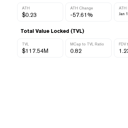
ATH
ATH Change
ATH 
$0.23
-57.61%
Jan 1
Total Value Locked (TVL)
TVL
MCap to TVL Ratio
FDV 
$117.54M
0.82
1.2