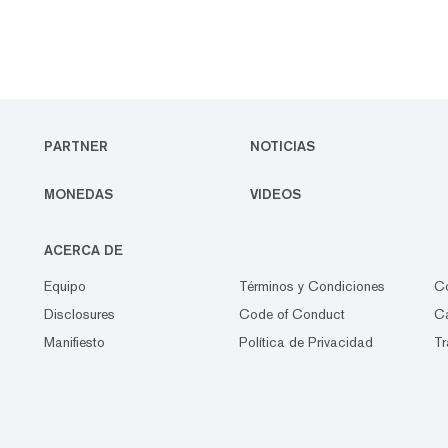
PARTNER
NOTICIAS
MONEDAS
VIDEOS
ACERCA DE
Equipo
Términos y Condiciones
C
Disclosures
Code of Conduct
Ca
Manifiesto
Política de Privacidad
Tr