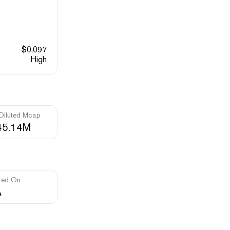
$
0.097
High
 Diluted Mcap
45.14M
ted On
A