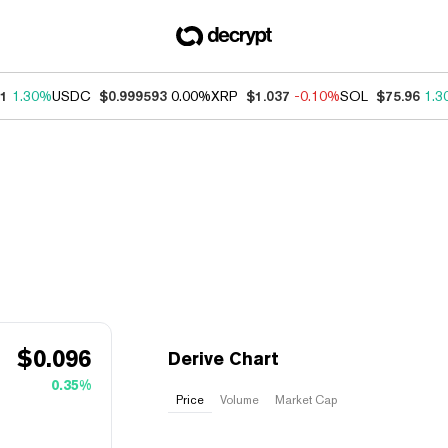
21
1.30%
USDC
$0.999593
0.00%
XRP
$1.037
-0.10%
SOL
$75.96
1.3
$
0.096
Derive Chart
0.35%
Price
Volume
Market Cap