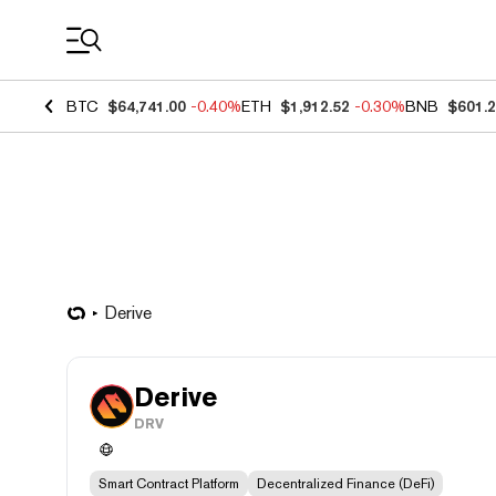
Coin Prices
BTC
$64,741.00
-0.40%
ETH
$1,912.52
-0.30%
BNB
$601.
Derive
Derive
DRV
Smart Contract Platform
Decentralized Finance (DeFi)