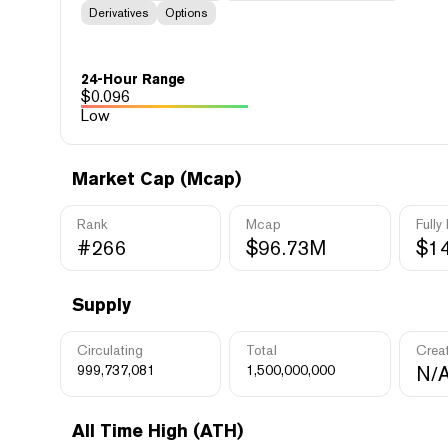
Derivatives
Options
24-Hour Range
$
0.096
Low
Market Cap (Mcap)
Rank
Mcap
Fully
#266
$96.73M
$1
Supply
Circulating
Total
Crea
999,737,081
1,500,000,000
N/
All Time High (ATH)