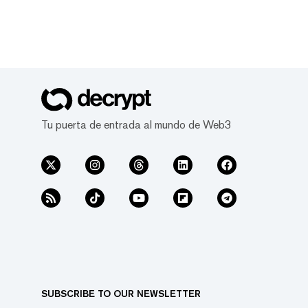
Tu puerta de entrada al mundo de Web3
SUBSCRIBE TO OUR NEWSLETTER