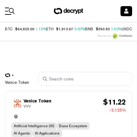
Coin Prices
$64,925.00
$1,913.67
$593.92
$
BTC
1.10%
ETH
0.60%
BNB
1.50%
USDC
Price data by
Venice Token
$
11.22
Venice Token
VVV
-3.125%
Artificial Intelligence (AI)
Base Ecosystem
AI Agents
AI Applications