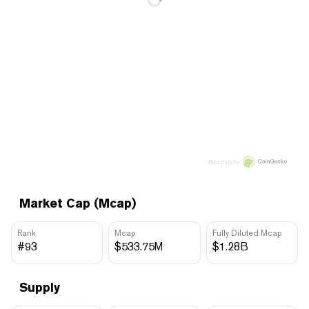
Price data by
Market Cap (Mcap)
Rank
Mcap
Fully Diluted Mcap
#93
$533.75M
$1.28B
Supply