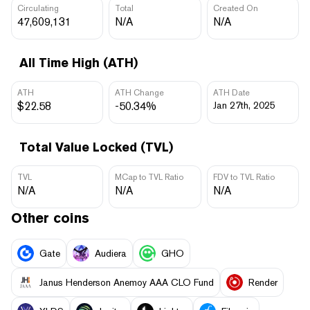
Circulating
Total
Created On
47,609,131
N/A
N/A
All Time High (ATH)
ATH
ATH Change
ATH Date
$22.58
-50.34%
Jan 27th, 2025
Total Value Locked (TVL)
TVL
MCap to TVL Ratio
FDV to TVL Ratio
N/A
N/A
N/A
Other coins
Gate
Audiera
GHO
Janus Henderson Anemoy AAA CLO Fund
Render