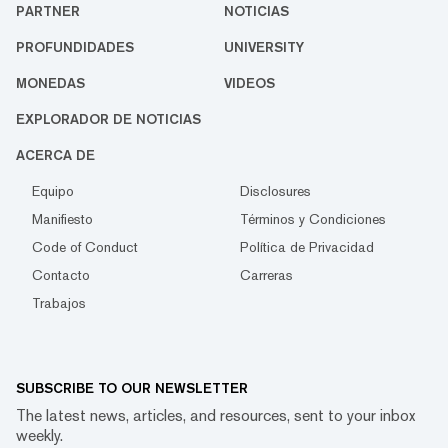
PARTNER
NOTICIAS
PROFUNDIDADES
UNIVERSITY
MONEDAS
VIDEOS
EXPLORADOR DE NOTICIAS
ACERCA DE
Equipo
Disclosures
Manifiesto
Términos y Condiciones
Code of Conduct
Política de Privacidad
Contacto
Carreras
Trabajos
SUBSCRIBE TO OUR NEWSLETTER
The latest news, articles, and resources, sent to your inbox
weekly.