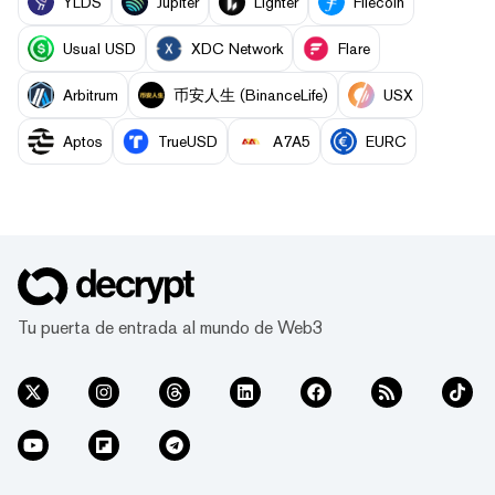
YLDS
Jupiter
Lighter
Filecoin
Usual USD
XDC Network
Flare
Arbitrum
币安人生 (BinanceLife)
USX
Aptos
TrueUSD
A7A5
EURC
Tu puerta de entrada al mundo de Web3