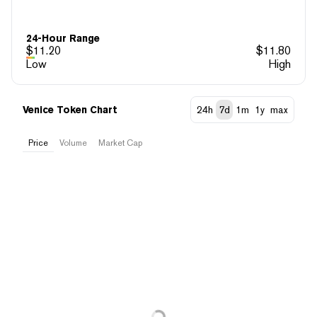
24-Hour Range
$
11.20
$
11.80
Low
High
Venice Token Chart
24h
7d
1m
1y
max
Price
Volume
Market Cap