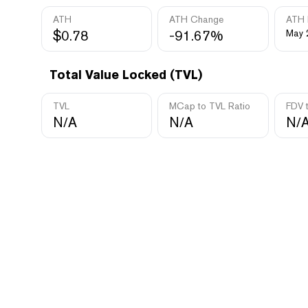
ATH
ATH Change
ATH 
$0.78
-91.67%
May 
Total Value Locked (TVL)
TVL
MCap to TVL Ratio
FDV 
N/A
N/A
N/