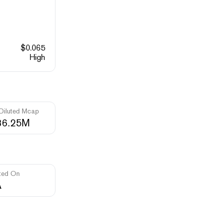
$
0.065
High
 Diluted Mcap
36.25M
ted On
A