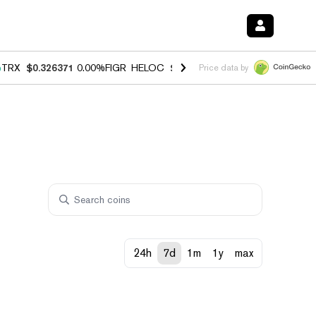
%
TRX
$0.326371
0.00%
FIGR_HELOC
$1.033
3.00%
HYPE
$56.43
0.6
Price data by
24h
7d
1m
1y
max