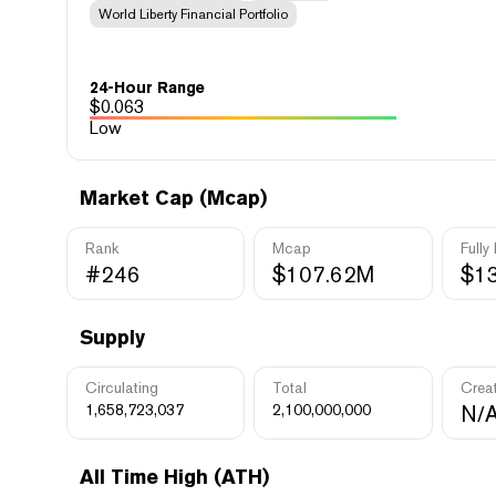
World Liberty Financial Portfolio
24-Hour Range
$
0.063
Low
Market Cap (Mcap)
Rank
Mcap
Fully
#246
$107.62M
$1
Supply
Circulating
Total
Crea
1,658,723,037
2,100,000,000
N/
All Time High (ATH)