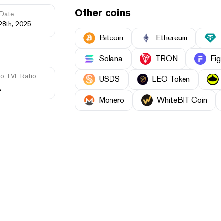
Other coins
Date
28th, 2025
Bitcoin
Ethereum
Solana
TRON
Fig
to TVL Ratio
USDS
LEO Token
A
Monero
WhiteBIT Coin