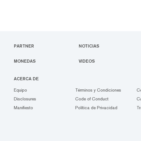
PARTNER
NOTICIAS
MONEDAS
VIDEOS
ACERCA DE
Equipo
Términos y Condiciones
C
Disclosures
Code of Conduct
Ca
Manifiesto
Política de Privacidad
Tr