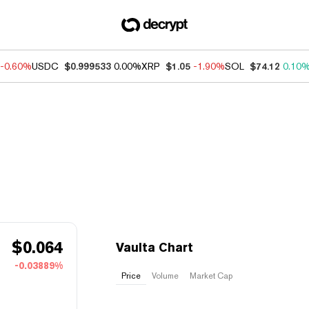
-0.60%
USDC
$0.999533
0.00%
XRP
$1.05
-1.90%
SOL
$74.12
0.10
$
0.064
Vaulta Chart
-0.03889%
Price
Volume
Market Cap