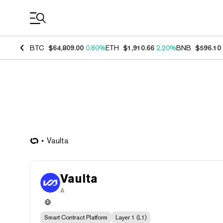
Coin Prices
BTC
$64,809.00
0.80%
ETH
$1,910.66
2.20%
BNB
$596.10
Vaulta
Vaulta
A
Smart Contract Platform
Layer 1 (L1)