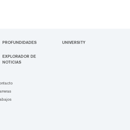
PROFUNDIDADES
UNIVERSITY
EXPLORADOR DE
NOTICIAS
ontacto
rreras
abajos