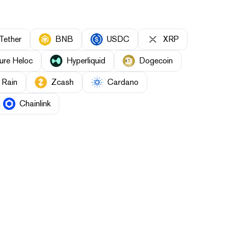
Tether
BNB
USDC
XRP
ure Heloc
Hyperliquid
Dogecoin
Rain
Zcash
Cardano
Chainlink