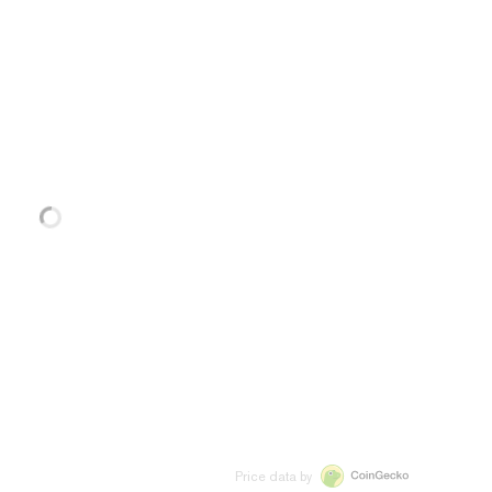
Price data by