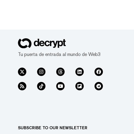
Tu puerta de entrada al mundo de Web3
SUBSCRIBE TO OUR NEWSLETTER