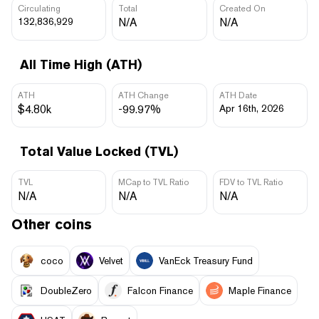
Circulating
Total
Created On
132,836,929
N/A
N/A
All Time High (ATH)
ATH
ATH Change
ATH Date
$4.80k
-99.97%
Apr 16th, 2026
Total Value Locked (TVL)
TVL
MCap to TVL Ratio
FDV to TVL Ratio
N/A
N/A
N/A
Other coins
coco
Velvet
VanEck Treasury Fund
DoubleZero
Falcon Finance
Maple Finance