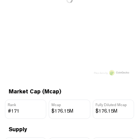
Price data by
Market Cap (Mcap)
Rank
Mcap
Fully Diluted Mcap
#171
$176.15M
$176.15M
Supply