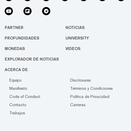
PARTNER
NOTICIAS
PROFUNDIDADES
UNIVERSITY
MONEDAS
VIDEOS
EXPLORADOR DE NOTICIAS
ACERCA DE
Equipo
Disclosures
Manifiesto
Términos y Condiciones
Code of Conduct
Política de Privacidad
Contacto
Carreras
Trabajos