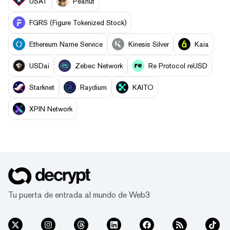
USAT
Peanut
FGRS (Figure Tokenized Stock)
Ethereum Name Service
Kinesis Silver
Kaia
USDai
Zebec Network
Re Protocol reUSD
Starknet
Raydium
KAITO
XPIN Network
Tu puerta de entrada al mundo de Web3