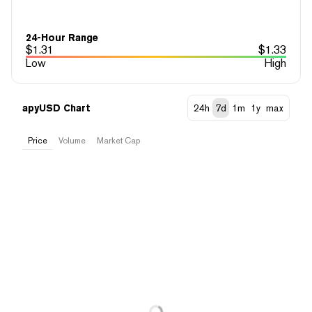
24-Hour Range
$
1.31
$
1.33
Low
High
apyUSD Chart
24h
7d
1m
1y
max
Price
Volume
Market Cap