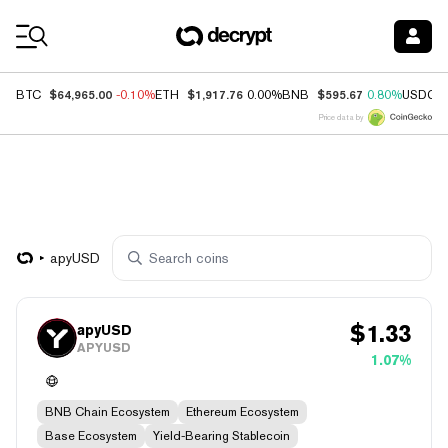
Coin Prices
$64,965.00
$1,917.76
$595.67
BTC
-0.10%
ETH
0.00%
BNB
0.80%
USDC
Price data by
apyUSD
$
1.33
apyUSD
APYUSD
1.07%
BNB Chain Ecosystem
Ethereum Ecosystem
Base Ecosystem
Yield-Bearing Stablecoin