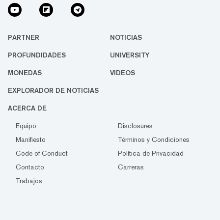
PARTNER
NOTICIAS
PROFUNDIDADES
UNIVERSITY
MONEDAS
VIDEOS
EXPLORADOR DE NOTICIAS
ACERCA DE
Equipo
Disclosures
Manifiesto
Términos y Condiciones
Code of Conduct
Política de Privacidad
Contacto
Carreras
Trabajos