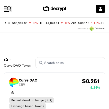
Coin Prices
$63,981.00
$1,876.94
$600.15
BTC
-2.00%
ETH
-2.60%
BNB
-1.40%
USDC
Price data by
Curve DAO Token
$
0.261
Curve DAO
CRV
9.34%
Decentralized Exchange (DEX)
Exchange-based Tokens