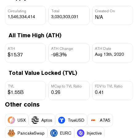
Circulating
Total
Created On
1,546,334,414
3,030,303,031
N/A
All Time High (ATH)
ATH
ATH Change
ATH Date
$15.37
-98.3%
Aug 13th, 2020
Total Value Locked (TVL)
TVL
MCap to TVL Ratio
FDV to TVL Ratio
$1.55B
0.26
0.41
Other coins
USX
Aptos
TrueUSD
A7A5
PancakeSwap
EURC
Injective