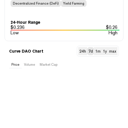
Decentralized Finance (DeFi)
Yield Farming
24-Hour Range
$
0.236
$
0.26
Low
High
Curve DAO Chart
24h
7d
1m
1y
max
Price
Volume
Market Cap