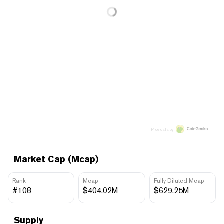
Price data by
Market Cap (Mcap)
Rank
Mcap
Fully Diluted Mcap
#108
$404.02M
$629.25M
Supply