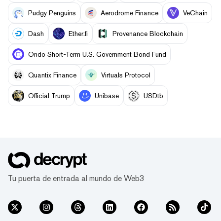
Pudgy Penguins
Aerodrome Finance
VeChain
Dash
Ether.fi
Provenance Blockchain
Ondo Short-Term U.S. Government Bond Fund
Quantix Finance
Virtuals Protocol
Official Trump
Unibase
USDtb
Tu puerta de entrada al mundo de Web3