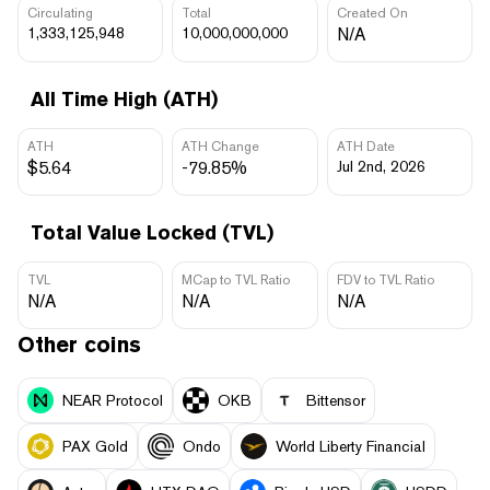
Circulating
Total
Created On
1,333,125,948
10,000,000,000
N/A
All Time High (ATH)
ATH
ATH Change
ATH Date
$5.64
-79.85%
Jul 2nd, 2026
Total Value Locked (TVL)
TVL
MCap to TVL Ratio
FDV to TVL Ratio
N/A
N/A
N/A
Other coins
NEAR Protocol
OKB
Bittensor
PAX Gold
Ondo
World Liberty Financial