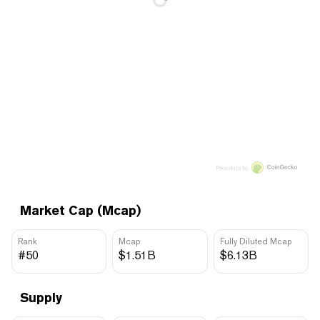
Price data by
Market Cap (Mcap)
Rank
Mcap
Fully Diluted Mcap
#50
$1.51B
$6.13B
Supply