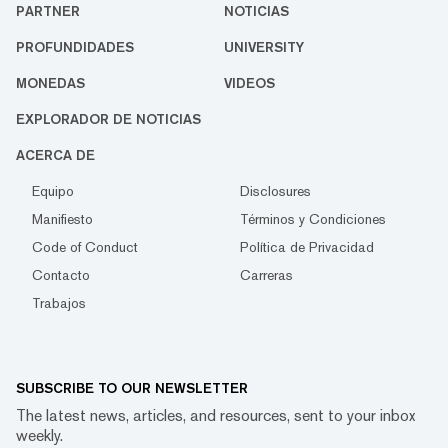
PARTNER
NOTICIAS
PROFUNDIDADES
UNIVERSITY
MONEDAS
VIDEOS
EXPLORADOR DE NOTICIAS
ACERCA DE
Equipo
Disclosures
Manifiesto
Términos y Condiciones
Code of Conduct
Política de Privacidad
Contacto
Carreras
Trabajos
SUBSCRIBE TO OUR NEWSLETTER
The latest news, articles, and resources, sent to your inbox
weekly.