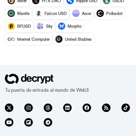
Aster
HTX DAO
Ripple USD
USDD
Mantle
Falcon USD
Aave
Polkadot
BFUSD
Sky
Morpho
Internet Computer
United Stables
Tu puerta de entrada al mundo de Web3