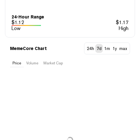
24-Hour Range
$
1.12
$
1.17
Low
High
MemeCore Chart
24h
7d
1m
1y
max
Price
Volume
Market Cap