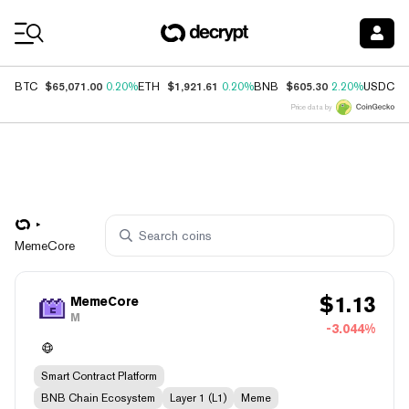
Coin Prices
$65,071.00
$1,921.61
$605.30
$
BTC
0.20%
ETH
0.20%
BNB
2.20%
USDC
Price data by
MemeCore
$
1.13
MemeCore
M
-3.044%
Smart Contract Platform
BNB Chain Ecosystem
Layer 1 (L1)
Meme